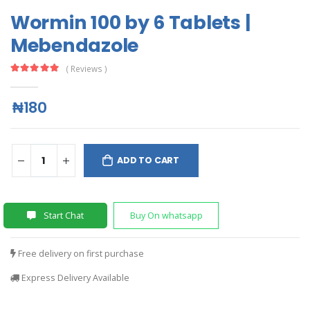
Wormin 100 by 6 Tablets |
Mebendazole
( Reviews )
₦180
ADD TO CART
Start Chat
Buy On whatsapp
Free delivery on first purchase
Express Delivery Available