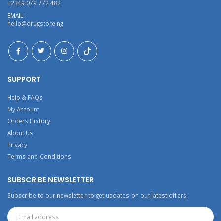
+2349 079 772 482
EMAIL:
hello@drugstore.ng
SUPPORT
Help & FAQs
My Account
Orders History
About Us
Privacy
Terms and Conditions
SUBSCRIBE NEWSLETTER
Subscribe to our newsletter to get updates on our latest offers!