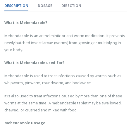
DESCRIPTION
DOSAGE
DIRECTION
What is Mebendazole?
Mebendazole is an anthelmintic or anti-worm medication. It prevents
newly hatched insect larvae (worms) from growing or multiplying in
your body.
What is Mebendazole used for?
Mebendazole is used to treat infections caused by worms such as
whipworm, pinworm, roundworm, and hookworm.
It is also used to treat infections caused by more than one of these
worms at the same time. A mebendazole tablet may be swallowed,
chewed, or crushed and mixed with food.
Mebendazole Dosage