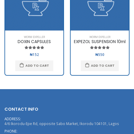
WORM EXPELLER
WORM EXPELLER
DOXIN CAPSULES
EXPEZOL SUSPENSION 10ml
₦152
₦550
ADD TO CART
ADD TO CART
CONTACT INFO
ADDRESS:
4/6 Ikorodu-Epe Rd, opposite Sabo Market, Ikorodu 104101, Lagos
PHONE: