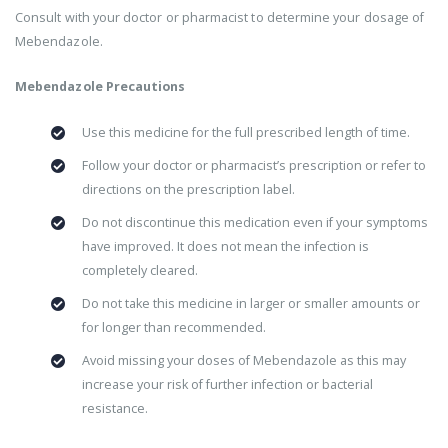
Consult with your doctor or pharmacist to determine your dosage of
Mebendazole.
Mebendazole Precautions
Use this medicine for the full prescribed length of time.
Follow your doctor or pharmacist’s prescription or refer to
directions on the prescription label.
Do not discontinue this medication even if your symptoms
have improved. It does not mean the infection is
completely cleared.
Do not take this medicine in larger or smaller amounts or
for longer than recommended.
Avoid missing your doses of Mebendazole as this may
increase your risk of further infection or bacterial
resistance.