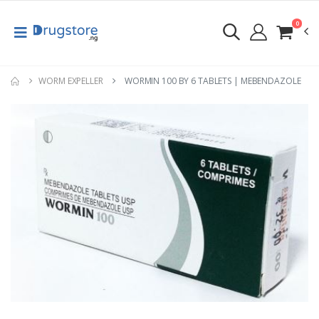
0
WORM EXPELLER
WORMIN 100 BY 6 TABLETS | MEBENDAZOLE