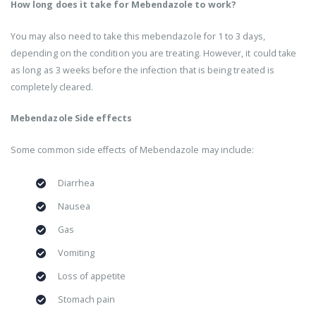
How long does it take for Mebendazole to work?
You may also need to take this mebendazole for 1 to 3 days,
depending on the condition you are treating. However, it could take
as long as 3 weeks before the infection that is being treated is
completely cleared.
Mebendazole Side effects
Some common side effects of Mebendazole may include:
Diarrhea
Nausea
Gas
Vomiting
Loss of appetite
Stomach pain