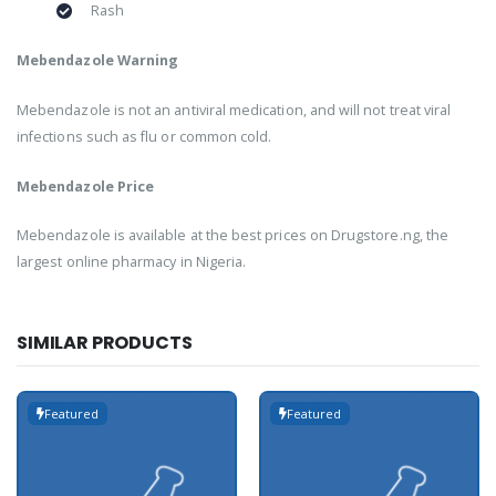
Rash
Mebendazole Warning
Mebendazole is not an antiviral medication, and will not treat viral
infections such as flu or common cold.
Mebendazole Price
Mebendazole is available at the best prices on Drugstore.ng, the
largest online pharmacy in Nigeria.
SIMILAR PRODUCTS
Featured
Featured