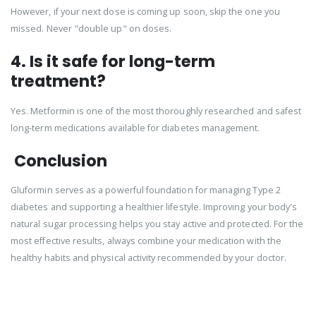
However, if your next dose is coming up soon, skip the one you
missed. Never "double up" on doses.
4. Is it safe for long-term
treatment?
Yes. Metformin is one of the most thoroughly researched and safest
long-term medications available for diabetes management.
Conclusion
Gluformin serves as a powerful foundation for managing Type 2
diabetes and supporting a healthier lifestyle. Improving your body's
natural sugar processing helps you stay active and protected. For the
most effective results, always combine your medication with the
healthy habits and physical activity recommended by your doctor.