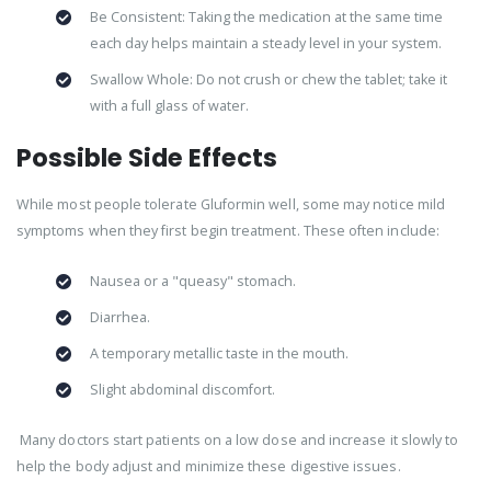
Be Consistent: Taking the medication at the same time
each day helps maintain a steady level in your system.
Swallow Whole: Do not crush or chew the tablet; take it
with a full glass of water.
Possible Side Effects
While most people tolerate Gluformin well, some may notice mild
symptoms when they first begin treatment. These often include:
Nausea or a "queasy" stomach.
Diarrhea.
A temporary metallic taste in the mouth.
Slight abdominal discomfort.
Many doctors start patients on a low dose and increase it slowly to
help the body adjust and minimize these digestive issues.