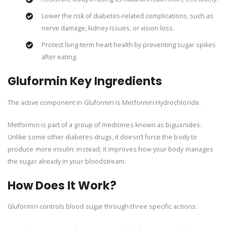
Lower the risk of diabetes-related complications, such as
nerve damage, kidney issues, or vision loss.
Protect long-term heart health by preventing sugar spikes
after eating.
Gluformin Key Ingredients
The active component in Gluformin is Metformin Hydrochloride.
Metformin is part of a group of medicines known as biguanides.
Unlike some other diabetes drugs, it doesn’t force the body to
produce more insulin; instead, it improves how your body manages
the sugar already in your bloodstream.
How Does It Work?
Gluformin controls blood sugar through three specific actions: