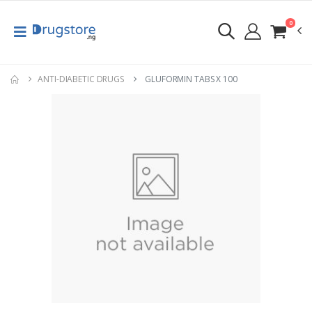
0
ANTI-DIABETIC DRUGS
GLUFORMIN TABS X 100