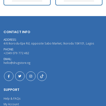
CONTACT INFO
ADDRESS:
4/6 Ikorodu-Epe Rd, opposite Sabo Market, Ikorodu 104101, Lagos
PHONE:
+2349 079 772 482
EMAIL:
hello@drugstore.ng
SUPPORT
Help & FAQs
My Account