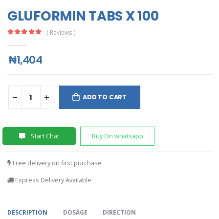
GLUFORMIN TABS X 100
( Reviews )
₦1,404
ADD TO CART
Start Chat
Buy On whatsapp
Free delivery on first purchase
Express Delivery Available
DESCRIPTION
DOSAGE
DIRECTION