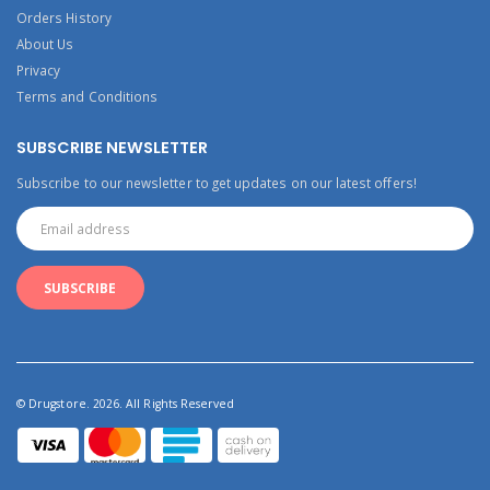
Orders History
About Us
Privacy
Terms and Conditions
SUBSCRIBE NEWSLETTER
Subscribe to our newsletter to get updates on our latest offers!
© Drugstore. 2026. All Rights Reserved