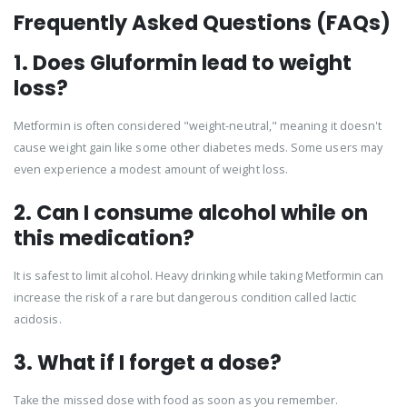
Frequently Asked Questions (FAQs)
1. Does Gluformin lead to weight
loss?
Metformin is often considered "weight-neutral," meaning it doesn't
cause weight gain like some other diabetes meds. Some users may
even experience a modest amount of weight loss.
2. Can I consume alcohol while on
this medication?
It is safest to limit alcohol. Heavy drinking while taking Metformin can
increase the risk of a rare but dangerous condition called lactic
acidosis.
3. What if I forget a dose?
Take the missed dose with food as soon as you remember.