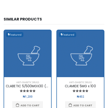
SIMILAR PRODUCTS
Featured
Featured
ANTI-DIABETIC DRUGS
ANTI-DIABETIC DRUGS
CLABETIC 5/500MGX30 (SWIPHA)
CLAMIDE 5MG x 100
₦1,200
₦402
ADD TO CART
ADD TO CART