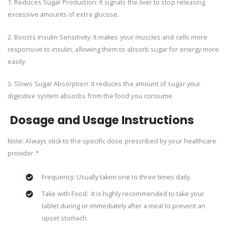
1. Reduces Sugar Production: It signals the liver to stop releasing
excessive amounts of extra glucose.
2. Boosts Insulin Sensitivity: It makes your muscles and cells more
responsive to insulin, allowing them to absorb sugar for energy more
easily.
3. Slows Sugar Absorption: It reduces the amount of sugar your
digestive system absorbs from the food you consume.
Dosage and Usage Instructions
Note: Always stick to the specific dose prescribed by your healthcare
provider.*
Frequency: Usually taken one to three times daily.
Take with Food: It is highly recommended to take your
tablet during or immediately after a meal to prevent an
upset stomach.