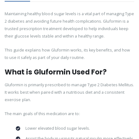
Maintaining healthy blood sugar levels is a vital part of managing Type
2 diabetes and avoiding future health complications. Gluformin is a
trusted prescription treatment developed to help individuals keep
their glucose levels stable and within a healthy range.
This guide explains how Gluformin works, its key benefits, and how
to use it safely as part of your daily routine.
What is Gluformin Used For?
Gluformin is primarily prescribed to manage Type 2 Diabetes Mellitus.
It works best when paired with a nutritious diet and a consistent
exercise plan.
The main goals of this medication are to:
Lower elevated blood sugar levels.
Assist the body in using its natural insulin more effectively.