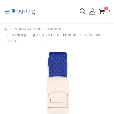
0
MEDICAL & HOSPITAL EQUIPMENT
TOURNIQUET QUICK RELEASE BUCKLE FOR FIRST AID, DOCTORS,
NURSES