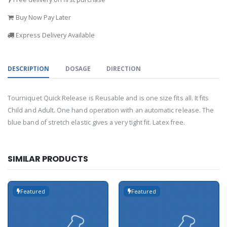
Buy Now Pay Later
Express Delivery Available
DESCRIPTION
DOSAGE
DIRECTION
Tourniquet Quick Release is Reusable and is one size fits all. It fits
Child and Adult. One hand operation with an automatic release. The
blue band of stretch elastic gives a very tight fit. Latex free.
SIMILAR PRODUCTS
Featured
Featured