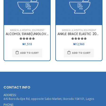
MEDICAL & HOSPITAL EQUIPMENT
MEDICAL & HOSPITAL EQUIPMENT
ALCOHOL SWAB(UNIGLOVES)
ANKLE BRACE ELASTIC 2003
₦1,518
₦12,960
ADD TO CART
ADD TO CART
CONTACT INFO
ADDRESS:
4/6 Ikorodu-Epe Rd, opposite Sabo Market, Ikorodu 104101, Lagos
PHONE: