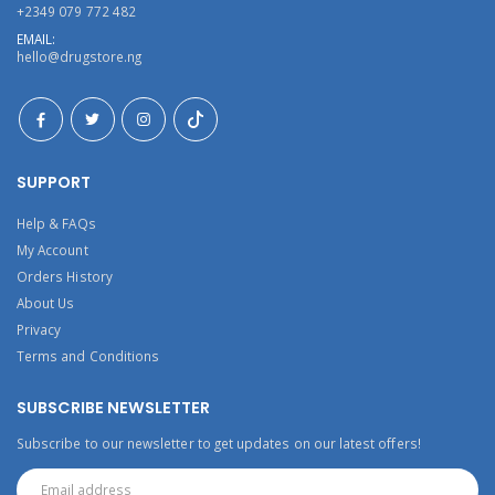
+2349 079 772 482
EMAIL:
hello@drugstore.ng
SUPPORT
Help & FAQs
My Account
Orders History
About Us
Privacy
Terms and Conditions
SUBSCRIBE NEWSLETTER
Subscribe to our newsletter to get updates on our latest offers!