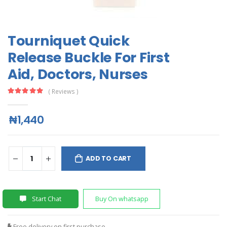
Tourniquet Quick
Release Buckle For First
Aid, Doctors, Nurses
( Reviews )
₦1,440
ADD TO CART
Start Chat
Buy On whatsapp
Free delivery on first purchase