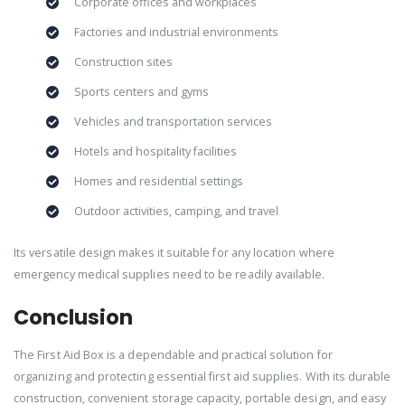
Corporate offices and workplaces
Factories and industrial environments
Construction sites
Sports centers and gyms
Vehicles and transportation services
Hotels and hospitality facilities
Homes and residential settings
Outdoor activities, camping, and travel
Its versatile design makes it suitable for any location where
emergency medical supplies need to be readily available.
Conclusion
The First Aid Box is a dependable and practical solution for
organizing and protecting essential first aid supplies. With its durable
construction, convenient storage capacity, portable design, and easy