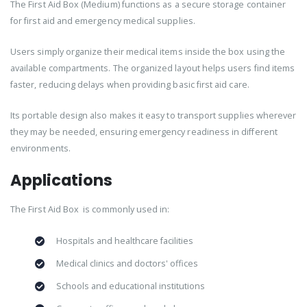
The First Aid Box (Medium) functions as a secure storage container
for first aid and emergency medical supplies.
Users simply organize their medical items inside the box using the
available compartments. The organized layout helps users find items
faster, reducing delays when providing basic first aid care.
Its portable design also makes it easy to transport supplies wherever
they may be needed, ensuring emergency readiness in different
environments.
Applications
The First Aid Box is commonly used in:
Hospitals and healthcare facilities
Medical clinics and doctors' offices
Schools and educational institutions