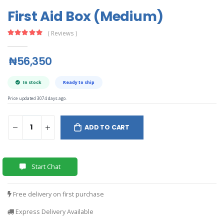
First Aid Box (Medium)
( Reviews )
₦56,350
In stock
Ready to ship
Price updated 3074 days ago.
ADD TO CART
Start Chat
Free delivery on first purchase
Express Delivery Available