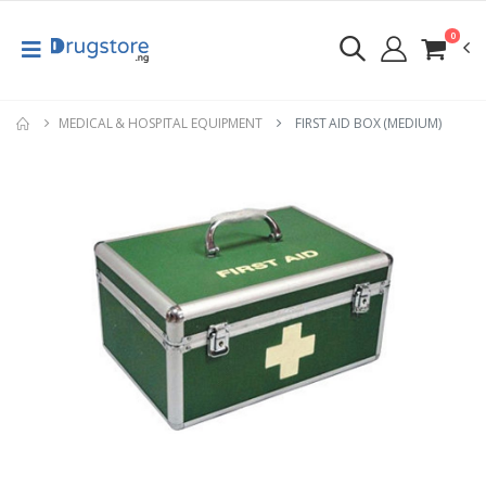
0
MEDICAL & HOSPITAL EQUIPMENT
FIRST AID BOX (MEDIUM)