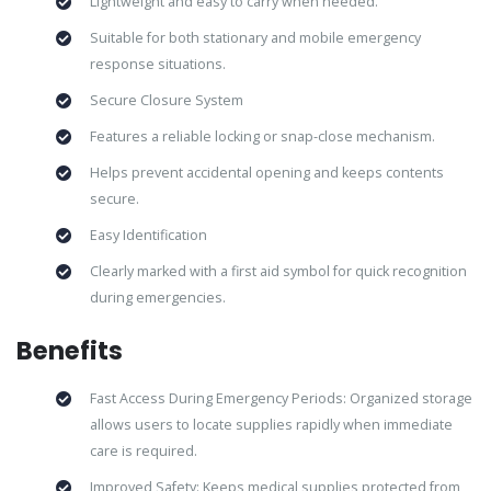
Lightweight and easy to carry when needed.
Suitable for both stationary and mobile emergency
response situations.
Secure Closure System
Features a reliable locking or snap-close mechanism.
Helps prevent accidental opening and keeps contents
secure.
Easy Identification
Clearly marked with a first aid symbol for quick recognition
during emergencies.
Benefits
Fast Access During Emergency Periods: Organized storage
allows users to locate supplies rapidly when immediate
care is required.
Improved Safety: Keeps medical supplies protected from