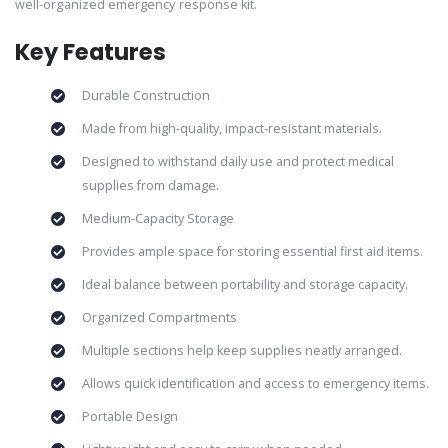
well-organized emergency response kit.
Key Features
Durable Construction
Made from high-quality, impact-resistant materials.
Designed to withstand daily use and protect medical
supplies from damage.
Medium-Capacity Storage
Provides ample space for storing essential first aid items.
Ideal balance between portability and storage capacity.
Organized Compartments
Multiple sections help keep supplies neatly arranged.
Allows quick identification and access to emergency items.
Portable Design