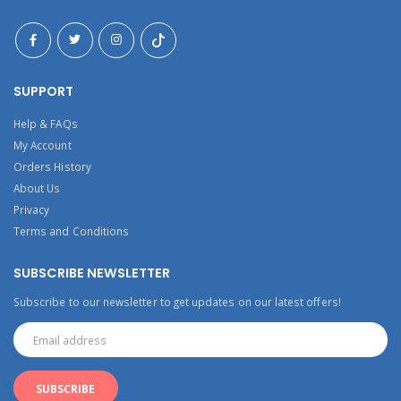
SUPPORT
Help & FAQs
My Account
Orders History
About Us
Privacy
Terms and Conditions
SUBSCRIBE NEWSLETTER
Subscribe to our newsletter to get updates on our latest offers!