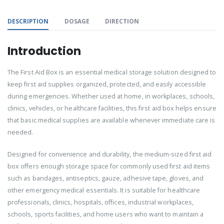
DESCRIPTION
DOSAGE
DIRECTION
Introduction
The First Aid Box is an essential medical storage solution designed to
keep first aid supplies organized, protected, and easily accessible
during emergencies. Whether used at home, in workplaces, schools,
clinics, vehicles, or healthcare facilities, this first aid box helps ensure
that basic medical supplies are available whenever immediate care is
needed.
Designed for convenience and durability, the medium-sized first aid
box offers enough storage space for commonly used first aid items
such as bandages, antiseptics, gauze, adhesive tape, gloves, and
other emergency medical essentials. It is suitable for healthcare
professionals, clinics, hospitals, offices, industrial workplaces,
schools, sports facilities, and home users who want to maintain a