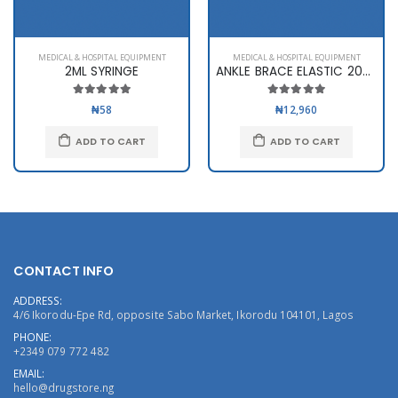
MEDICAL & HOSPITAL EQUIPMENT
MEDICAL & HOSPITAL EQUIPMENT
2ML SYRINGE
ANKLE BRACE ELASTIC 2003
₦58
₦12,960
ADD TO CART
ADD TO CART
CONTACT INFO
ADDRESS:
4/6 Ikorodu-Epe Rd, opposite Sabo Market, Ikorodu 104101, Lagos
PHONE:
+2349 079 772 482
EMAIL:
hello@drugstore.ng