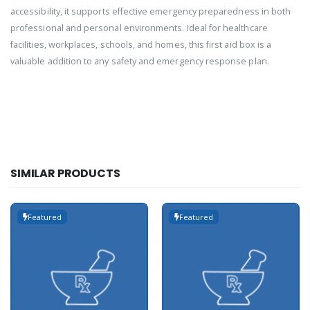
accessibility, it supports effective emergency preparedness in both
professional and personal environments. Ideal for healthcare
facilities, workplaces, schools, and homes, this first aid box is a
valuable addition to any safety and emergency response plan.
SIMILAR PRODUCTS
Featured
Featured