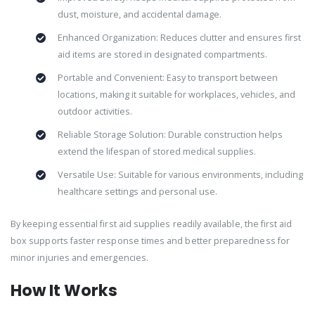
dust, moisture, and accidental damage.
Enhanced Organization: Reduces clutter and ensures first
aid items are stored in designated compartments.
Portable and Convenient: Easy to transport between
locations, making it suitable for workplaces, vehicles, and
outdoor activities.
Reliable Storage Solution: Durable construction helps
extend the lifespan of stored medical supplies.
Versatile Use: Suitable for various environments, including
healthcare settings and personal use.
By keeping essential first aid supplies readily available, the first aid
box supports faster response times and better preparedness for
minor injuries and emergencies.
How It Works