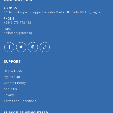
ADDRESS:
4/6 Ikorodu-Epe Rd, opposite Sabo Market, Ikorodu 104101, Lagos
PHONE:
+2349 079 772 482
EMAIL:
hello@drugstore.ng
SUPPORT
Help & FAQs
My Account
Orders History
About Us
Privacy
Terms and Conditions
SUBSCRIBE NEWSLETTER