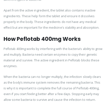
Apart from the active ingredient, the tablet also contains inactive
ingredients. These help form the tablet and ensure it dissolves
properly in the body. These ingredients do not have any medical
effect but are important for the medicine’s stability and absorption.
How Peflotab 400mg Works
Peflotab 400mg works by interfering with the bacteria’s ability to grow
and multiply. Bacteria need certain enzymes to copy their genetic
material and survive. The active ingredient in Peflotab blocks these
enzymes.
When the bacteria can no longer multiply, the infection slowly clears
as the body’s immune system removes the remaining bacteria. This
is why it is important to complete the full course of Peflotab 400mg,
even if you start feeling better after a few days. Stopping early may
allow some bacteria to survive and cause the infection to return.