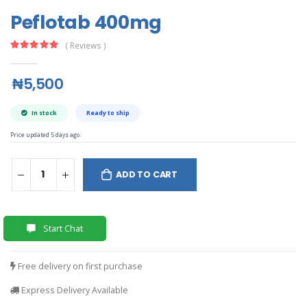
Peflotab 400mg
( Reviews )
₦5,500
In stock
Ready to ship
Price updated 5 days ago.
ADD TO CART
Start Chat
Free delivery on first purchase
Express Delivery Available