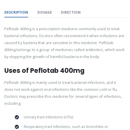
DESCRIPTION
DOSAGE
DIRECTION
Peflotab 400mg is a prescription medicine commonly used to treat
bacterial infections. Doctors often recommend it when infections are
caused by bacteria that are sensitive to this medicine. Peflotab
400mg belongs to a group of medicines called antibiotics, which work
by stopping the growth of harmful bacteria in the body.
Uses of Peflotab 400mg
Peflotab 400mg is mainly used to treat bacterial infections, and it
does not work against viral infections like the common cold or flu.
Doctors may prescribe this medicine for several types of infections,
including:
Urinary tract infections (UTIs)
Respiratory tract infections, such as bronchitis or