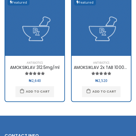
Featured
Featured
ANTIBIOTICS
ANTIBIOTICS
AMOKSIKLAV 312.5mg/ml
AMOKSIKLAV 2x TAB 1000mg x10
₦2,640
₦2,520
ADD TO CART
ADD TO CART
CONTACT INFO