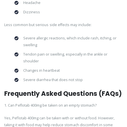
Headache
Dizziness
Less common but serious side effects may include:
Severe allergic reactions, which include rash, itching, or
swelling
Tendon pain or swelling, especially in the ankle or
shoulder
Changes in heartbeat
Severe diarrhea that does not stop
Frequently Asked Questions (FAQs)
1. Can Peflotab 400mg be taken on an empty stomach?
Yes, Peflotab 400mg can be taken with or without food. However,
taking it with food may help reduce stomach discomfort in some