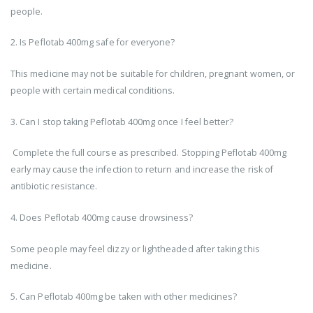
people.
2. Is Peflotab 400mg safe for everyone?
This medicine may not be suitable for children, pregnant women, or
people with certain medical conditions.
3. Can I stop taking Peflotab 400mg once I feel better?
Complete the full course as prescribed. Stopping Peflotab 400mg
early may cause the infection to return and increase the risk of
antibiotic resistance.
4. Does Peflotab 400mg cause drowsiness?
Some people may feel dizzy or lightheaded after taking this
medicine.
5. Can Peflotab 400mg be taken with other medicines?