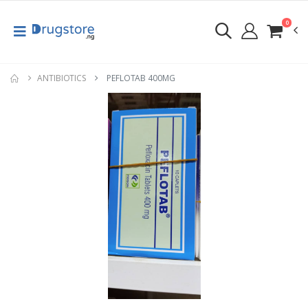
0
ANTIBIOTICS
PEFLOTAB 400MG