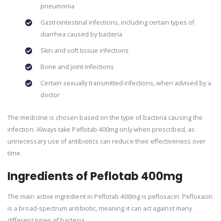
pneumonia
Gastrointestinal infections, including certain types of
diarrhea caused by bacteria
Skin and soft tissue infections
Bone and joint infections
Certain sexually transmitted infections, when advised by a
doctor
The medicine is chosen based on the type of bacteria causing the
infection. Always take Peflotab 400mg only when prescribed, as
unnecessary use of antibiotics can reduce their effectiveness over
time.
Ingredients of Peflotab 400mg
The main active ingredient in Peflotab 400mg is pefloxacin. Pefloxacin
is a broad-spectrum antibiotic, meaning it can act against many
different types of bacteria.