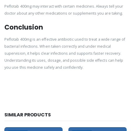
Peflotab 400mg may interact with certain medicines. Always tell your
doctor about any other medications or supplements you are taking.
Conclusion
Peflotab 400mg is an effective antibiotic used to treat a wide range of
bacterial infections. When taken correctly and under medical
supervision, it helps clear infections and supports faster recovery.
Understanding its uses, dosage, and possible side effects can help
you use this medicine safely and confidently.
SIMILAR PRODUCTS