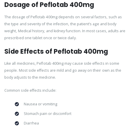
Dosage of Peflotab 400mg
The dosage of Peflotab 400mg depends on several factors, such as
the type and severity of the infection, the patient’s age and body
weight, Medical history, and kidney function. In most cases, adults are
prescribed one tablet once or twice daily.
Side Effects of Peflotab 400mg
Like all medicines, Peflotab 400mg may cause side effects in some
people. Most side effects are mild and go away on their own as the
body adjusts to the medicine.
Common side effects include:
Nausea or vomiting
Stomach pain or discomfort
Diarrhea