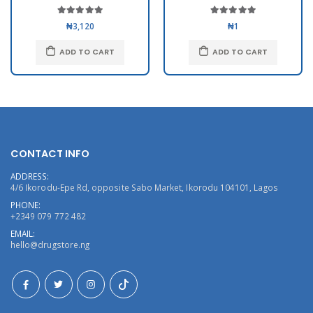
₦3,120
₦1
ADD TO CART
ADD TO CART
CONTACT INFO
ADDRESS:
4/6 Ikorodu-Epe Rd, opposite Sabo Market, Ikorodu 104101, Lagos
PHONE:
+2349 079 772 482
EMAIL:
hello@drugstore.ng