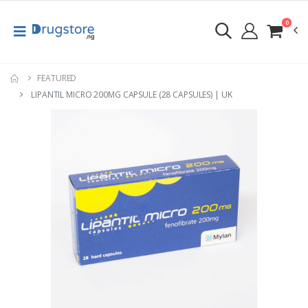
0
FEATURED
LIPANTIL MICRO 200MG CAPSULE (28 CAPSULES) | UK