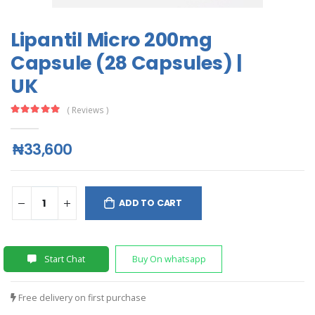
Lipantil Micro 200mg
Capsule (28 Capsules) |
UK
( Reviews )
₦33,600
ADD TO CART
Start Chat
Buy On whatsapp
Free delivery on first purchase