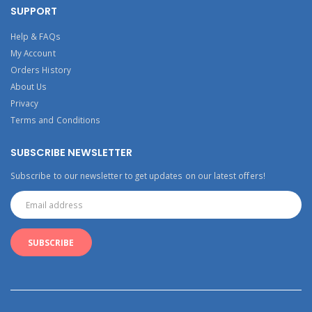
SUPPORT
Help & FAQs
My Account
Orders History
About Us
Privacy
Terms and Conditions
SUBSCRIBE NEWSLETTER
Subscribe to our newsletter to get updates on our latest offers!