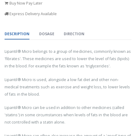
Buy Now Pay Later
Express Delivery Available
DESCRIPTION
DOSAGE
DIRECTION
Lipantil® Micro belongs to a group of medicines, commonly known as
'fibrates'. These medicines are used to lower the level of fats (lipids)
in the blood. For example the fats known as 'triglycerides'.
Lipantil® Micro is used, alongside a low fat diet and other non-
medical treatments such as exercise and weight loss, to lower levels
of fats in the blood.
Lipantil® Micro can be used in addition to other medicines (called
'statins') in some circumstances when levels of fats in the blood are
not controlled with a statin alone.
Lipantil® Micro can often also increase the amount of a 'good' type of