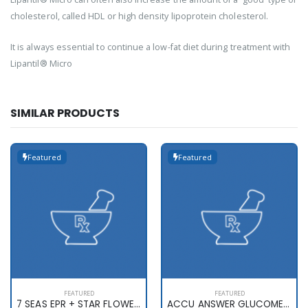
cholesterol, called HDL or high density lipoprotein cholesterol.
It is always essential to continue a low-fat diet during treatment with
Lipantil® Micro
SIMILAR PRODUCTS
Featured
Featured
FEATURED
FEATURED
7 SEAS EPR + STAR FLOWER X 60
ACCU ANSWER GLUCOMETER