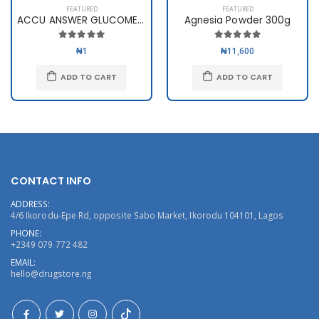
FEATURED
FEATURED
ACCU ANSWER GLUCOMETER
Agnesia Powder 300g
₦1
₦11,600
ADD TO CART
ADD TO CART
CONTACT INFO
ADDRESS:
4/6 Ikorodu-Epe Rd, opposite Sabo Market, Ikorodu 104101, Lagos
PHONE:
+2349 079 772 482
EMAIL:
hello@drugstore.ng