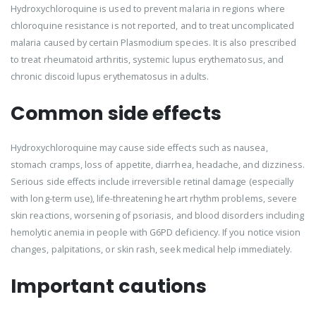
Hydroxychloroquine is used to prevent malaria in regions where
chloroquine resistance is not reported, and to treat uncomplicated
malaria caused by certain Plasmodium species. It is also prescribed
to treat rheumatoid arthritis, systemic lupus erythematosus, and
chronic discoid lupus erythematosus in adults.
Common side effects
Hydroxychloroquine may cause side effects such as nausea,
stomach cramps, loss of appetite, diarrhea, headache, and dizziness.
Serious side effects include irreversible retinal damage (especially
with long-term use), life-threatening heart rhythm problems, severe
skin reactions, worsening of psoriasis, and blood disorders including
hemolytic anemia in people with G6PD deficiency. If you notice vision
changes, palpitations, or skin rash, seek medical help immediately.
Important cautions