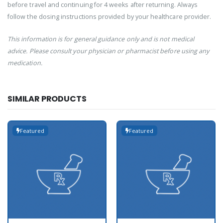
before travel and continuing for 4 weeks after returning. Always
follow the dosing instructions provided by your healthcare provider.
This information is for general guidance only and is not medical
advice. Please consult your physician or pharmacist before using any
medication.
SIMILAR PRODUCTS
Featured
Featured