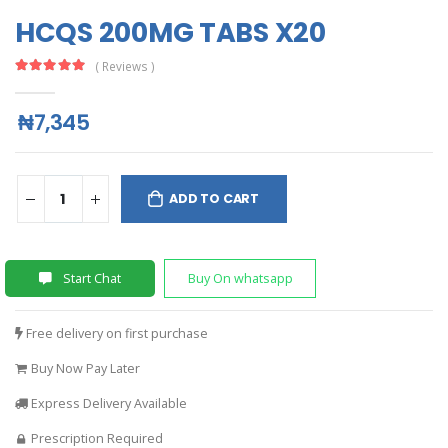
HCQS 200MG TABS X20
( Reviews )
₦7,345
ADD TO CART
Start Chat
Buy On whatsapp
Free delivery on first purchase
Buy Now Pay Later
Express Delivery Available
Prescription Required