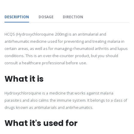
DESCRIPTION
DOSAGE
DIRECTION
HCQS (Hydroxychloroquine 200mg) is an antimalarial and
antirheumatic medicine used for preventing and treating malaria in
certain areas, as well as for managing rheumatoid arthritis and lupus
conditions. This is an over-the-counter product, but you should
consult a healthcare professional before use.
What it is
Hydroxychloroquine is a medicine that works against malaria
parasites and also calms the immune system. It belongs to a class of
drugs known as antimalarials and antirheumatics.
What it's used for