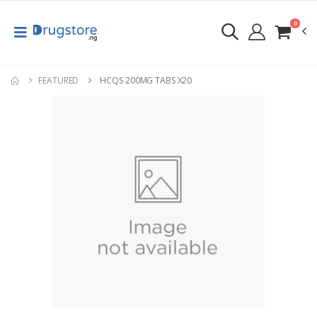
0
FEATURED
HCQS 200MG TABS X20