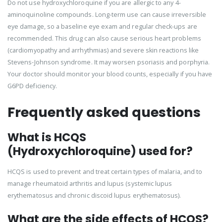
Do not use hydroxychloroquine if you are allergic to any 4-
aminoquinoline compounds. Long-term use can cause irreversible
eye damage, so a baseline eye exam and regular check-ups are
recommended. This drug can also cause serious heart problems
(cardiomyopathy and arrhythmias) and severe skin reactions like
Stevens-Johnson syndrome. It may worsen psoriasis and porphyria.
Your doctor should monitor your blood counts, especially if you have
G6PD deficiency.
Frequently asked questions
What is HCQS
(Hydroxychloroquine) used for?
HCQS is used to prevent and treat certain types of malaria, and to
manage rheumatoid arthritis and lupus (systemic lupus
erythematosus and chronic discoid lupus erythematosus).
What are the side effects of HCQS?