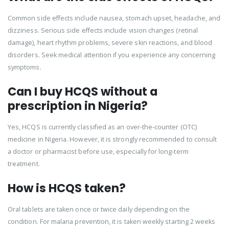
Common side effects include nausea, stomach upset, headache, and
dizziness. Serious side effects include vision changes (retinal
damage), heart rhythm problems, severe skin reactions, and blood
disorders. Seek medical attention if you experience any concerning
symptoms.
Can I buy HCQS without a
prescription in Nigeria?
Yes, HCQS is currently classified as an over-the-counter (OTC)
medicine in Nigeria. However, it is strongly recommended to consult
a doctor or pharmacist before use, especially for long-term
treatment.
How is HCQS taken?
Oral tablets are taken once or twice daily depending on the
condition. For malaria prevention, it is taken weekly starting 2 weeks