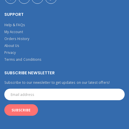
SUPPORT
Help & FAQs
My Account
Orders History
About Us
Privacy
Terms and Conditions
SUBSCRIBE NEWSLETTER
Subscribe to our newsletter to get updates on our latest offers!