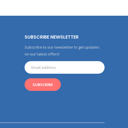
SUBSCRIBE NEWSLETTER
Subscribe to our newsletter to get updates
on our latest offers!