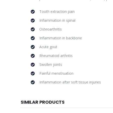
Tooth extraction pain
Inflammation in spinal
Osteoarthritis
Inflammation in backbone
Acute gout
Rheumatoid arthritis
Swollen joints
Painful menstruation
Inflammation after soft tissue injuries
SIMILAR PRODUCTS