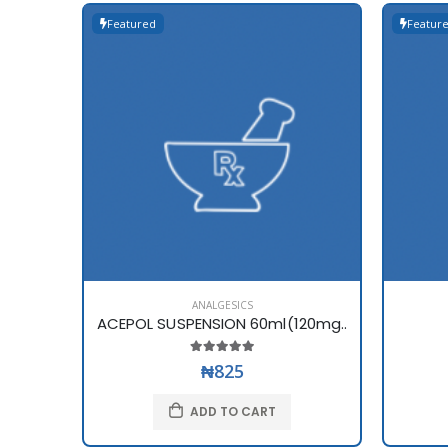
Featured
Featur
ANALGESICS
ACEPOL SUSPENSION 60ml(120mg..
₦825
ADD TO CART