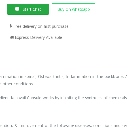
Start Chat
Buy On whatsapp
Free delivery on first purchase
Express Delivery Available
lammation in spinal, Osteoarthritis, Inflammation in the backbone, A
d other conditions.
ient. Ketovail Capsule works by inhibiting the synthesis of chemicals
revention, & improvement of the following diseases, conditions and 