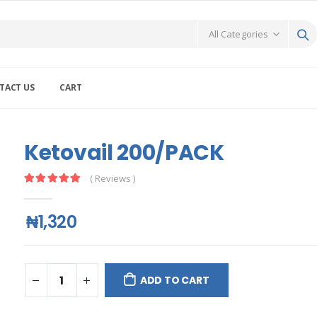
TACT US
CART
Ketovail 200/PACK
( Reviews )
₦1,320
ADD TO CART