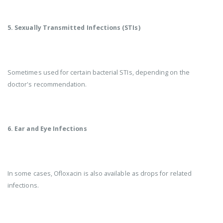
5. Sexually Transmitted Infections (STIs)
Sometimes used for certain bacterial STIs, depending on the
doctor's recommendation.
6. Ear and Eye Infections
In some cases, Ofloxacin is also available as drops for related
infections.