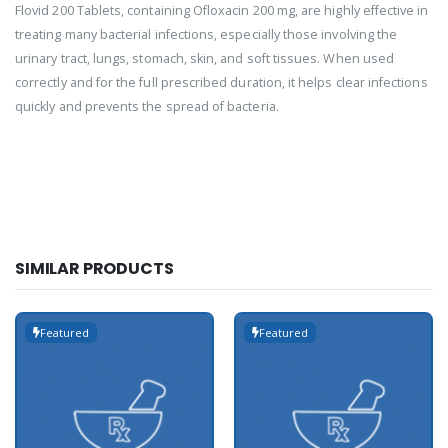
Flovid 200 Tablets, containing Ofloxacin 200 mg, are highly effective in
treating many bacterial infections, especially those involving the
urinary tract, lungs, stomach, skin, and soft tissues. When used
correctly and for the full prescribed duration, it helps clear infections
quickly and prevents the spread of bacteria.
SIMILAR PRODUCTS
Featured
Featured