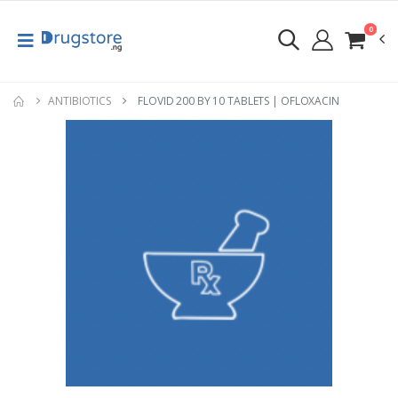
0
ANTIBIOTICS
FLOVID 200 BY 10 TABLETS | OFLOXACIN