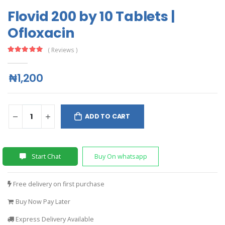
Flovid 200 by 10 Tablets |
Ofloxacin
( Reviews )
₦1,200
ADD TO CART
Start Chat
Buy On whatsapp
Free delivery on first purchase
Buy Now Pay Later
Express Delivery Available