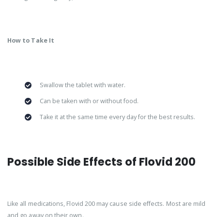
How to Take It
Swallow the tablet with water.
Can be taken with or without food.
Take it at the same time every day for the best results.
Possible Side Effects of Flovid 200
Like all medications, Flovid 200 may cause side effects. Most are mild
and go away on their own.