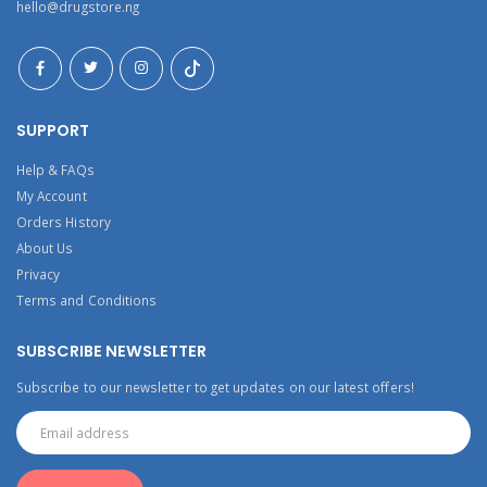
hello@drugstore.ng
SUPPORT
Help & FAQs
My Account
Orders History
About Us
Privacy
Terms and Conditions
SUBSCRIBE NEWSLETTER
Subscribe to our newsletter to get updates on our latest offers!