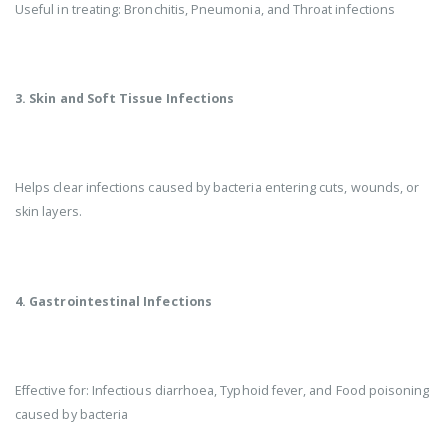
Useful in treating: Bronchitis, Pneumonia, and Throat infections
3. Skin and Soft Tissue Infections
Helps clear infections caused by bacteria entering cuts, wounds, or
skin layers.
4. Gastrointestinal Infections
Effective for: Infectious diarrhoea, Typhoid fever, and Food poisoning
caused by bacteria