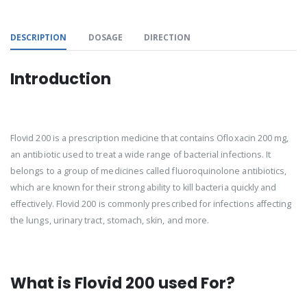
DESCRIPTION
DOSAGE
DIRECTION
Introduction
Flovid 200 is a prescription medicine that contains Ofloxacin 200 mg,
an antibiotic used to treat a wide range of bacterial infections. It
belongs to a group of medicines called fluoroquinolone antibiotics,
which are known for their strong ability to kill bacteria quickly and
effectively. Flovid 200 is commonly prescribed for infections affecting
the lungs, urinary tract, stomach, skin, and more.
What is Flovid 200 used For?