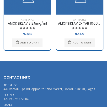
ANTIBIOTICS
ANTIBIOTICS
AMOKSIKLAV 312.5mg/ml
AMOKSIKLAV 2x TAB 1000mg x10
₦2,640
₦2,520
ADD TO CART
ADD TO CART
CONTACT INFO
ADDRESS:
4/6 Ikorodu-Epe Rd, opposite Sabo Market, Ikorodu 104101, Lagos
PHONE:
+2349 079 772 482
EMAIL: