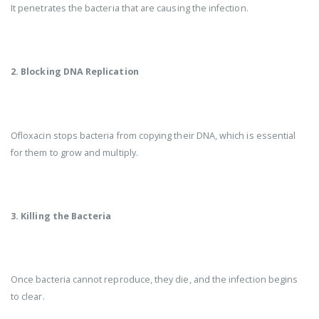
It penetrates the bacteria that are causing the infection.
2. Blocking DNA Replication
Ofloxacin stops bacteria from copying their DNA, which is essential
for them to grow and multiply.
3. Killing the Bacteria
Once bacteria cannot reproduce, they die, and the infection begins
to clear.