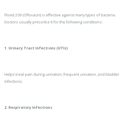
Flovid 200 (Ofloxacin) is effective against many types of bacteria.
Doctors usually prescribe it for the following conditions:
1. Urinary Tract Infections (UTIs)
Helps treat pain during urination, frequent urination, and bladder
infections.
2. Respiratory Infections