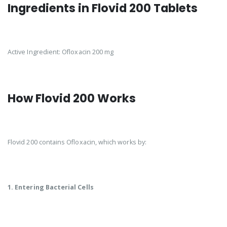
Ingredients in Flovid 200 Tablets
Active Ingredient: Ofloxacin 200 mg
How Flovid 200 Works
Flovid 200 contains Ofloxacin, which works by:
1. Entering Bacterial Cells