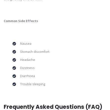
Common Side Effects
Nausea
Stomach discomfort
Headache
Dizziness
Diarrhoea
Trouble sleeping
Frequently Asked Questions (FAQ)