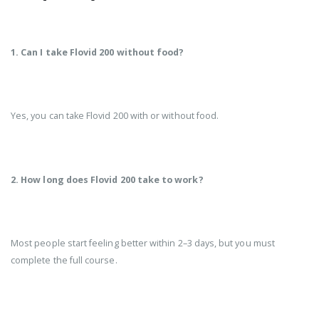
1. Can I take Flovid 200 without food?
Yes, you can take Flovid 200 with or without food.
2. How long does Flovid 200 take to work?
Most people start feeling better within 2–3 days, but you must
complete the full course.