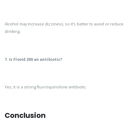
Alcohol may increase dizziness, so it’s better to avoid or reduce
drinking.
7. Is Flovid 200 an antibiotic?
Yes, it is a strong fluoroquinolone antibiotic.
Conclusion