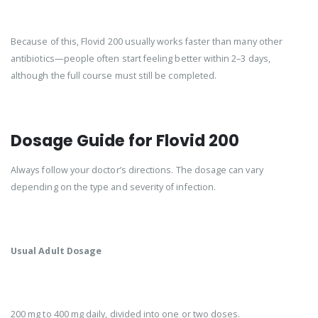
Because of this, Flovid 200 usually works faster than many other
antibiotics—people often start feeling better within 2–3 days,
although the full course must still be completed.
Dosage Guide for Flovid 200
Always follow your doctor’s directions. The dosage can vary
depending on the type and severity of infection.
Usual Adult Dosage
200 mg to 400 mg daily, divided into one or two doses.