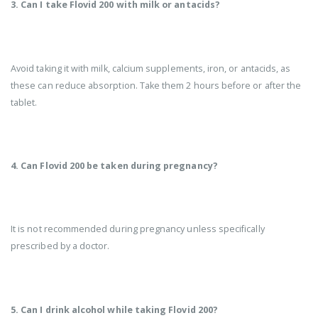
3. Can I take Flovid 200 with milk or antacids?
Avoid taking it with milk, calcium supplements, iron, or antacids, as
these can reduce absorption. Take them 2 hours before or after the
tablet.
4. Can Flovid 200 be taken during pregnancy?
It is not recommended during pregnancy unless specifically
prescribed by a doctor.
5. Can I drink alcohol while taking Flovid 200?