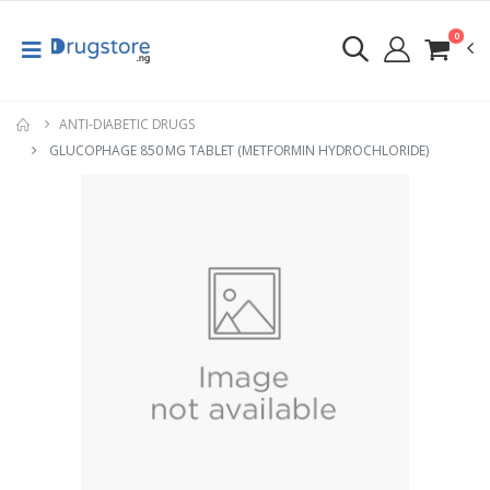
0
ANTI-DIABETIC DRUGS
GLUCOPHAGE 850 MG TABLET (METFORMIN HYDROCHLORIDE)