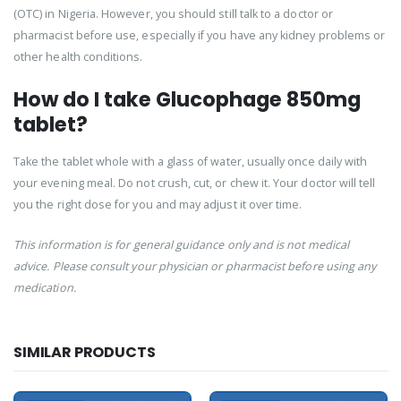
(OTC) in Nigeria. However, you should still talk to a doctor or
pharmacist before use, especially if you have any kidney problems or
other health conditions.
How do I take Glucophage 850mg
tablet?
Take the tablet whole with a glass of water, usually once daily with
your evening meal. Do not crush, cut, or chew it. Your doctor will tell
you the right dose for you and may adjust it over time.
This information is for general guidance only and is not medical
advice. Please consult your physician or pharmacist before using any
medication.
SIMILAR PRODUCTS