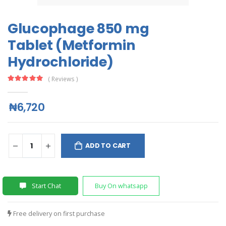
Glucophage 850 mg
Tablet (Metformin
Hydrochloride)
( Reviews )
₦6,720
ADD TO CART
Start Chat
Buy On whatsapp
Free delivery on first purchase