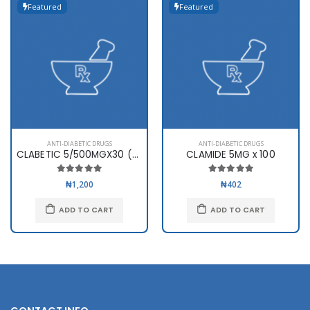
Featured
Featured
ANTI-DIABETIC DRUGS
ANTI-DIABETIC DRUGS
CLABETIC 5/500MGX30 (SWIPHA)
CLAMIDE 5MG x 100
₦1,200
₦402
ADD TO CART
ADD TO CART