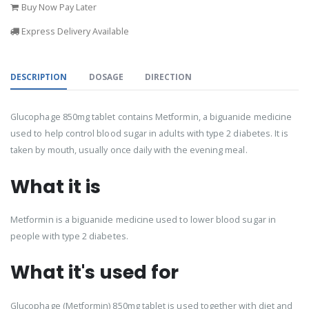
Buy Now Pay Later
Express Delivery Available
DESCRIPTION
DOSAGE
DIRECTION
Glucophage 850mg tablet contains Metformin, a biguanide medicine
used to help control blood sugar in adults with type 2 diabetes. It is
taken by mouth, usually once daily with the evening meal.
What it is
Metformin is a biguanide medicine used to lower blood sugar in
people with type 2 diabetes.
What it's used for
Glucophage (Metformin) 850mg tablet is used together with diet and