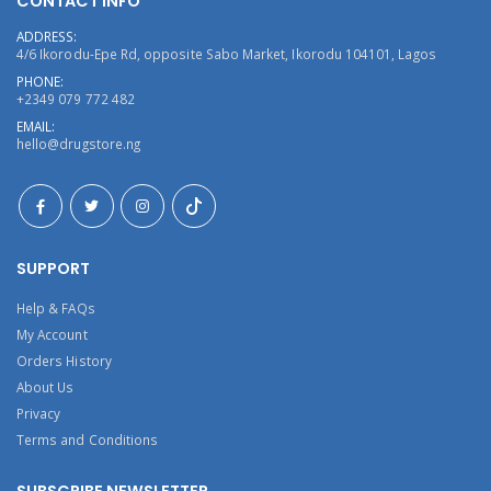
CONTACT INFO
ADDRESS:
4/6 Ikorodu-Epe Rd, opposite Sabo Market, Ikorodu 104101, Lagos
PHONE:
+2349 079 772 482
EMAIL:
hello@drugstore.ng
SUPPORT
Help & FAQs
My Account
Orders History
About Us
Privacy
Terms and Conditions