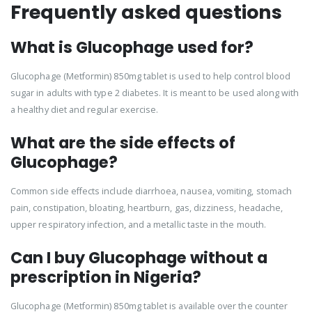
Frequently asked questions
What is Glucophage used for?
Glucophage (Metformin) 850mg tablet is used to help control blood
sugar in adults with type 2 diabetes. It is meant to be used along with
a healthy diet and regular exercise.
What are the side effects of
Glucophage?
Common side effects include diarrhoea, nausea, vomiting, stomach
pain, constipation, bloating, heartburn, gas, dizziness, headache,
upper respiratory infection, and a metallic taste in the mouth.
Can I buy Glucophage without a
prescription in Nigeria?
Glucophage (Metformin) 850mg tablet is available over the counter