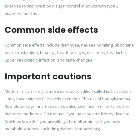
exercise to improve blood sugar control in adults with type 2
diabetes mellitus.
Common side effects
Common side effects include diarrhoea, nausea, vomiting, abdominal
pain, constipation, bloating, heartburn, gas, dizziness, headache,
upper respiratory infection, and taste changes.
Important cautions
Metformin can rarely cause a serious condition called lactic acidosis.
It may lower vitamin B12 levels over time. The risk of hypoglycaemia
(low blood sugar) increases if you also take insulin or certain other
diabetes medicines. Do not use if you have severe kidney disease
(eGFR below 30), if you are allergic to metformin, or if you have
metabolic acidosis (including diabetic ketoacidosis).