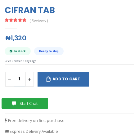
CIFRAN TAB
( Reviews )
₦1,320
In stock
Ready to ship
Price updated 6 days ago.
ADD TO CART
Start Chat
Free delivery on first purchase
Express Delivery Available