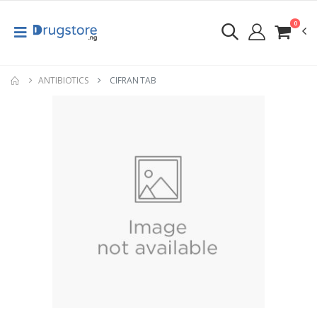
0
ANTIBIOTICS
CIFRAN TAB