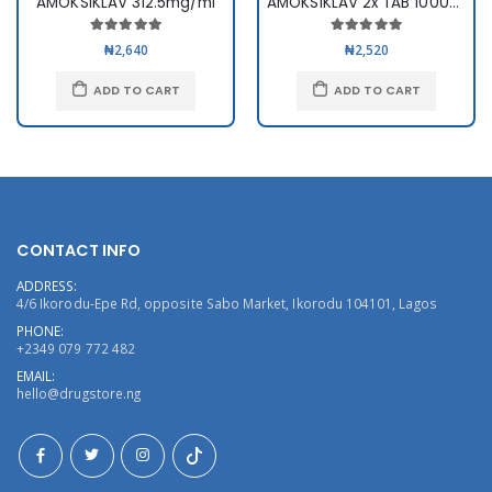
AMOKSIKLAV 312.5mg/ml
AMOKSIKLAV 2x TAB 1000mg x10
₦2,640
₦2,520
ADD TO CART
ADD TO CART
CONTACT INFO
ADDRESS:
4/6 Ikorodu-Epe Rd, opposite Sabo Market, Ikorodu 104101, Lagos
PHONE:
+2349 079 772 482
EMAIL:
hello@drugstore.ng