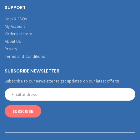
SUPPORT
Help & FAQs
My Account
Orders History
About Us
Privacy
Terms and Conditions
SUBSCRIBE NEWSLETTER
Subscribe to our newsletter to get updates on our latest offers!