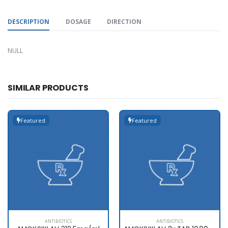
DESCRIPTION
DOSAGE
DIRECTION
NULL
SIMILAR PRODUCTS
Featured
Featured
ANTIBIOTICS
ANTIBIOTICS