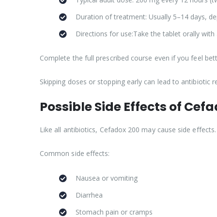
Duration of treatment: Usually 5–14 days, de
Directions for use:Take the tablet orally with 
Complete the full prescribed course even if you feel bett
Skipping doses or stopping early can lead to antibiotic r
Possible Side Effects of Cef
Like all antibiotics, Cefadox 200 may cause side effects
Common side effects:
Nausea or vomiting
Diarrhea
Stomach pain or cramps