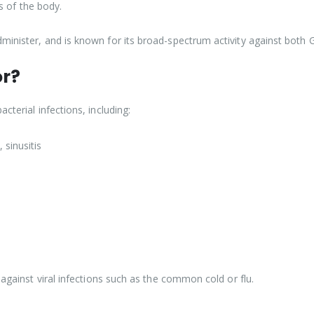
ts of the body.
minister, and is known for its broad-spectrum activity against both 
or?
cterial infections, including:
 sinusitis
 against viral infections such as the common cold or flu.