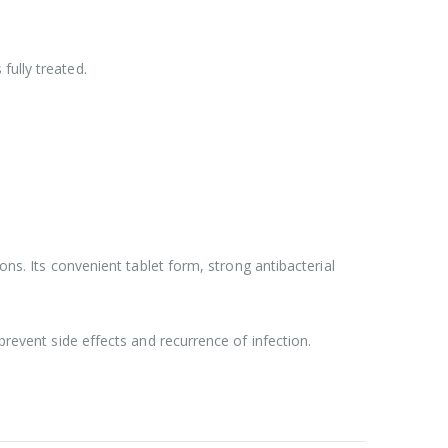
fully treated.
ons. Its convenient tablet form, strong antibacterial
prevent side effects and recurrence of infection.