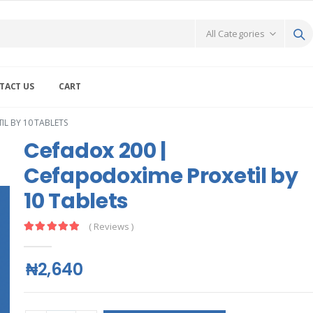
TACT US
CART
L BY 10 TABLETS
Cefadox 200 |
Cefapodoxime Proxetil by
10 Tablets
( Reviews )
₦2,640