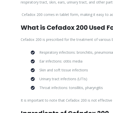
respiratory tract, skin, ears, urinary tract, and other par
Cefadox 200 comes in tablet form, making it easy to ad
What is Cefadox 200 Used F
Cefadox 200 is prescribed for the treatment of various ba
Respiratory infections: bronchitis, pneumonia,
Ear infections: otitis media
Skin and soft tissue infections
Urinary tract infections (UTIs)
Throat infections: tonsillitis, pharyngitis
It is important to note that Cefadox 200 is not effective