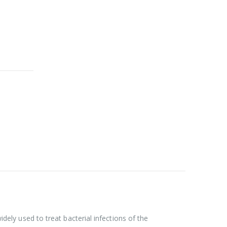
idely used to treat bacterial infections of the