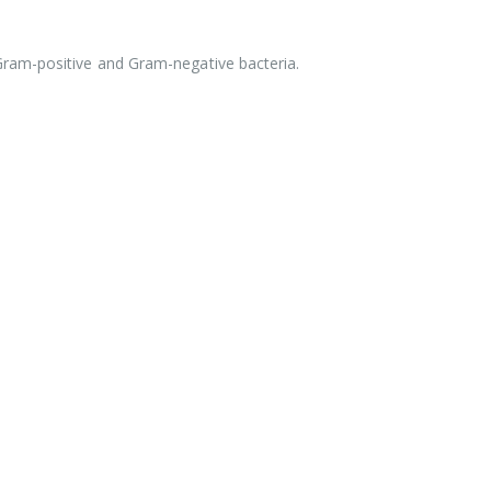
Gram-positive and Gram-negative bacteria.