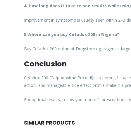
4. How long does it take to see results while usi
Improvement in symptoms is usually seen within 2–3 days,
5.Where can you buy Cefadox 200 in Nigeria?
Buy Cefadox 200 online at Drugstore.ng, Nigeria's larg
Conclusion
Cefadox 200 (Cefpodoxime Proxetil) is a potent, broad-spe
action, and manageable side effect profile make it a pre
For optimal results, follow your doctor’s prescription ca
SIMILAR PRODUCTS