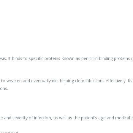
sis. It binds to specific proteins known as penicillin-binding proteins
to weaken and eventually die, helping clear infections effectively. It
ions.
and severity of infection, as well as the patient’s age and medical c
ice daily)