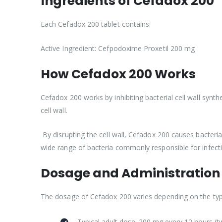
Ingredients of Cefadox 200
Each Cefadox 200 tablet contains:
Active Ingredient: Cefpodoxime Proxetil 200 mg
How Cefadox 200 Works
Cefadox 200 works by inhibiting bacterial cell wall synthe
cell wall.
By disrupting the cell wall, Cefadox 200 causes bacteria 
wide range of bacteria commonly responsible for infect
Dosage and Administration
The dosage of Cefadox 200 varies depending on the type 
Typical adult dose: 200 mg every 12 hours (tw