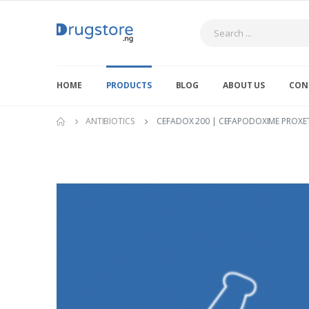
Search
HOME
PRODUCTS
BLOG
ABOUT US
CON
ANTIBIOTICS
CEFADOX 200 | CEFAPODOXIME PROXETI