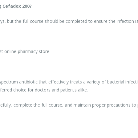
ng Cefadox 200?
 but the full course should be completed to ensure the infection is 
est online pharmacy store
ctrum antibiotic that effectively treats a variety of bacterial infecti
ferred choice for doctors and patients alike.
refully, complete the full course, and maintain proper precautions to 