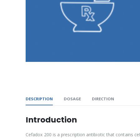
DESCRIPTION
DOSAGE
DIRECTION
Introduction
Cefadox 200 is a prescription antibiotic that contains cef