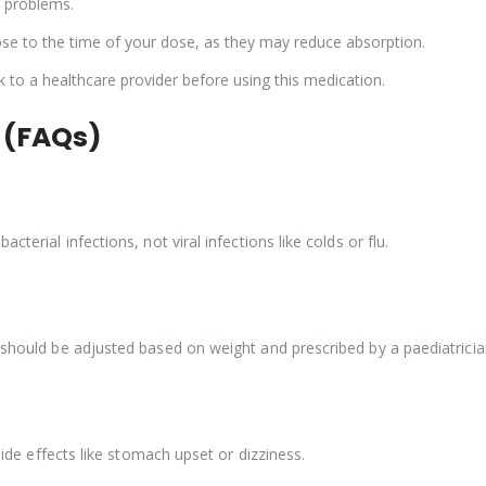
r problems.
ose to the time of your dose, as they may reduce absorption.
to a healthcare provider before using this medication.
 (FAQs)
terial infections, not viral infections like colds or flu.
s should be adjusted based on weight and prescribed by a paediatricia
 side effects like stomach upset or dizziness.