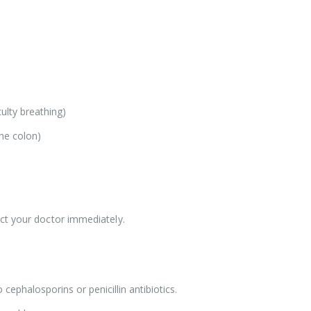
iculty breathing)
the colon)
ct your doctor immediately.
 cephalosporins or penicillin antibiotics.