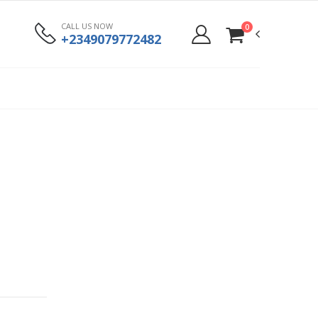
CALL US NOW
0
+2349079772482