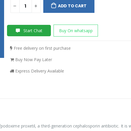
ADD TO CART
Start Chat
Buy On whatsapp
Free delivery on first purchase
Buy Now Pay Later
Express Delivery Available
podoxime proxetil, a third-generation cephalosporin antibiotic. It is w