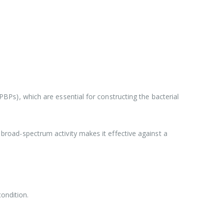
 (PBPs), which are essential for constructing the bacterial
s broad-spectrum activity makes it effective against a
ondition.