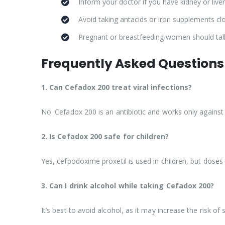
Inform your doctor if you have kidney or live
Avoid taking antacids or iron supplements cl
Pregnant or breastfeeding women should talk 
Frequently Asked Questions
1. Can Cefadox 200 treat viral infections?
No. Cefadox 200 is an antibiotic and works only against bac
2. Is Cefadox 200 safe for children?
Yes, cefpodoxime proxetil is used in children, but dose
3. Can I drink alcohol while taking Cefadox 200?
It’s best to avoid alcohol, as it may increase the risk of