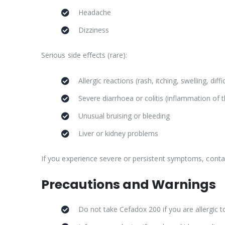
Headache
Dizziness
Serious side effects (rare):
Allergic reactions (rash, itching, swelling, diff
Severe diarrhoea or colitis (inflammation of 
Unusual bruising or bleeding
Liver or kidney problems
If you experience severe or persistent symptoms, conta
Precautions and Warnings
Do not take Cefadox 200 if you are allergic to