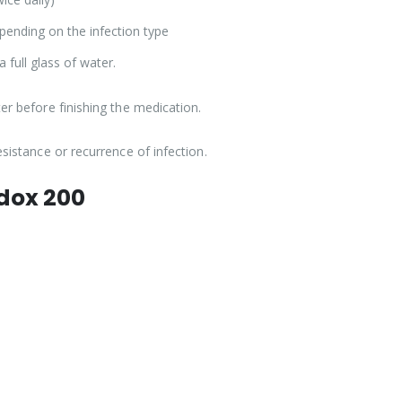
pending on the infection type
a full glass of water.
er before finishing the medication.
esistance or recurrence of infection.
adox 200
.