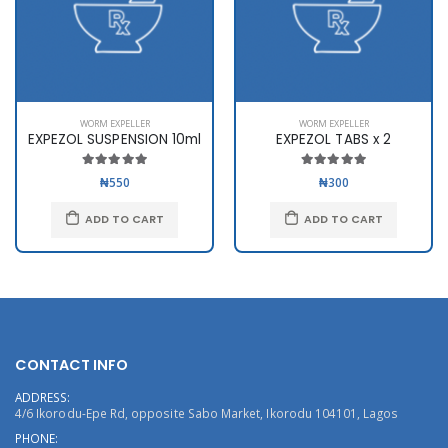
WORM EXPELLER
WORM EXPELLER
EXPEZOL SUSPENSION 10ml
EXPEZOL TABS x 2
₦550
₦300
ADD TO CART
ADD TO CART
CONTACT INFO
ADDRESS:
4/6 Ikorodu-Epe Rd, opposite Sabo Market, Ikorodu 104101, Lagos
PHONE: