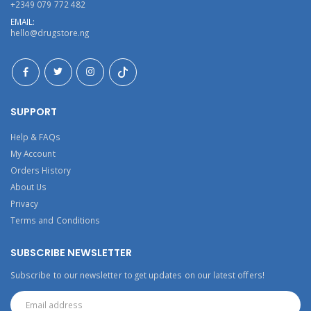
+2349 079 772 482
EMAIL:
hello@drugstore.ng
SUPPORT
Help & FAQs
My Account
Orders History
About Us
Privacy
Terms and Conditions
SUBSCRIBE NEWSLETTER
Subscribe to our newsletter to get updates on our latest offers!