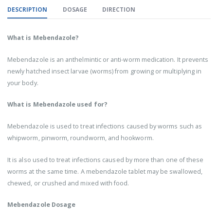
DESCRIPTION
DOSAGE
DIRECTION
What is Mebendazole?
Mebendazole is an anthelmintic or anti-worm medication. It prevents
newly hatched insect larvae (worms) from growing or multiplying in
your body.
What is Mebendazole used for?
Mebendazole is used to treat infections caused by worms such as
whipworm, pinworm, roundworm, and hookworm.
It is also used to treat infections caused by more than one of these
worms at the same time. A mebendazole tablet may be swallowed,
chewed, or crushed and mixed with food.
Mebendazole Dosage