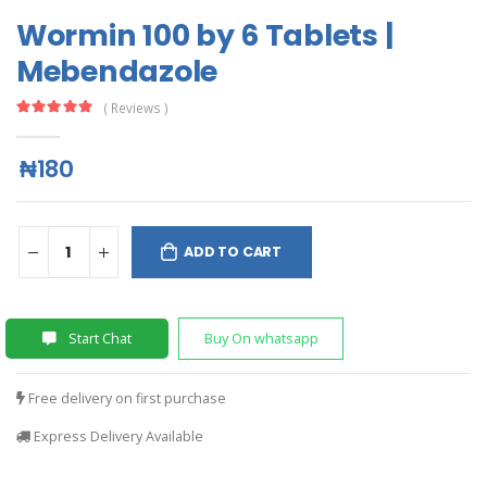
Wormin 100 by 6 Tablets |
Mebendazole
( Reviews )
₦180
ADD TO CART
Start Chat
Buy On whatsapp
Free delivery on first purchase
Express Delivery Available