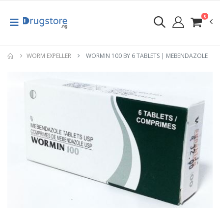
0
WORM EXPELLER
WORMIN 100 BY 6 TABLETS | MEBENDAZOLE