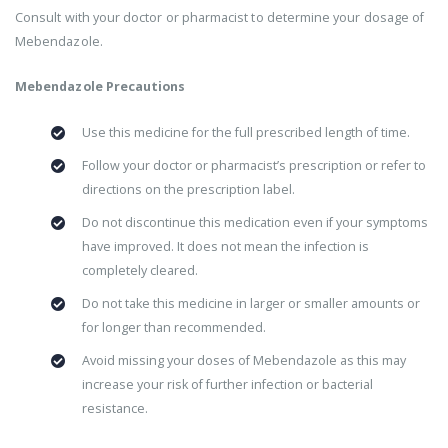
Consult with your doctor or pharmacist to determine your dosage of
Mebendazole.
Mebendazole Precautions
Use this medicine for the full prescribed length of time.
Follow your doctor or pharmacist’s prescription or refer to
directions on the prescription label.
Do not discontinue this medication even if your symptoms
have improved. It does not mean the infection is
completely cleared.
Do not take this medicine in larger or smaller amounts or
for longer than recommended.
Avoid missing your doses of Mebendazole as this may
increase your risk of further infection or bacterial
resistance.