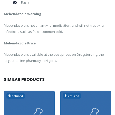
Rash
Mebendazole Warning
Mebendazole is not an antiviral medication, and will not treat viral
infections such as flu or common cold.
Mebendazole Price
Mebendazole is available at the best prices on Drugstore.ng, the
largest online pharmacy in Nigeria.
SIMILAR PRODUCTS
Featured
Featured