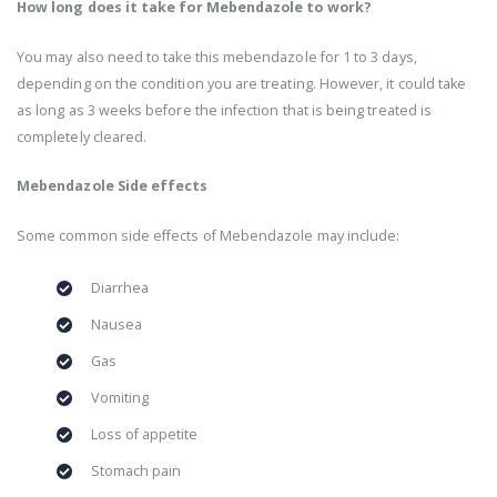
How long does it take for Mebendazole to work?
You may also need to take this mebendazole for 1 to 3 days,
depending on the condition you are treating. However, it could take
as long as 3 weeks before the infection that is being treated is
completely cleared.
Mebendazole Side effects
Some common side effects of Mebendazole may include:
Diarrhea
Nausea
Gas
Vomiting
Loss of appetite
Stomach pain