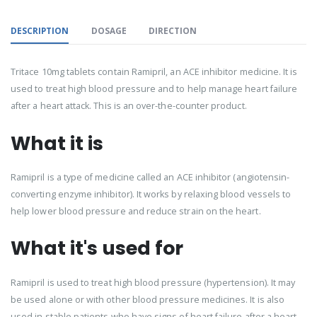
DESCRIPTION
DOSAGE
DIRECTION
Tritace 10mg tablets contain Ramipril, an ACE inhibitor medicine. It is
used to treat high blood pressure and to help manage heart failure
after a heart attack. This is an over-the-counter product.
What it is
Ramipril is a type of medicine called an ACE inhibitor (angiotensin-
converting enzyme inhibitor). It works by relaxing blood vessels to
help lower blood pressure and reduce strain on the heart.
What it's used for
Ramipril is used to treat high blood pressure (hypertension). It may
be used alone or with other blood pressure medicines. It is also
used in stable patients who have signs of heart failure after a heart