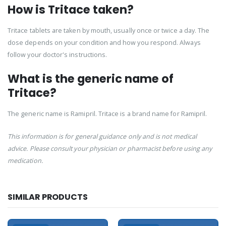
How is Tritace taken?
Tritace tablets are taken by mouth, usually once or twice a day. The
dose depends on your condition and how you respond. Always
follow your doctor's instructions.
What is the generic name of
Tritace?
The generic name is Ramipril. Tritace is a brand name for Ramipril.
This information is for general guidance only and is not medical
advice. Please consult your physician or pharmacist before using any
medication.
SIMILAR PRODUCTS