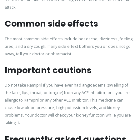
attack.
Common side effects
The most common side effects include headache, dizziness, feeling
tired, and a dry cough. If any side effect bothers you or does not go
away, tell your doctor or pharmacist.
Important cautions
Do not take Ramipril if you have ever had angioedema (swelling of
the face, lips, throat, or tongue) from any ACE inhibitor, or if you are
allergic to Ramipril or any other ACE inhibitor. This medicine can
cause low blood pressure, high potassium levels, and kidney
problems. Your doctor will check your kidney function while you are
taking it.
Frequently asked questions