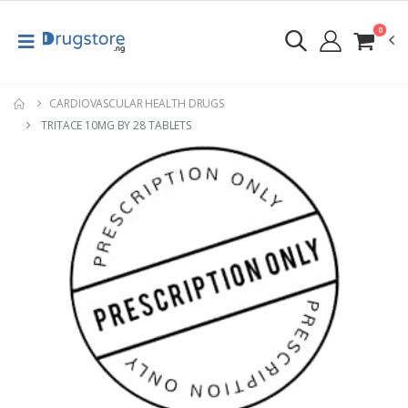
0
CARDIOVASCULAR HEALTH DRUGS
TRITACE 10MG BY 28 TABLETS