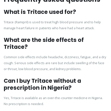
What is Tritace used for?
Tritace (Ramipril) is used to treat high blood pressure and to help
manage heart failure in patients who have had a heart attack.
What are the side effects of
Tritace?
Common side effects include headache, dizziness, fatigue, and a dry
cough. Serious side effects are rare but include swelling of the face
or throat, low blood pressure, and kidney problems.
Can I buy Tritace without a
prescription in Nigeria?
Yes, Tritace is available as an over-the-counter medicine in Nigeria.
No prescription is needed.