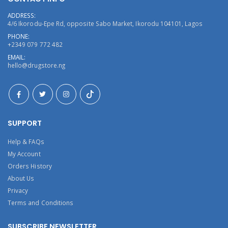
ADDRESS:
4/6 Ikorodu-Epe Rd, opposite Sabo Market, Ikorodu 104101, Lagos
PHONE:
+2349 079 772 482
EMAIL:
hello@drugstore.ng
SUPPORT
Help & FAQs
My Account
Orders History
About Us
Privacy
Terms and Conditions
SUBSCRIBE NEWSLETTER