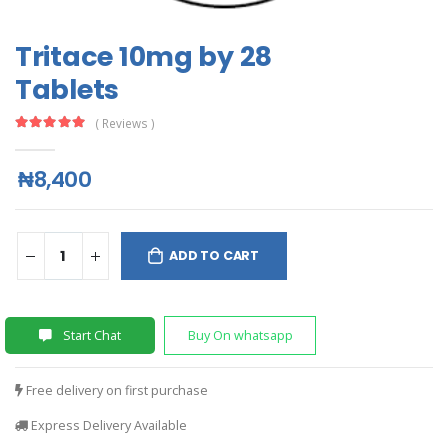
Tritace 10mg by 28
Tablets
( Reviews )
₦8,400
ADD TO CART
Start Chat
Buy On whatsapp
Free delivery on first purchase
Express Delivery Available