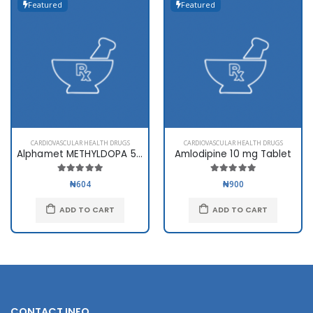
Featured
Featured
CARDIOVASCULAR HEALTH DRUGS
CARDIOVASCULAR HEALTH DRUGS
Alphamet METHYLDOPA 500mg
Amlodipine 10 mg Tablet
₦604
₦900
ADD TO CART
ADD TO CART
CONTACT INFO