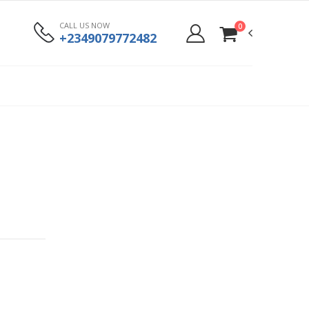
CALL US NOW
0
+2349079772482