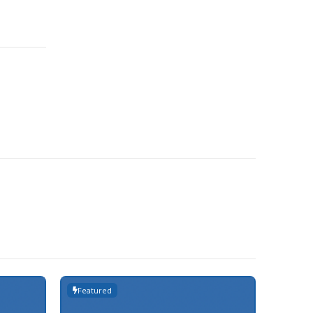
Featured
Featur