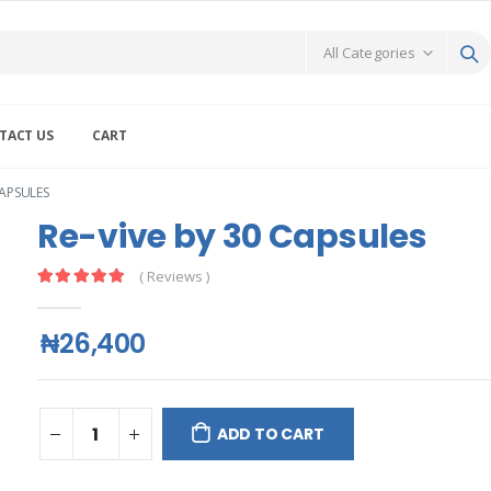
TACT US
CART
CAPSULES
Re-vive by 30 Capsules
( Reviews )
₦26,400
ADD TO CART