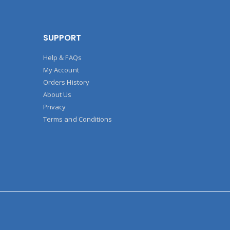
SUPPORT
Help & FAQs
My Account
Orders History
About Us
Privacy
Terms and Conditions