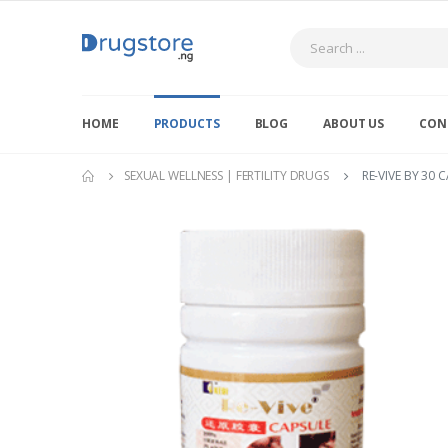
Search
HOME
PRODUCTS
BLOG
ABOUT US
CON
SEXUAL WELLNESS | FERTILITY DRUGS
RE-VIVE BY 30 