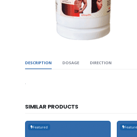
DESCRIPTION
DOSAGE
DIRECTION
.
SIMILAR PRODUCTS
Featured
Featur