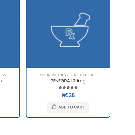
RUGS
SEXUAL WELLNESS | FERTILITY DRUGS
SE
s
PENEGRA 100mg
₦528
ADD TO CART