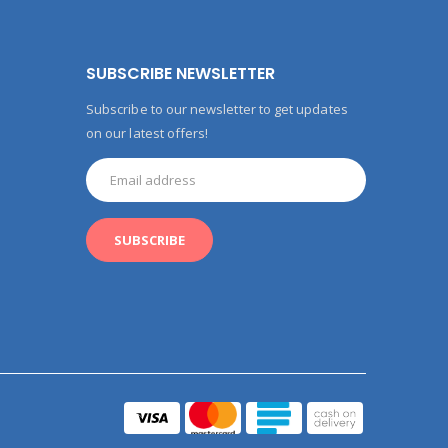
SUBSCRIBE NEWSLETTER
Subscribe to our newsletter to get updates
on our latest offers!