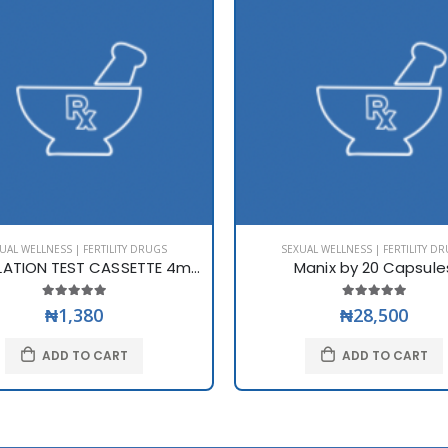
UAL WELLNESS | FERTILITY DRUGS
SEXUAL WELLNESS | FERTILITY D
LH OVULATION TEST CASSETTE 4mm
Manix by 20 Capsule
₦1,380
₦28,500
ADD TO CART
ADD TO CART