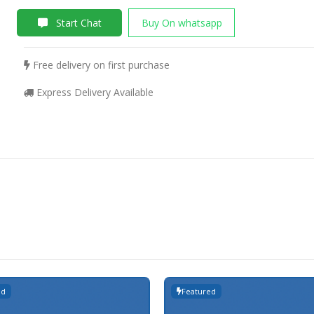
Start Chat
Buy On whatsapp
Free delivery on first purchase
Express Delivery Available
ed
Featured