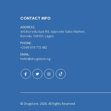
CONTACT INFO
ADDRESS:
4/6 Ikorodu-Epe Rd, opposite Sabo Market,
Ikorodu 104101, Lagos
PHONE:
+2349 079 772 482
EMAIL:
hello@drugstore.ng
© Drugstore. 2026. All Rights Reserved