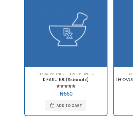
SEXUAL WELLNESS | FERTILITY DRUGS
SEX
KIFARU 100(Sidenafil)
₦660
ADD TO CART