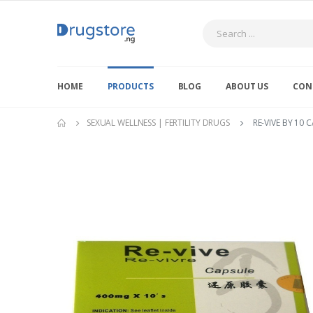
Search
HOME
PRODUCTS
BLOG
ABOUT US
CON
SEXUAL WELLNESS | FERTILITY DRUGS
RE-VIVE BY 10 