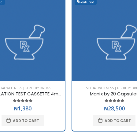
ed
Featured
UAL WELLNESS | FERTILITY DRUGS
SEXUAL WELLNESS | FERTILITY D
LH OVULATION TEST CASSETTE 4mm
Manix by 20 Capsule
₦1,380
₦28,500
ADD TO CART
ADD TO CART