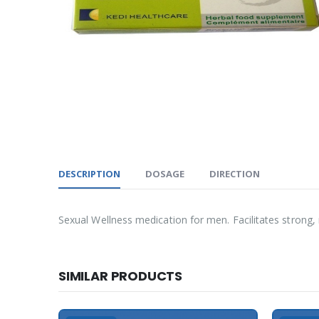
DESCRIPTION
DOSAGE
DIRECTION
Sexual Wellness medication for men. Facilitates strong, r
SIMILAR PRODUCTS