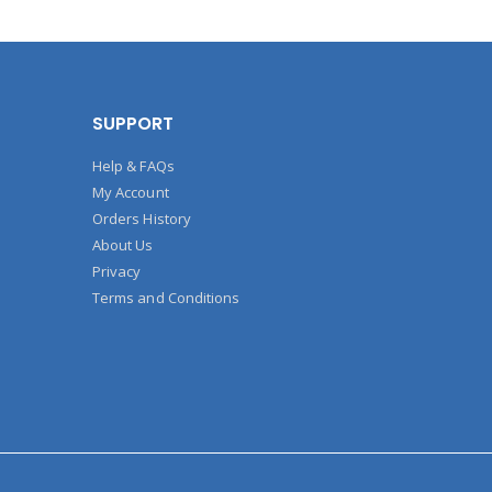
SUPPORT
Help & FAQs
My Account
Orders History
About Us
Privacy
Terms and Conditions