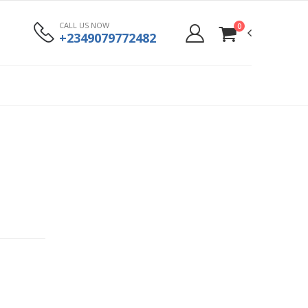
CALL US NOW
0
+2349079772482