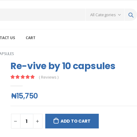
TACT US
CART
CAPSULES
Re-vive by 10 capsules
( Reviews )
₦15,750
ADD TO CART