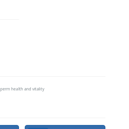
sperm health and vitality