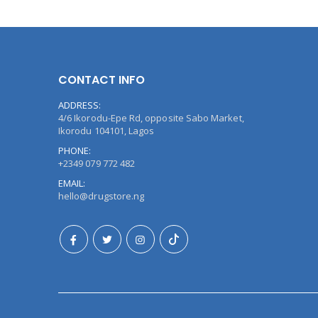
CONTACT INFO
ADDRESS:
4/6 Ikorodu-Epe Rd, opposite Sabo Market,
Ikorodu 104101, Lagos
PHONE:
+2349 079 772 482
EMAIL:
hello@drugstore.ng