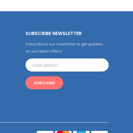
SUBSCRIBE NEWSLETTER
Subscribe to our newsletter to get updates
on our latest offers!