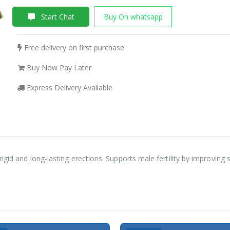
Start Chat
Buy On whatsapp
Free delivery on first purchase
Buy Now Pay Later
Express Delivery Available
igid and long-lasting erections. Supports male fertility by improving 