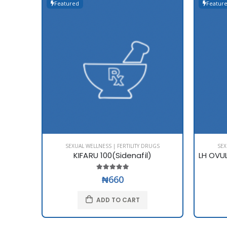
Featured
Featur
SEXUAL WELLNESS | FERTILITY DRUGS
SEX
KIFARU 100(Sidenafil)
₦660
ADD TO CART