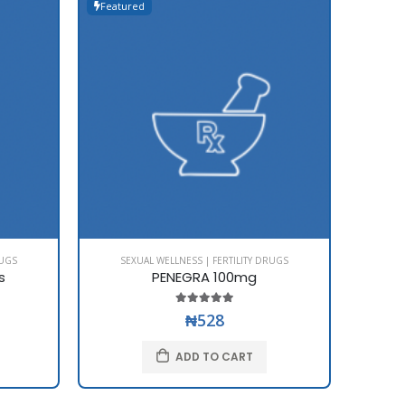
Featured
Featur
RUGS
SEXUAL WELLNESS | FERTILITY DRUGS
SE
s
PENEGRA 100mg
₦528
ADD TO CART