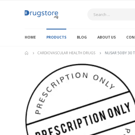
Search
HOME
PRODUCTS
BLOG
ABOUT US
CON
CARDIOVASCULAR HEALTH DRUGS
NUSAR 50 BY 30 