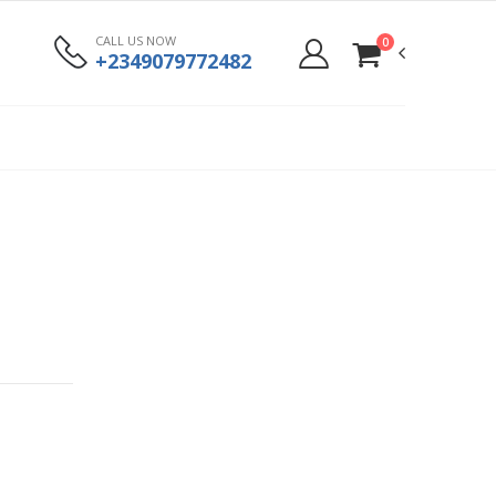
CALL US NOW
0
+2349079772482