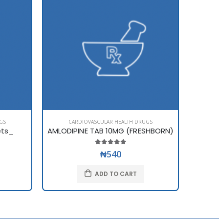
GS
CARDIOVASCULAR HEALTH DRUGS
C
ets_
AMLODIPINE TAB 10MG (FRESHBORN)
AMLOD
₦540
ADD TO CART