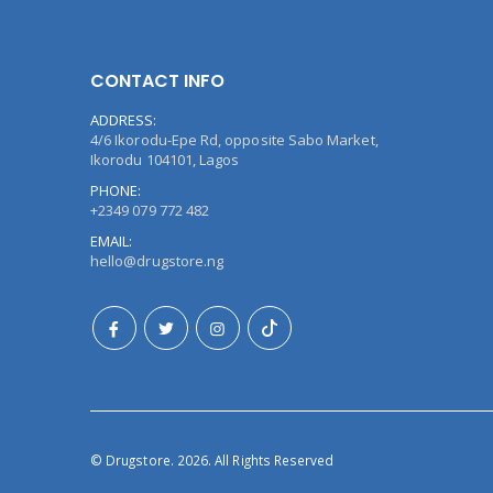
CONTACT INFO
ADDRESS:
4/6 Ikorodu-Epe Rd, opposite Sabo Market,
Ikorodu 104101, Lagos
PHONE:
+2349 079 772 482
EMAIL:
hello@drugstore.ng
© Drugstore. 2026. All Rights Reserved