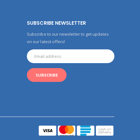
SUBSCRIBE NEWSLETTER
Subscribe to our newsletter to get updates
on our latest offers!