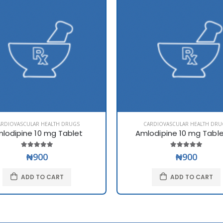
ARDIOVASCULAR HEALTH DRUGS
CARDIOVASCULAR HEALTH DRU
lodipine 10 mg Tablet
Amlodipine 10 mg Tabl
₦900
₦900
ADD TO CART
ADD TO CART