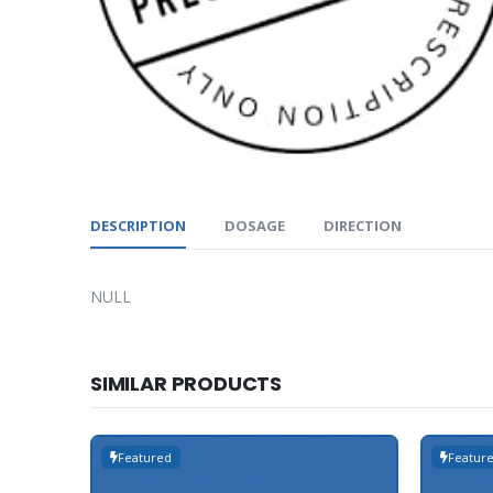
DESCRIPTION
DOSAGE
DIRECTION
NULL
SIMILAR PRODUCTS
Featured
Featur