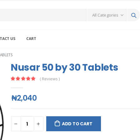
TACT US
CART
TABLETS
Nusar 50 by 30 Tablets
( Reviews )
₦2,040
ADD TO CART