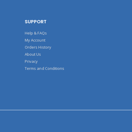
SUPPORT
Help & FAQs
My Account
Orders History
About Us
Privacy
Terms and Conditions