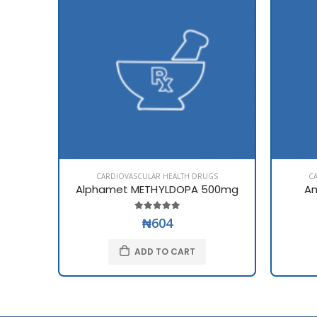
CARDIOVASCULAR HEALTH DRUGS
C
Alphamet METHYLDOPA 500mg
Am
₦604
ADD TO CART