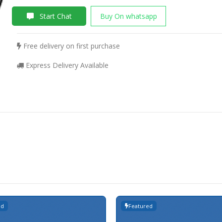
Start Chat
Buy On whatsapp
Free delivery on first purchase
Express Delivery Available
ed
Featured