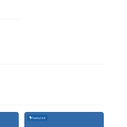
Featured
Featur