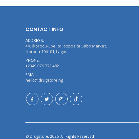
CONTACT INFO
ADDRESS:
4/6 Ikorodu-Epe Rd, opposite Sabo Market,
Ikorodu 104101, Lagos
PHONE:
+2349 079 772 482
EMAIL:
hello@drugstore.ng
© Drugstore. 2026. All Rights Reserved