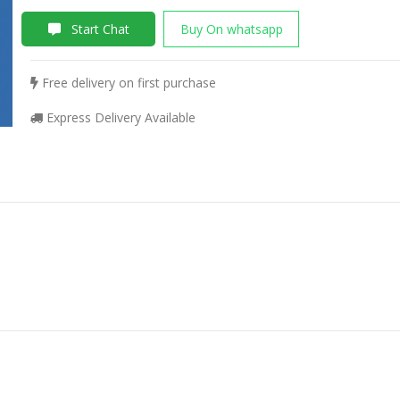
Start Chat
Buy On whatsapp
Free delivery on first purchase
Express Delivery Available