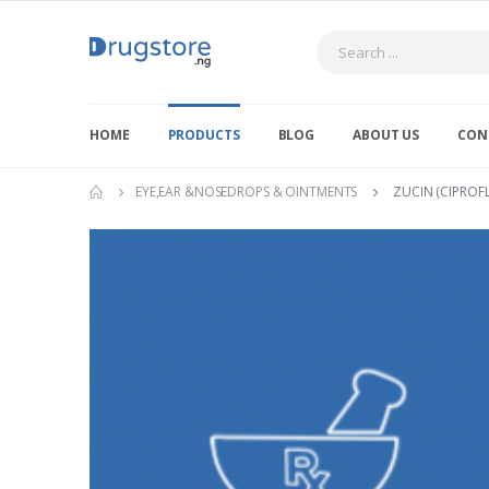
Search
HOME
PRODUCTS
BLOG
ABOUT US
CON
EYE,EAR &NOSEDROPS & OINTMENTS
ZUCIN (CIPROF