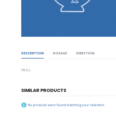
DESCRIPTION
DOSAGE
DIRECTION
NULL
SIMILAR PRODUCTS
No products were found matching your selection.