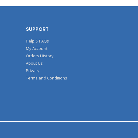
SUPPORT
Help & FAQs
My Account
Orders History
About Us
Privacy
Terms and Conditions