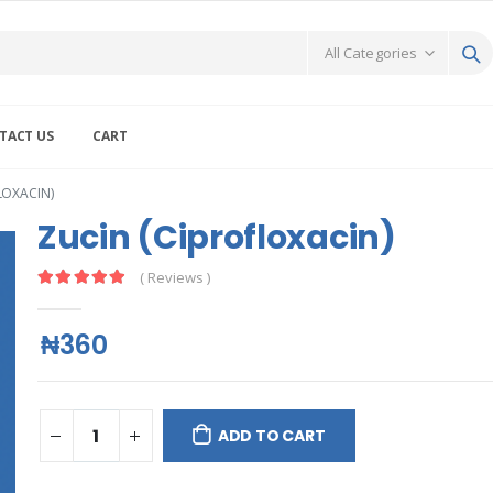
TACT US
CART
LOXACIN)
Zucin (Ciprofloxacin)
( Reviews )
₦360
ADD TO CART