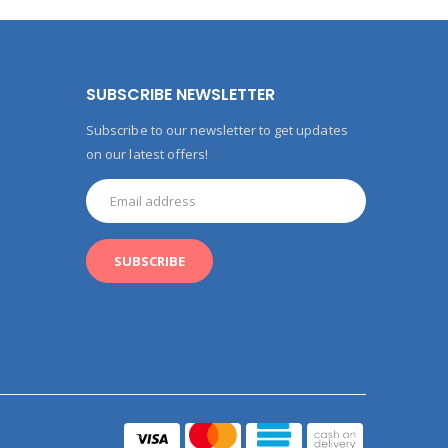
SUBSCRIBE NEWSLETTER
Subscribe to our newsletter to get updates
on our latest offers!