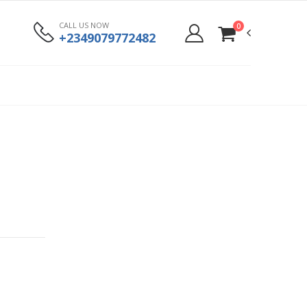
CALL US NOW
0
+2349079772482