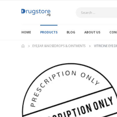
Search
HOME
PRODUCTS
BLOG
ABOUT US
CON
EYE,EAR &NOSEDROPS & OINTMENTS
VITRICINE EYE 