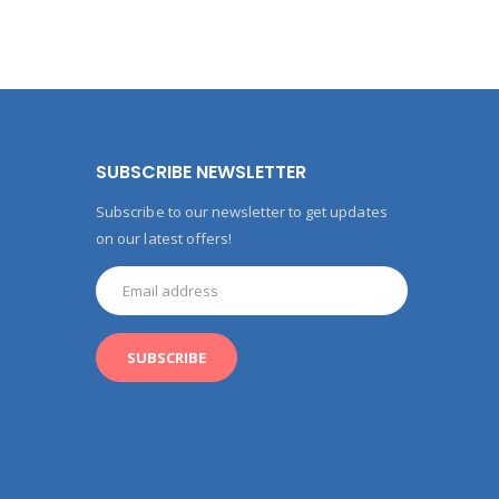
SUBSCRIBE NEWSLETTER
Subscribe to our newsletter to get updates
on our latest offers!