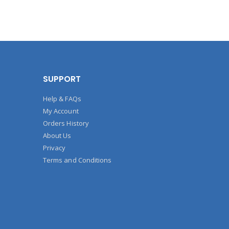
SUPPORT
Help & FAQs
My Account
Orders History
About Us
Privacy
Terms and Conditions