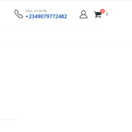
CALL US NOW
0
+2349079772482