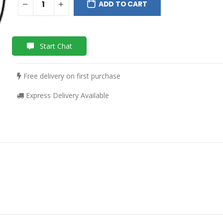
ADD TO CART
Start Chat
Free delivery on first purchase
Express Delivery Available