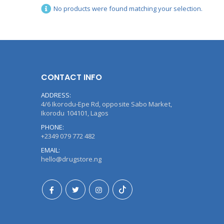
No products were found matching your selection.
CONTACT INFO
ADDRESS:
4/6 Ikorodu-Epe Rd, opposite Sabo Market,
Ikorodu 104101, Lagos
PHONE:
+2349 079 772 482
EMAIL:
hello@drugstore.ng