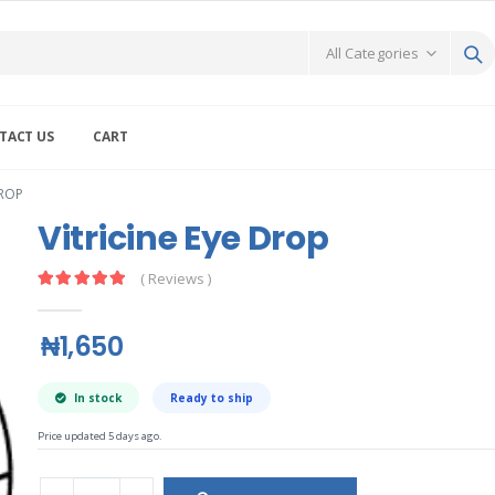
TACT US
CART
DROP
Vitricine Eye Drop
( Reviews )
₦1,650
In stock
Ready to ship
Price updated 5 days ago.