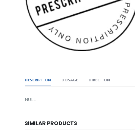
DESCRIPTION
DOSAGE
DIRECTION
NULL
SIMILAR PRODUCTS