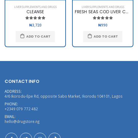
LIVER SUPPLEMENTS AND DRUGS
LIVER SUPPLEMENTS AND DRUGS
CLEANSE
FRESH SEAS COD LIVER CAPS
₦3,720
₦990
ADD TO CART
ADD TO CART
CONTACT INFO
ADDRESS:
4/6 Ikorodu-Epe Rd, opposite Sabo Market, Ikorodu 104101, Lagos
PHONE:
+2349 079 772 482
EMAIL:
hello@drugstore.ng