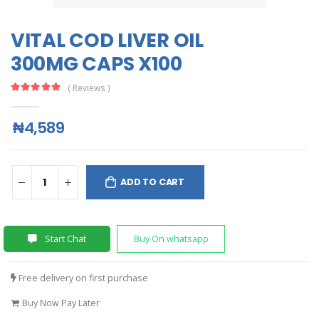
VITAL COD LIVER OIL
300MG CAPS X100
( Reviews )
₦4,589
ADD TO CART
Start Chat
Buy On whatsapp
Free delivery on first purchase
Buy Now Pay Later