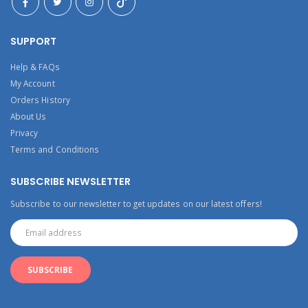
SUPPORT
Help & FAQs
My Account
Orders History
About Us
Privacy
Terms and Conditions
SUBSCRIBE NEWSLETTER
Subscribe to our newsletter to get updates on our latest offers!