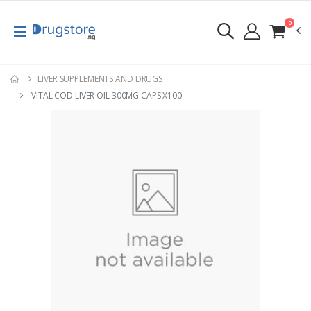
0
LIVER SUPPLEMENTS AND DRUGS
VITAL COD LIVER OIL 300MG CAPS X100