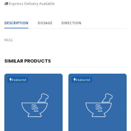
Express Delivery Available
DESCRIPTION
DOSAGE
DIRECTION
NULL
SIMILAR PRODUCTS
Featured
Featured