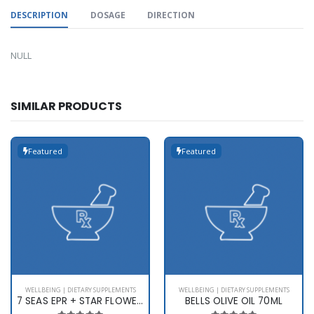
DESCRIPTION
DOSAGE
DIRECTION
NULL
SIMILAR PRODUCTS
Featured
Featured
WELLBEING | DIETARY SUPPLEMENTS
WELLBEING | DIETARY SUPPLEMENTS
7 SEAS EPR + STAR FLOWER X 60
BELLS OLIVE OIL 70ML