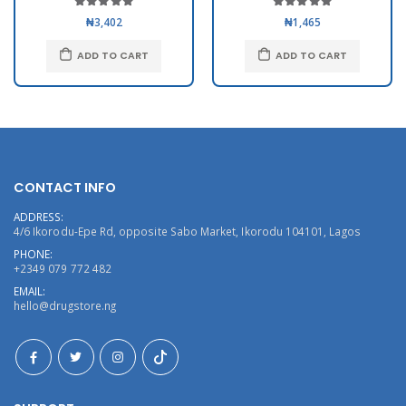
₦3,402
₦1,465
ADD TO CART
ADD TO CART
CONTACT INFO
ADDRESS:
4/6 Ikorodu-Epe Rd, opposite Sabo Market, Ikorodu 104101, Lagos
PHONE:
+2349 079 772 482
EMAIL:
hello@drugstore.ng