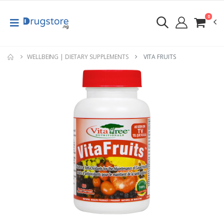
0
WELLBEING | DIETARY SUPPLEMENTS
VITA FRUITS