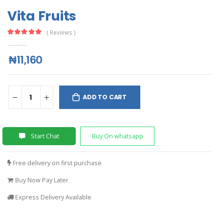
Vita Fruits
( Reviews )
₦11,160
ADD TO CART
Start Chat
Buy On whatsapp
Free delivery on first purchase
Buy Now Pay Later
Express Delivery Available