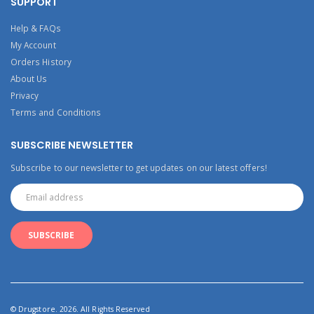
SUPPORT
Help & FAQs
My Account
Orders History
About Us
Privacy
Terms and Conditions
SUBSCRIBE NEWSLETTER
Subscribe to our newsletter to get updates on our latest offers!
© Drugstore. 2026. All Rights Reserved