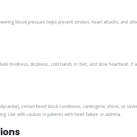
Lowering blood pressure helps prevent strokes, heart attacks, and oth
de tiredness, dizziness, cold hands or feet, and slow heartbeat. If an
ycardia), certain heart block conditions, cardiogenic shock, or severe 
ng. Use with caution in patients with heart failure or asthma.
ions