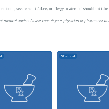
conditions, severe heart failure, or allergy to atenolol should not ta
not medical advice. Please consult your physician or pharmacist be
ed
Featured