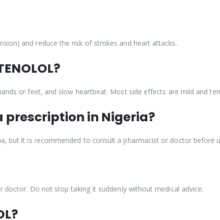
sion) and reduce the risk of strokes and heart attacks.
f TENOLOL?
hands or feet, and slow heartbeat. Most side effects are mild and te
 prescription in Nigeria?
a, but it is recommended to consult a pharmacist or doctor before u
r doctor. Do not stop taking it suddenly without medical advice.
OL?