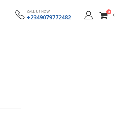
CALL US NOW
0
+2349079772482