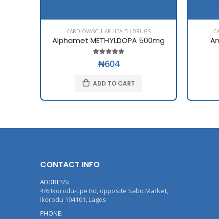
CARDIOVASCULAR HEALTH DRUGS
C
Alphamet METHYLDOPA 500mg
Am
₦604
ADD TO CART
CONTACT INFO
ADDRESS:
4/6 Ikorodu-Epe Rd, opposite Sabo Market,
Ikorodu 104101, Lagos
PHONE: