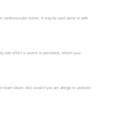
er cardiovascular events. It may be used alone or with
y side effect is severe or persistent, inform your
heart failure. Also avoid if you are allergic to atenolol.