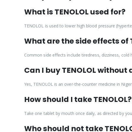
What is TENOLOL used for?
TENOLOL is used to lower high blood pressure (hyperten
What are the side effects o
Common side effects include tiredness, dizziness, cold 
Can I buy TENOLOL without a
Yes, TENOLOL is an over-the-counter medicine in Nigeri
How should I take TENOLOL?
Take one tablet by mouth once daily, as directed by you
Who should not take TENOL