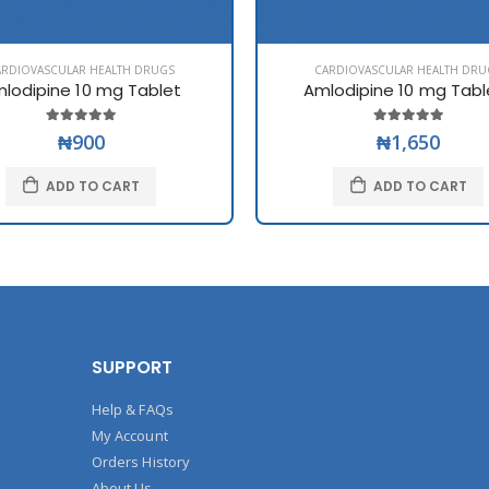
ARDIOVASCULAR HEALTH DRUGS
CARDIOVASCULAR HEALTH DRU
lodipine 10 mg Tablet
Amlodipine 10 mg Tabl
₦900
₦1,650
ADD TO CART
ADD TO CART
SUPPORT
Help & FAQs
My Account
Orders History
About Us