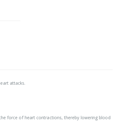
eart attacks.
 the force of heart contractions, thereby lowering blood