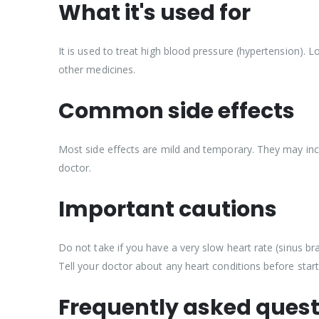
What it's used for
It is used to treat high blood pressure (hypertension). 
other medicines.
Common side effects
Most side effects are mild and temporary. They may inclu
doctor.
Important cautions
Do not take if you have a very slow heart rate (sinus brad
Tell your doctor about any heart conditions before starti
Frequently asked quest