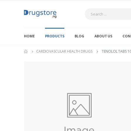
Search
HOME
PRODUCTS
BLOG
ABOUT US
CON
CARDIOVASCULAR HEALTH DRUGS
TENOLOL TABS 1