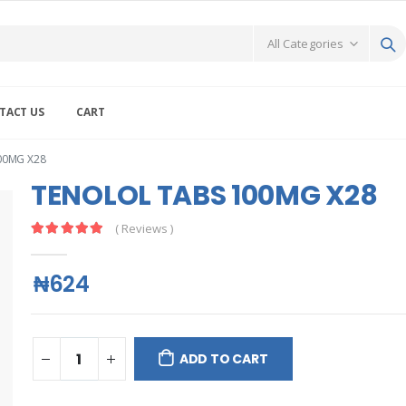
TACT US
CART
00MG X28
TENOLOL TABS 100MG X28
( Reviews )
₦624
ADD TO CART