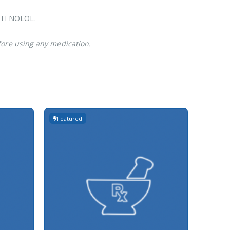
ke TENOLOL.
fore using any medication.
Featured
Featur