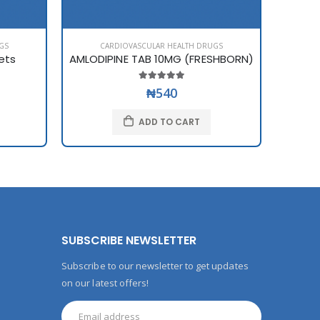
GS
CARDIOVASCULAR HEALTH DRUGS
C
ets
AMLODIPINE TAB 10MG (FRESHBORN)
AMLOD
₦540
ADD TO CART
SUBSCRIBE NEWSLETTER
Subscribe to our newsletter to get updates
on our latest offers!