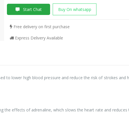
Start Chat
Buy On whatsapp
Free delivery on first purchase
Express Delivery Available
d to lower high blood pressure and reduce the risk of strokes and h
ng the effects of adrenaline, which slows the heart rate and reduces