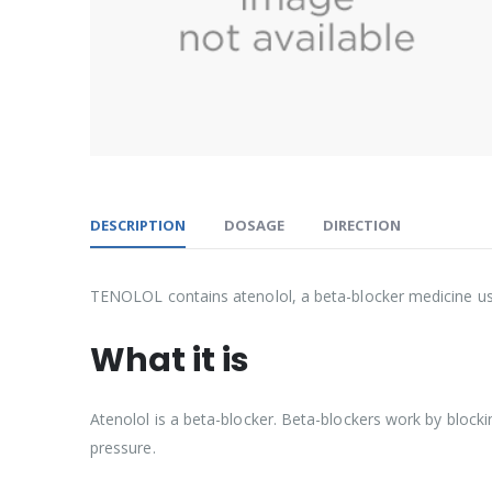
DESCRIPTION
DOSAGE
DIRECTION
TENOLOL contains atenolol, a beta-blocker medicine use
What it is
Atenolol is a beta-blocker. Beta-blockers work by blocki
pressure.