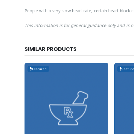
People with a very slow heart rate, certain heart block 
This information is for general guidance only and is 
SIMILAR PRODUCTS
Featured
Featur