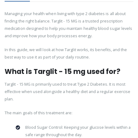
Managing your health when living with type 2 diabetes is all about
finding the right balance. Targlit - 15 MG is a trusted prescription
medication designed to help you maintain healthy blood sugar levels
and improve how your body processes energy.
In this guide, we will look at how Targlit works, its benefits, and the
best way to use it as part of your daily routine.
What is Targlit - 15 mg used for?
Targlit - 15 MG is primarily used to treat Type 2 Diabetes. It is most
effective when used alongside a healthy diet and a regular exercise
plan.
The main goals of this treatment are:
Blood Sugar Control: Keeping your glucose levels within a
safe range throughout the day.