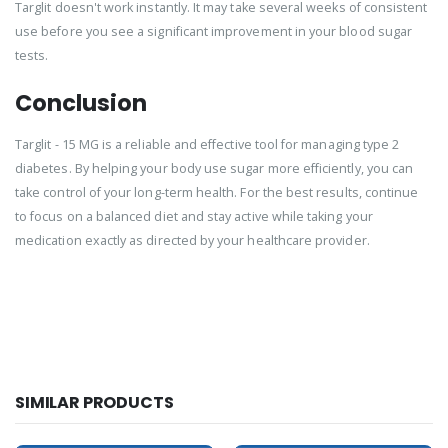
Targlit doesn't work instantly. It may take several weeks of consistent
use before you see a significant improvement in your blood sugar
tests.
Conclusion
Targlit - 15 MG is a reliable and effective tool for managing type 2
diabetes. By helping your body use sugar more efficiently, you can
take control of your long-term health. For the best results, continue
to focus on a balanced diet and stay active while taking your
medication exactly as directed by your healthcare provider.
SIMILAR PRODUCTS