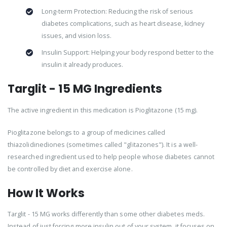
Long-term Protection: Reducing the risk of serious
diabetes complications, such as heart disease, kidney
issues, and vision loss.
Insulin Support: Helping your body respond better to the
insulin it already produces.
Targlit - 15 MG Ingredients
The active ingredient in this medication is Pioglitazone (15 mg).
Pioglitazone belongs to a group of medicines called
thiazolidinediones (sometimes called "glitazones"). It is a well-
researched ingredient used to help people whose diabetes cannot
be controlled by diet and exercise alone.
How It Works
Targlit - 15 MG works differently than some other diabetes meds.
Instead of just forcing more insulin out of your system, it focuses on