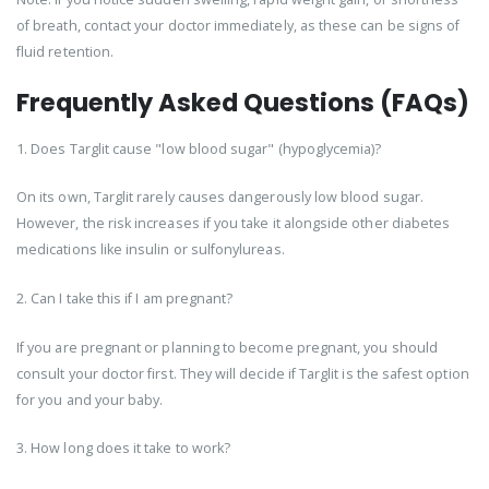
of breath, contact your doctor immediately, as these can be signs of
fluid retention.
Frequently Asked Questions (FAQs)
1. Does Targlit cause "low blood sugar" (hypoglycemia)?
On its own, Targlit rarely causes dangerously low blood sugar.
However, the risk increases if you take it alongside other diabetes
medications like insulin or sulfonylureas.
2. Can I take this if I am pregnant?
If you are pregnant or planning to become pregnant, you should
consult your doctor first. They will decide if Targlit is the safest option
for you and your baby.
3. How long does it take to work?