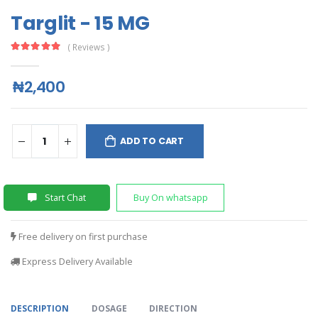
Targlit - 15 MG
( Reviews )
₦2,400
ADD TO CART
Start Chat
Buy On whatsapp
Free delivery on first purchase
Express Delivery Available
DESCRIPTION
DOSAGE
DIRECTION