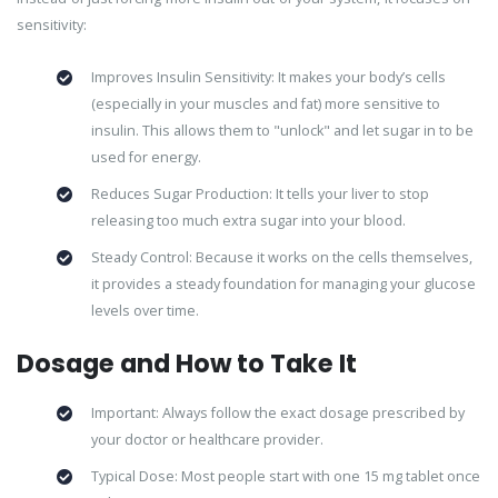
sensitivity:
Improves Insulin Sensitivity: It makes your body’s cells
(especially in your muscles and fat) more sensitive to
insulin. This allows them to "unlock" and let sugar in to be
used for energy.
Reduces Sugar Production: It tells your liver to stop
releasing too much extra sugar into your blood.
Steady Control: Because it works on the cells themselves,
it provides a steady foundation for managing your glucose
levels over time.
Dosage and How to Take It
Important: Always follow the exact dosage prescribed by
your doctor or healthcare provider.
Typical Dose: Most people start with one 15 mg tablet once