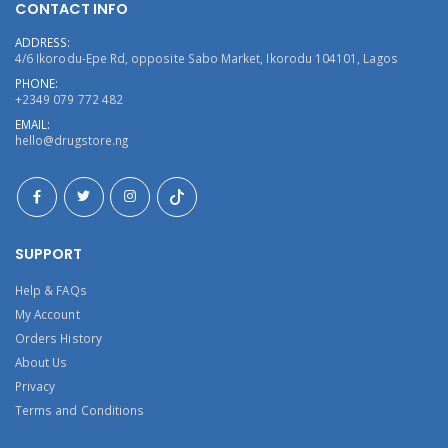
CONTACT INFO
ADDRESS:
4/6 Ikorodu-Epe Rd, opposite Sabo Market, Ikorodu 104101, Lagos
PHONE:
+2349 079 772 482
EMAIL:
hello@drugstore.ng
SUPPORT
Help & FAQs
My Account
Orders History
About Us
Privacy
Terms and Conditions