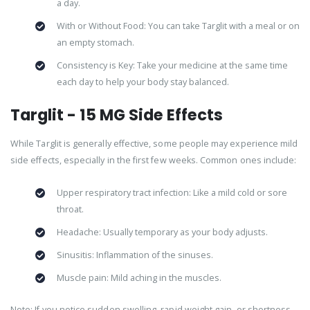
a day.
With or Without Food: You can take Targlit with a meal or on
an empty stomach.
Consistency is Key: Take your medicine at the same time
each day to help your body stay balanced.
Targlit - 15 MG Side Effects
While Targlit is generally effective, some people may experience mild
side effects, especially in the first few weeks. Common ones include:
Upper respiratory tract infection: Like a mild cold or sore
throat.
Headache: Usually temporary as your body adjusts.
Sinusitis: Inflammation of the sinuses.
Muscle pain: Mild aching in the muscles.
Note: If you notice sudden swelling, rapid weight gain, or shortness