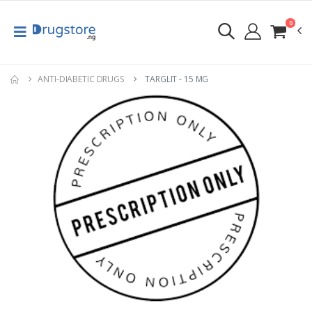
0
ANTI-DIABETIC DRUGS
TARGLIT - 15 MG