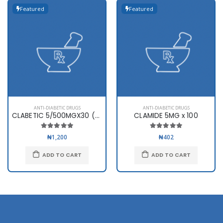
Featured
Featured
ANTI-DIABETIC DRUGS
ANTI-DIABETIC DRUGS
CLABETIC 5/500MGX30 (SWIPHA)
CLAMIDE 5MG x 100
₦1,200
₦402
ADD TO CART
ADD TO CART