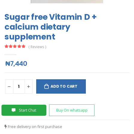
Sugar free Vitamin D +
calcium dietary
supplement
( Reviews )
₦7,440
ADD TO CART
Start Chat
Buy On whatsapp
Free delivery on first purchase