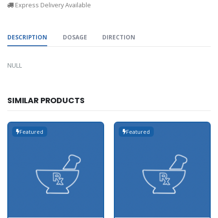
Express Delivery Available
DESCRIPTION
DOSAGE
DIRECTION
NULL
SIMILAR PRODUCTS
Featured
Featured