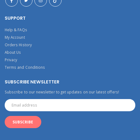
SUPPORT
Help & FAQs
My Account
Orders History
About Us
Privacy
Terms and Conditions
SUBSCRIBE NEWSLETTER
Subscribe to our newsletter to get updates on our latest offers!