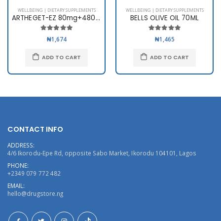
WELLBEING | DIETARY SUPPLEMENTS
WELLBEING | DIETARY SUPPLEMENTS
ARTHEGET-EZ 80mg+480mg x 6
BELLS OLIVE OIL 70ML
₦1,674
₦1,465
ADD TO CART
ADD TO CART
CONTACT INFO
ADDRESS:
4/6 Ikorodu-Epe Rd, opposite Sabo Market, Ikorodu 104101, Lagos
PHONE:
+2349 079 772 482
EMAIL:
hello@drugstore.ng