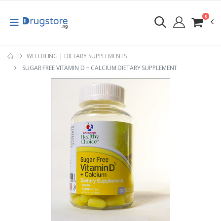
0
WELLBEING | DIETARY SUPPLEMENTS
SUGAR FREE VITAMIN D + CALCIUM DIETARY SUPPLEMENT