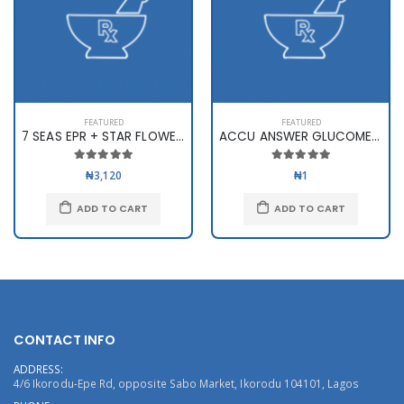
FEATURED
FEATURED
7 SEAS EPR + STAR FLOWER X 60
ACCU ANSWER GLUCOMETER
₦3,120
₦1
ADD TO CART
ADD TO CART
CONTACT INFO
ADDRESS:
4/6 Ikorodu-Epe Rd, opposite Sabo Market, Ikorodu 104101, Lagos