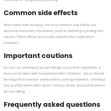
Common side effects
When taken with levodopa, the most common side effects are
abnormal involuntary movements (such as twitching or jerking) and
nausea. These effects are usually related to the combination
treatment.
Important cautions
Do not use carbidopa if you are allergic to any of its ingredients. It
must not be taken with nonselective MAO inhibitors – these should
be stopped at least two weeks before starting treatment. Carbidopa
has no effect when taken alone. Tell your doctor about all medicines
you are taking.
Frequently asked questions