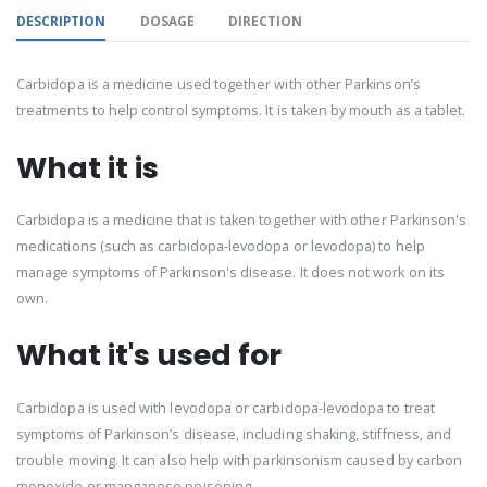
DESCRIPTION
DOSAGE
DIRECTION
Carbidopa is a medicine used together with other Parkinson’s
treatments to help control symptoms. It is taken by mouth as a tablet.
What it is
Carbidopa is a medicine that is taken together with other Parkinson's
medications (such as carbidopa-levodopa or levodopa) to help
manage symptoms of Parkinson's disease. It does not work on its
own.
What it's used for
Carbidopa is used with levodopa or carbidopa-levodopa to treat
symptoms of Parkinson’s disease, including shaking, stiffness, and
trouble moving. It can also help with parkinsonism caused by carbon
monoxide or manganese poisoning.