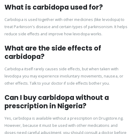
What is carbidopa used for?
Carbidopa is used together with other medicines (like levodopa) to
treat Parkinson's disease and certain types of parkinsonism. It helps
reduce side effects and improve how levodopa works.
What are the side effects of
carbidopa?
Carbidopa itself rarely causes side effects, but when taken with
levodopa you may experience involuntary movements, nausea, or
other effects. Talk to your doctor if side effects bother you.
Can I buy carbidopa without a
prescription in Nigeria?
Yes, carbidopa is available without a prescription on Drugstore.ng.
However, because it must be used with other medications and
doses need careful adjustment, you should consult a doctor before