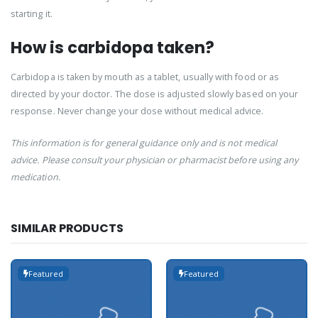
starting it.
How is carbidopa taken?
Carbidopa is taken by mouth as a tablet, usually with food or as
directed by your doctor. The dose is adjusted slowly based on your
response. Never change your dose without medical advice.
This information is for general guidance only and is not medical
advice. Please consult your physician or pharmacist before using any
medication.
SIMILAR PRODUCTS
Featured
Featured