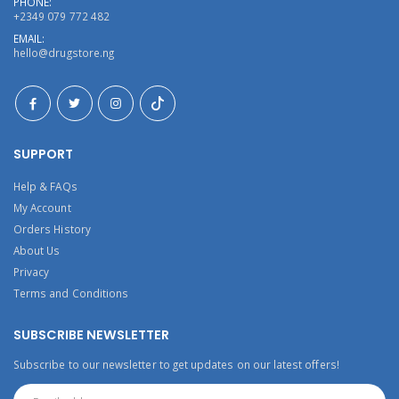
PHONE:
+2349 079 772 482
EMAIL:
hello@drugstore.ng
SUPPORT
Help & FAQs
My Account
Orders History
About Us
Privacy
Terms and Conditions
SUBSCRIBE NEWSLETTER
Subscribe to our newsletter to get updates on our latest offers!