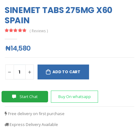
SINEMET TABS 275MG X60
SPAIN
( Reviews )
₦14,580
ADD TO CART
Start Chat
Buy On whatsapp
Free delivery on first purchase
Express Delivery Available