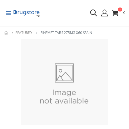
0
FEATURED
SINEMET TABS 275MG X60 SPAIN