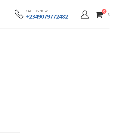
CALL US NOW
0
+2349079772482