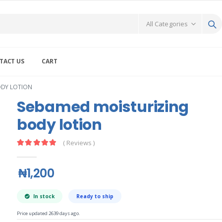
TACT US
CART
ODY LOTION
Sebamed moisturizing
body lotion
( Reviews )
₦1,200
In stock
Ready to ship
Price updated 2639 days ago.