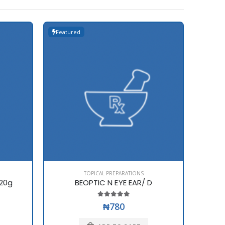
Featured
Featur
TOPICAL PREPARATIONS
20g
BEOPTIC N EYE EAR/ D
B
₦780