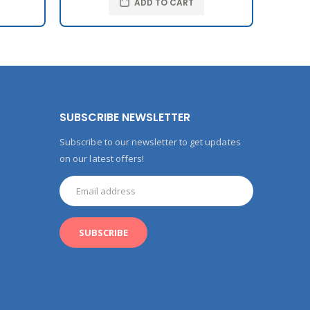
ADD TO CART
SUBSCRIBE NEWSLETTER
Subscribe to our newsletter to get updates
on our latest offers!