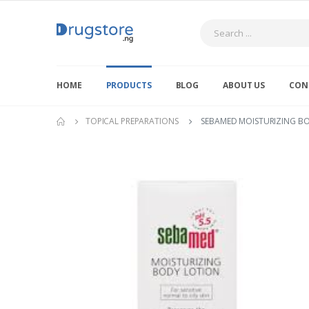
Search
HOME
PRODUCTS
BLOG
ABOUT US
CON
TOPICAL PREPARATIONS
SEBAMED MOISTURIZING B