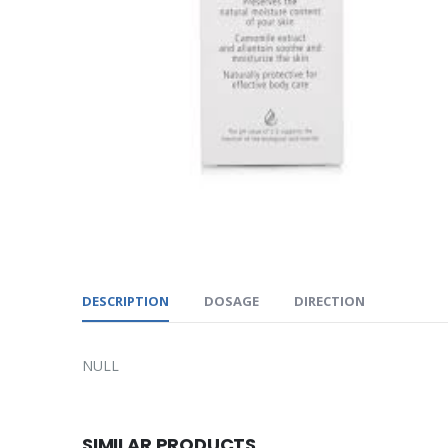
DESCRIPTION
DOSAGE
DIRECTION
NULL
SIMILAR PRODUCTS