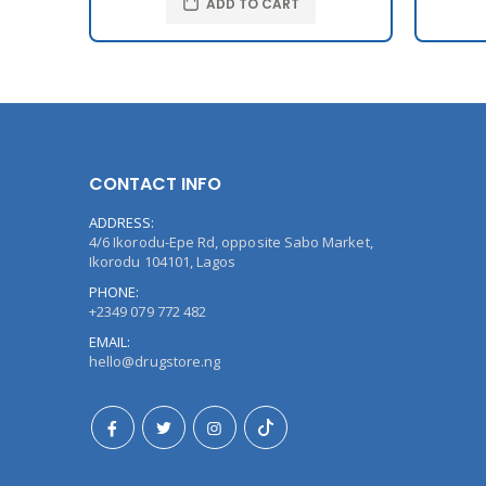
ADD TO CART
CONTACT INFO
ADDRESS:
4/6 Ikorodu-Epe Rd, opposite Sabo Market,
Ikorodu 104101, Lagos
PHONE:
+2349 079 772 482
EMAIL:
hello@drugstore.ng