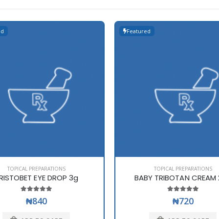
ed
Featured
TOPICAL PREPARATIONS
TOPICAL PREPARATIONS
RISTOBET EYE DROP 3g
BABY TRIBOTAN CREAM 
₦840
₦720