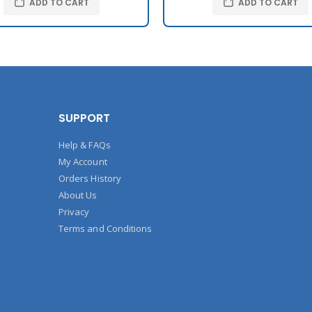
ADD TO CART
ADD TO CART
SUPPORT
Help & FAQs
My Account
Orders History
About Us
Privacy
Terms and Conditions