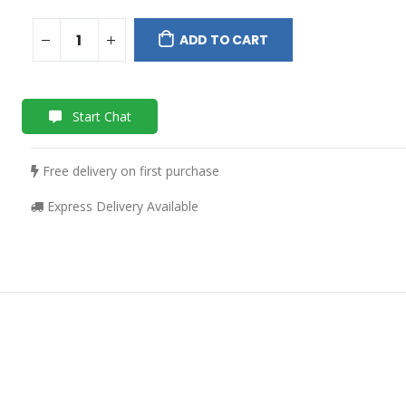
ADD TO CART
Start Chat
Free delivery on first purchase
Express Delivery Available