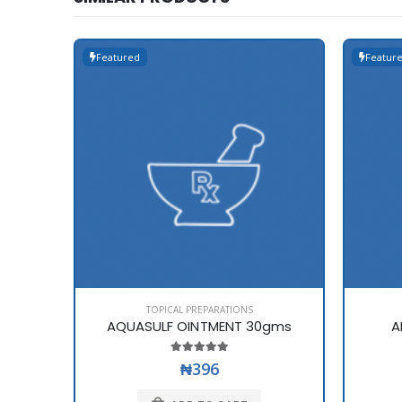
Featured
Featur
TOPICAL PREPARATIONS
AQUASULF OINTMENT 30gms
A
₦396