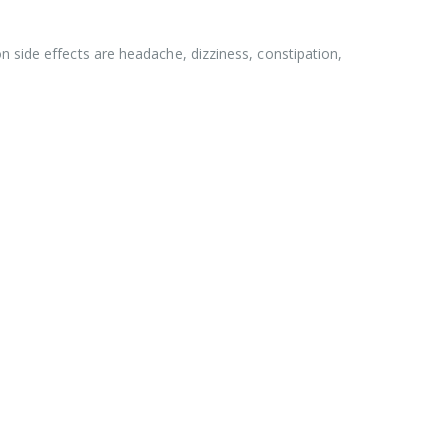
n side effects are headache, dizziness, constipation,