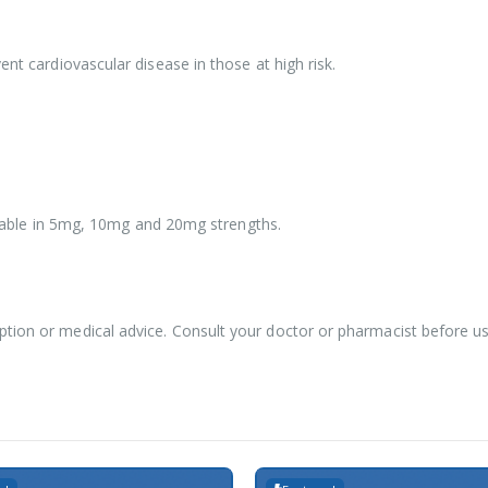
ent cardiovascular disease in those at high risk.
vailable in 5mg, 10mg and 20mg strengths.
ption or medical advice. Consult your doctor or pharmacist before u