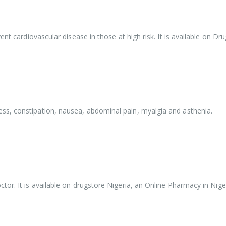
ent cardiovascular disease in those at high risk. It is available on D
ss, constipation, nausea, abdominal pain, myalgia and asthenia.
or. It is available on drugstore Nigeria, an Online Pharmacy in Niger