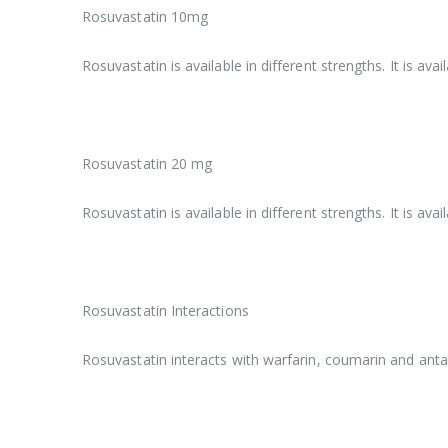
Rosuvastatin 10mg
Rosuvastatin is available in different strengths. It is a
Rosuvastatin 20 mg
Rosuvastatin is available in different strengths. It is a
Rosuvastatin Interactions
Rosuvastatin interacts with warfarin, coumarin and anta