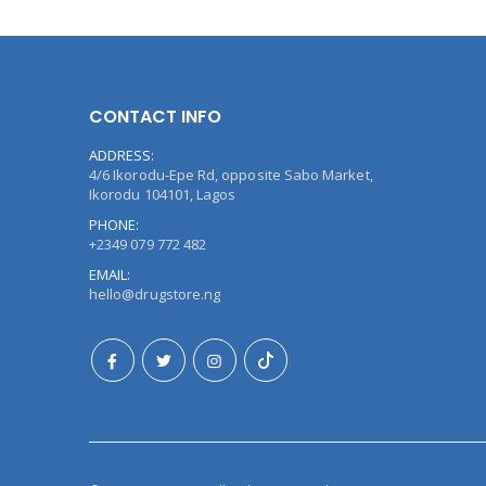
CONTACT INFO
ADDRESS:
4/6 Ikorodu-Epe Rd, opposite Sabo Market,
Ikorodu 104101, Lagos
PHONE:
+2349 079 772 482
EMAIL:
hello@drugstore.ng