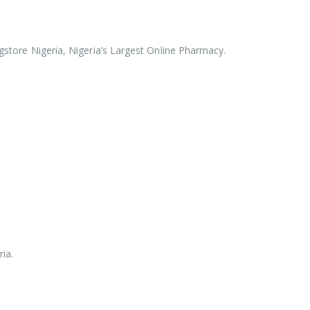
rugstore Nigeria, Nigeria’s Largest Online Pharmacy.
ia.