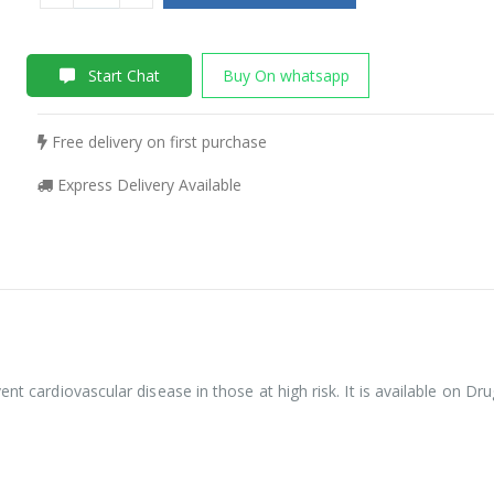
Start Chat
Buy On whatsapp
Free delivery on first purchase
Express Delivery Available
ent cardiovascular disease in those at high risk. It is available on D