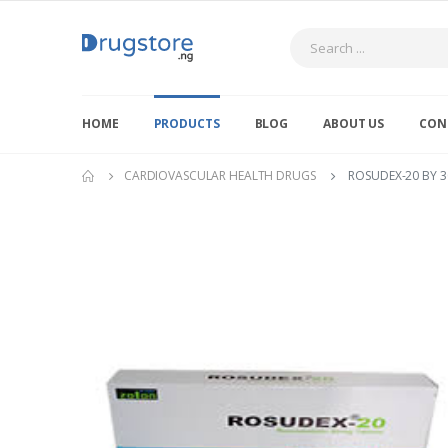
Search
HOME
PRODUCTS
BLOG
ABOUT US
CON
CARDIOVASCULAR HEALTH DRUGS
ROSUDEX-20 BY 3