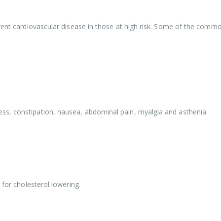
vent cardiovascular disease in those at high risk. Some of the commo
ss, constipation, nausea, abdominal pain, myalgia and asthenia.
 for cholesterol lowering.