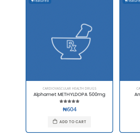
Featured
Featur
CARDIOVASCULAR HEALTH DRUGS
C
Alphamet METHYLDOPA 500mg
Am
₦604
ADD TO CART