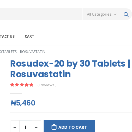
TACT US
CART
0 TABLETS | ROSUVASTATIN
Rosudex-20 by 30 Tablets |
Rosuvastatin
( Reviews )
₦5,460
ADD TO CART