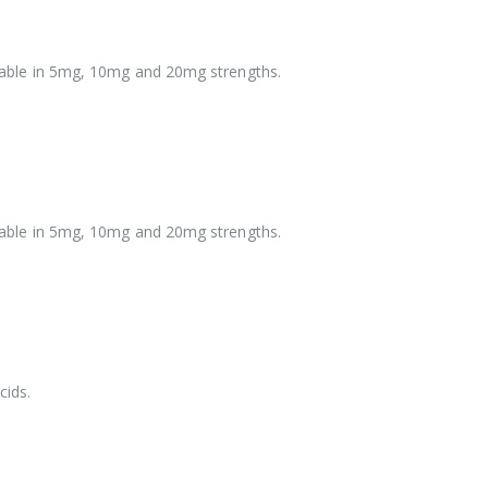
vailable in 5mg, 10mg and 20mg strengths.
vailable in 5mg, 10mg and 20mg strengths.
cids.