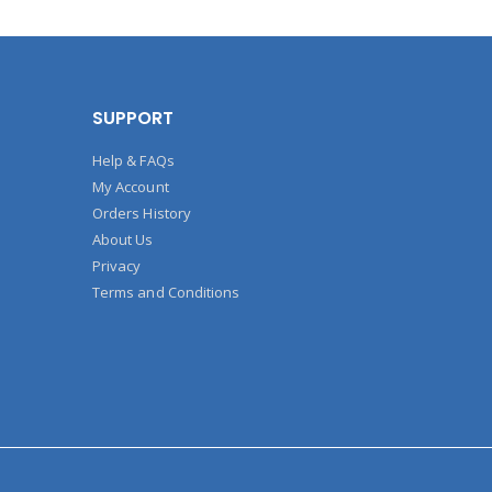
SUPPORT
Help & FAQs
My Account
Orders History
About Us
Privacy
Terms and Conditions