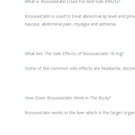
What is Rosuvastatin Used For And Side Effects?
Rosuvastatin is used to treat abnormal lip level and pre
nausea, abdominal pain, myalgia and asthenia.
What Are The Side Effects of Rosuvastatin 10 mg?
Some of the common side effects are headache, dizzine
How Does Rosuvastatin Work in The Body?
Rosuvastatin works in the liver which is the target organ