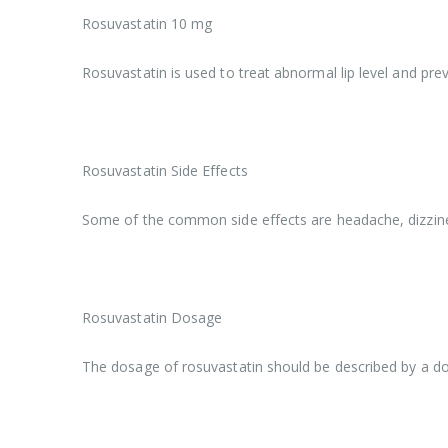
Rosuvastatin 10 mg
Rosuvastatin is used to treat abnormal lip level and prev
Rosuvastatin Side Effects
Some of the common side effects are headache, dizzine
Rosuvastatin Dosage
The dosage of rosuvastatin should be described by a doct