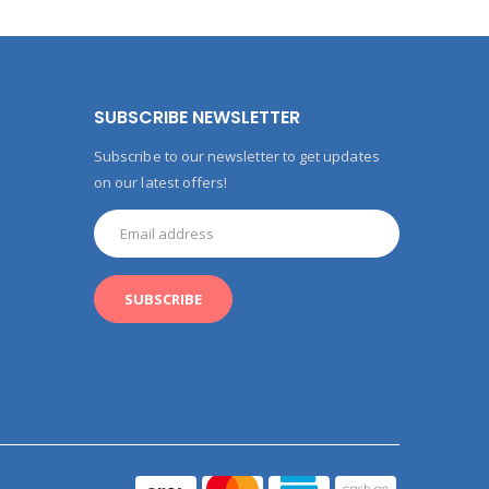
SUBSCRIBE NEWSLETTER
Subscribe to our newsletter to get updates
on our latest offers!