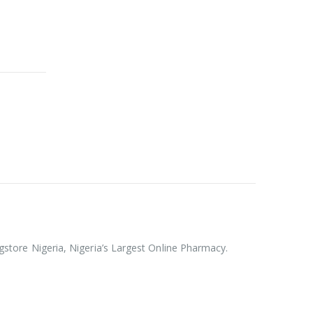
rugstore Nigeria, Nigeria’s Largest Online Pharmacy.