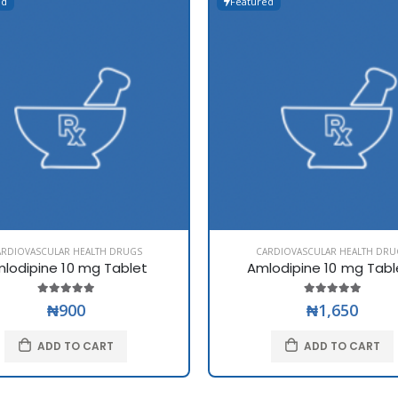
ed
Featured
ARDIOVASCULAR HEALTH DRUGS
CARDIOVASCULAR HEALTH DRU
lodipine 10 mg Tablet
Amlodipine 10 mg Tabl
₦900
₦1,650
ADD TO CART
ADD TO CART