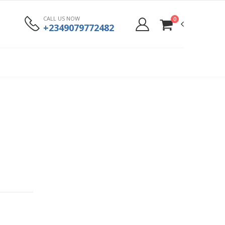
CALL US NOW
0
+2349079772482