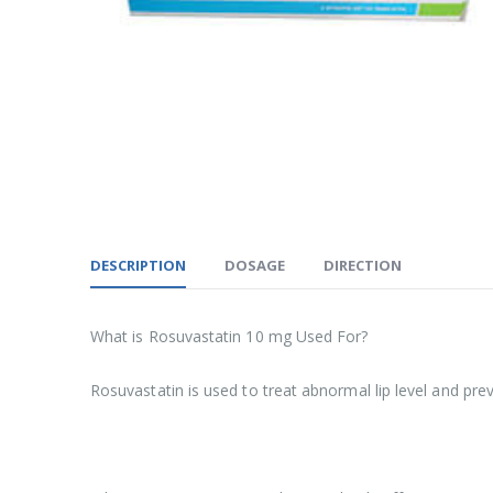
DESCRIPTION
DOSAGE
DIRECTION
What is Rosuvastatin 10 mg Used For?
Rosuvastatin is used to treat abnormal lip level and prev