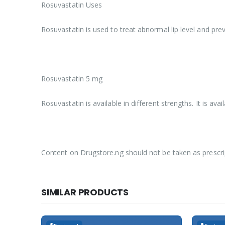
Rosuvastatin Uses
Rosuvastatin is used to treat abnormal lip level and prev
Rosuvastatin 5 mg
Rosuvastatin is available in different strengths. It is a
Content on Drugstore.ng should not be taken as prescri
SIMILAR PRODUCTS