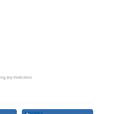
sing any medication.