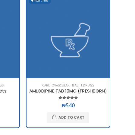
Featured
Featur
GS
CARDIOVASCULAR HEALTH DRUGS
C
ets
AMLODIPINE TAB 10MG (FRESHBORN)
AMLOD
₦540
ADD TO CART