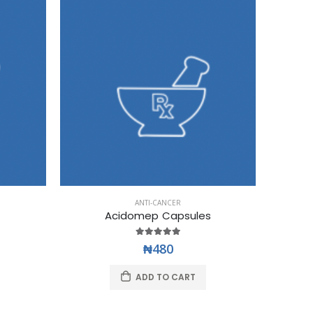
ANTI-CANCER
Acidomep Capsules
₦480
ADD TO CART