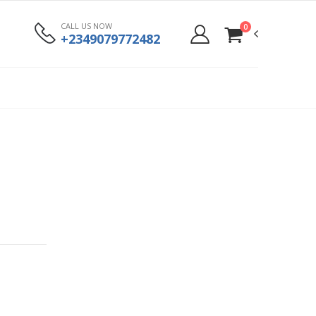
CALL US NOW
0
+2349079772482