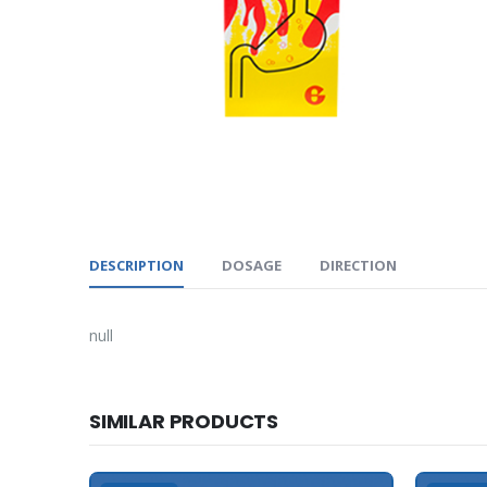
DESCRIPTION
DOSAGE
DIRECTION
null
SIMILAR PRODUCTS