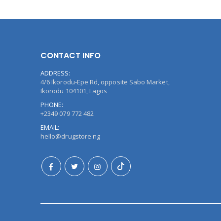
CONTACT INFO
ADDRESS:
4/6 Ikorodu-Epe Rd, opposite Sabo Market,
Ikorodu 104101, Lagos
PHONE:
+2349 079 772 482
EMAIL:
hello@drugstore.ng