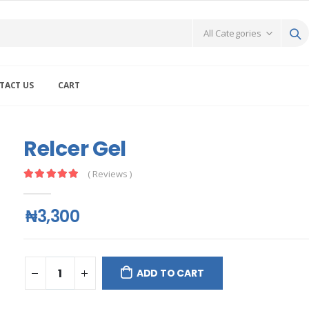
TACT US
CART
Relcer Gel
( Reviews )
₦3,300
ADD TO CART