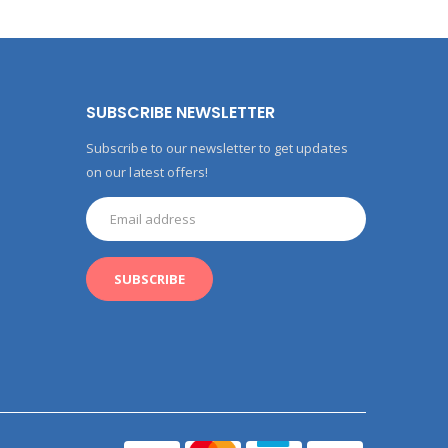
SUBSCRIBE NEWSLETTER
Subscribe to our newsletter to get updates
on our latest offers!