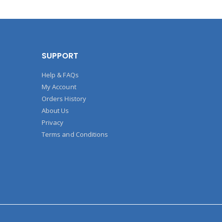
SUPPORT
Help & FAQs
My Account
Orders History
About Us
Privacy
Terms and Conditions