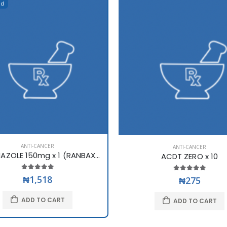
ed
ANTI-CANCER
ANTI-CANCER
FLUCONAZOLE 150mg x 1 (RANBAXY)
ACDT ZERO x 10
₦1,518
₦275
ADD TO CART
ADD TO CART