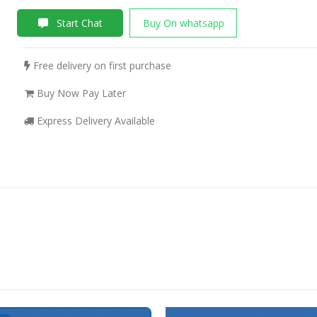
Start Chat
Buy On whatsapp
Free delivery on first purchase
Buy Now Pay Later
Express Delivery Available