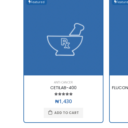
Featured
Featur
ANTI-CANCER
CETILAB-400
₦1,430
ADD TO CART