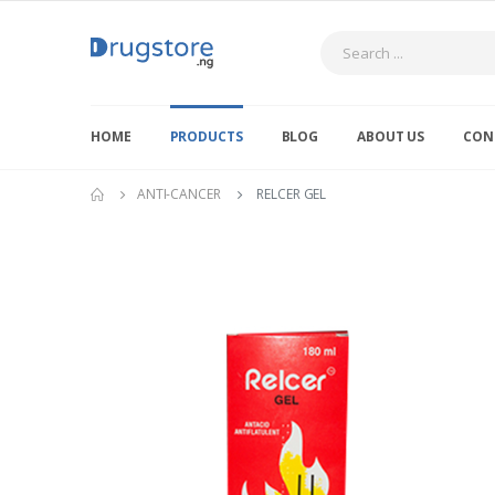
Search
HOME
PRODUCTS
BLOG
ABOUT US
CON
ANTI-CANCER
RELCER GEL