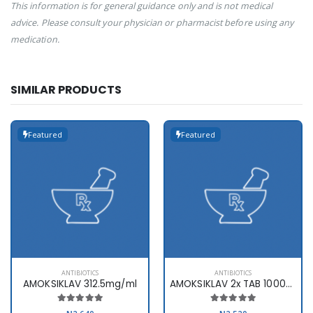
This information is for general guidance only and is not medical
advice. Please consult your physician or pharmacist before using any
medication.
SIMILAR PRODUCTS
Featured
Featured
ANTIBIOTICS
ANTIBIOTICS
AMOKSIKLAV 312.5mg/ml
AMOKSIKLAV 2x TAB 1000mg x10