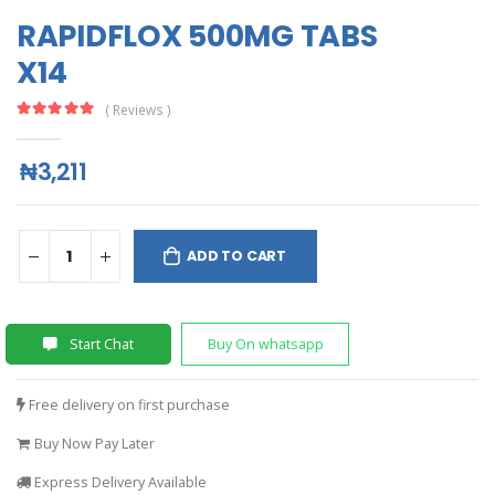
RAPIDFLOX 500MG TABS
X14
( Reviews )
₦3,211
ADD TO CART
Start Chat
Buy On whatsapp
Free delivery on first purchase
Buy Now Pay Later
Express Delivery Available