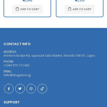
₦2,640
₦2,520
ADD TO CART
ADD TO CART
CONTACT INFO
ADDRESS:
4/6 Ikorodu-Epe Rd, opposite Sabo Market, Ikorodu 104101, Lagos
PHONE:
+2349 079 772 482
EMAIL:
hello@drugstore.ng
SUPPORT