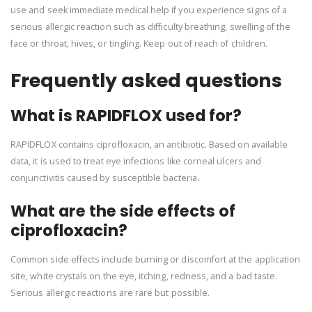
use and seek immediate medical help if you experience signs of a
serious allergic reaction such as difficulty breathing, swelling of the
face or throat, hives, or tingling. Keep out of reach of children.
Frequently asked questions
What is RAPIDFLOX used for?
RAPIDFLOX contains ciprofloxacin, an antibiotic. Based on available
data, it is used to treat eye infections like corneal ulcers and
conjunctivitis caused by susceptible bacteria.
What are the side effects of
ciprofloxacin?
Common side effects include burning or discomfort at the application
site, white crystals on the eye, itching, redness, and a bad taste.
Serious allergic reactions are rare but possible.