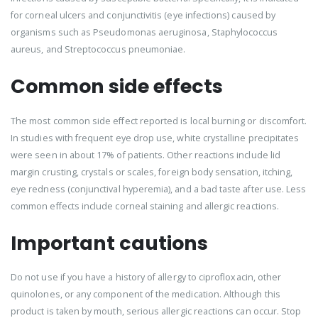
for corneal ulcers and conjunctivitis (eye infections) caused by
organisms such as Pseudomonas aeruginosa, Staphylococcus
aureus, and Streptococcus pneumoniae.
Common side effects
The most common side effect reported is local burning or discomfort.
In studies with frequent eye drop use, white crystalline precipitates
were seen in about 17% of patients. Other reactions include lid
margin crusting, crystals or scales, foreign body sensation, itching,
eye redness (conjunctival hyperemia), and a bad taste after use. Less
common effects include corneal staining and allergic reactions.
Important cautions
Do not use if you have a history of allergy to ciprofloxacin, other
quinolones, or any component of the medication. Although this
product is taken by mouth, serious allergic reactions can occur. Stop