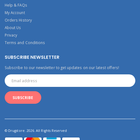
Help & FAQs
My Account
Orders History
About Us
Privacy
Terms and Conditions
SUBSCRIBE NEWSLETTER
Subscribe to our newsletter to get updates on our latest offers!
© Drugstore. 2026. All Rights Reserved