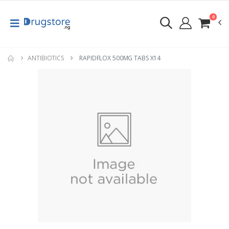
0
ANTIBIOTICS
RAPIDFLOX 500MG TABS X14