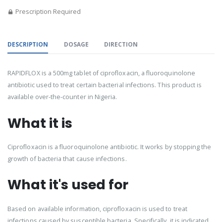
Prescription Required
DESCRIPTION
DOSAGE
DIRECTION
RAPIDFLOX is a 500mg tablet of ciprofloxacin, a fluoroquinolone
antibiotic used to treat certain bacterial infections. This product is
available over-the-counter in Nigeria.
What it is
Ciprofloxacin is a fluoroquinolone antibiotic. It works by stopping the
growth of bacteria that cause infections.
What it's used for
Based on available information, ciprofloxacin is used to treat
infections caused by susceptible bacteria. Specifically, it is indicated