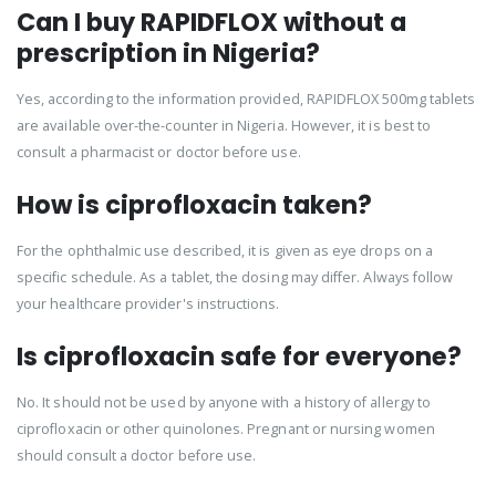
Can I buy RAPIDFLOX without a
prescription in Nigeria?
Yes, according to the information provided, RAPIDFLOX 500mg tablets
are available over-the-counter in Nigeria. However, it is best to
consult a pharmacist or doctor before use.
How is ciprofloxacin taken?
For the ophthalmic use described, it is given as eye drops on a
specific schedule. As a tablet, the dosing may differ. Always follow
your healthcare provider's instructions.
Is ciprofloxacin safe for everyone?
No. It should not be used by anyone with a history of allergy to
ciprofloxacin or other quinolones. Pregnant or nursing women
should consult a doctor before use.