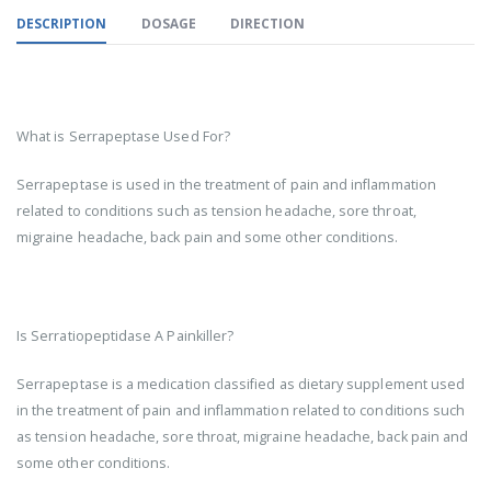
DESCRIPTION
DOSAGE
DIRECTION
What is Serrapeptase Used For?
Serrapeptase is used in the treatment of pain and inflammation
related to conditions such as tension headache, sore throat,
migraine headache, back pain and some other conditions.
Is Serratiopeptidase A Painkiller?
Serrapeptase is a medication classified as dietary supplement used
in the treatment of pain and inflammation related to conditions such
as tension headache, sore throat, migraine headache, back pain and
some other conditions.