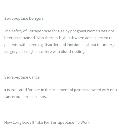
Serrapeptase Dangers
The safety of Serrapeptase for use by pregnant women has not
been ascertained. Also there is high risk when administered to
patients with bleeding disorder and individuals about to undergo
surgery as it might interfere with blood clotting.
Serrapeptase Cancer
It is indicated for use in the treatment of pain associated with non-
cancerous breast lumps.
How Long Does It Take For Serrapeptase To Work