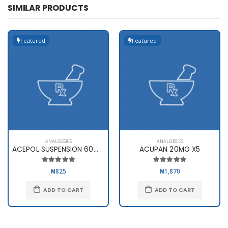
SIMILAR PRODUCTS
Featured
Featured
ANALGESICS
ANALGESICS
ACEPOL SUSPENSION 60ml(120mg..
ACUPAN 20MG X5
₦825
₦1,870
ADD TO CART
ADD TO CART