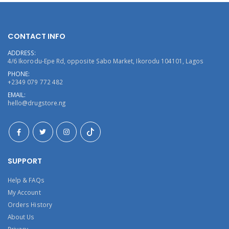
CONTACT INFO
ADDRESS:
4/6 Ikorodu-Epe Rd, opposite Sabo Market, Ikorodu 104101, Lagos
PHONE:
+2349 079 772 482
EMAIL:
hello@drugstore.ng
SUPPORT
Help & FAQs
My Account
Orders History
About Us
Privacy