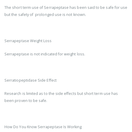
The short term use of Serrapeptase has been said to be safe for use
but the safety of prolonged use is not known.
Serrapeptase Weight Loss
Serrapeptase is not indicated for weight loss.
Serratiopeptidase Side Effect
Research is limited as to the side effects but short term use has
been proven to be safe.
How Do You Know Serrapeptase Is Working