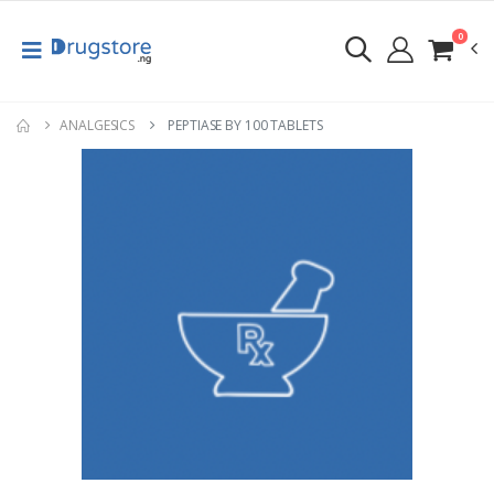
0
ANALGESICS
PEPTIASE BY 100 TABLETS