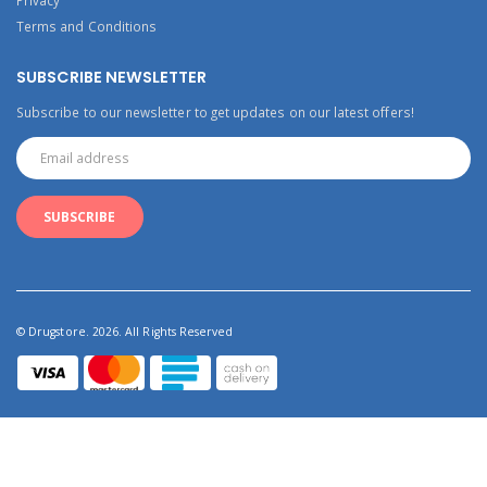
Terms and Conditions
SUBSCRIBE NEWSLETTER
Subscribe to our newsletter to get updates on our latest offers!
© Drugstore. 2026. All Rights Reserved