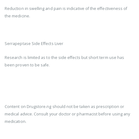
Reduction in swelling and pain is indicative of the effectiveness of
the medicine.
Serrapeptase Side Effects Liver
Research is limited as to the side effects but short term use has
been proven to be safe.
Content on Drugstore.ng should not be taken as prescription or
medical advice. Consult your doctor or pharmacist before using any
medication.