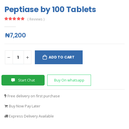
Peptiase by 100 Tablets
( Reviews )
₦7,200
ADD TO CART
Start Chat
Buy On whatsapp
Free delivery on first purchase
Buy Now Pay Later
Express Delivery Available