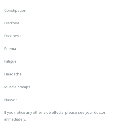
Constipation
Diarrhea
Dizziness
Edema
Fatigue
Headache
Muscle cramps
Nausea
If you notice any other side effects, please see your doctor
immediately.