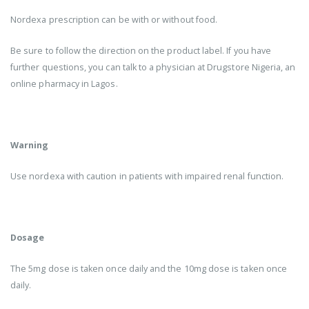
Nordexa prescription can be with or without food.
Be sure to follow the direction on the product label. If you have
further questions, you can talk to a physician at Drugstore Nigeria, an
online pharmacy in Lagos.
Warning
Use nordexa with caution in patients with impaired renal function.
Dosage
The 5mg dose is taken once daily and the 10mg dose is taken once
daily.