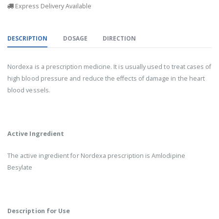
Express Delivery Available
DESCRIPTION
DOSAGE
DIRECTION
Nordexa is a prescription medicine. It is usually used to treat cases of
high blood pressure and reduce the effects of damage in the heart
blood vessels.
Active Ingredient
The active ingredient for Nordexa prescription is Amlodipine
Besylate
Description for Use