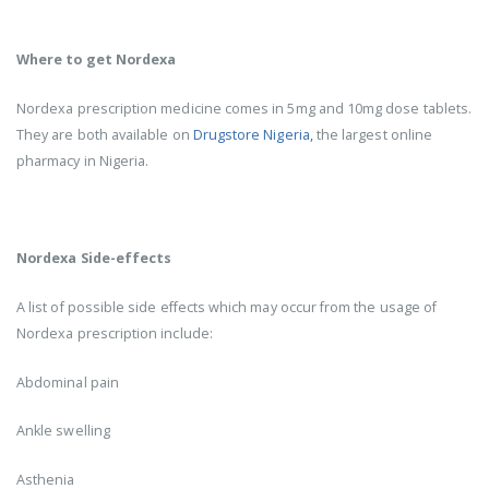
Where to get Nordexa
Nordexa prescription medicine comes in 5mg and 10mg dose tablets.
They are both available on
Drugstore Nigeria,
the largest online
pharmacy in Nigeria.
Nordexa Side-effects
A list of possible side effects which may occur from the usage of
Nordexa prescription include:
Abdominal pain
Ankle swelling
Asthenia