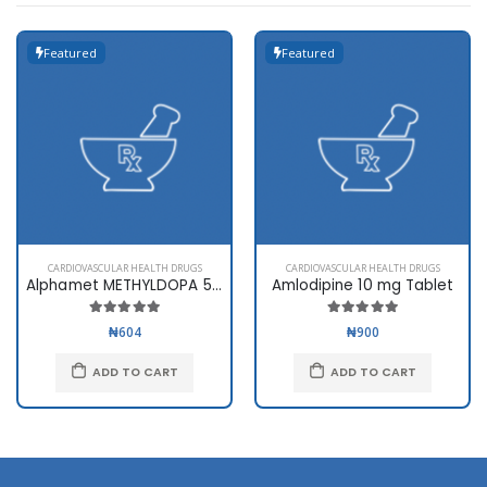
Featured
Featured
CARDIOVASCULAR HEALTH DRUGS
CARDIOVASCULAR HEALTH DRUGS
Alphamet METHYLDOPA 500mg
Amlodipine 10 mg Tablet
₦604
₦900
ADD TO CART
ADD TO CART