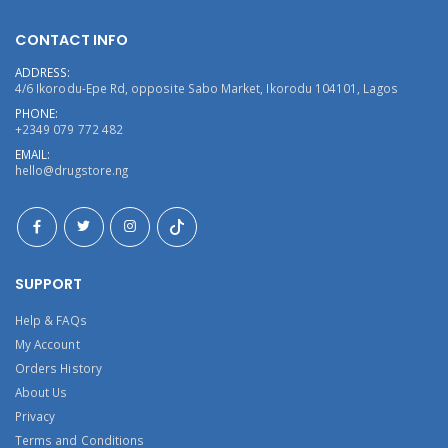
CONTACT INFO
ADDRESS:
4/6 Ikorodu-Epe Rd, opposite Sabo Market, Ikorodu 104101, Lagos
PHONE:
+2349 079 772 482
EMAIL:
hello@drugstore.ng
SUPPORT
Help & FAQs
My Account
Orders History
About Us
Privacy
Terms and Conditions