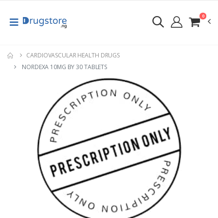
0
CARDIOVASCULAR HEALTH DRUGS
NORDEXA 10MG BY 30 TABLETS