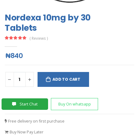
Nordexa 10mg by 30
Tablets
( Reviews )
₦840
ADD TO CART
Start Chat
Buy On whatsapp
Free delivery on first purchase
Buy Now Pay Later