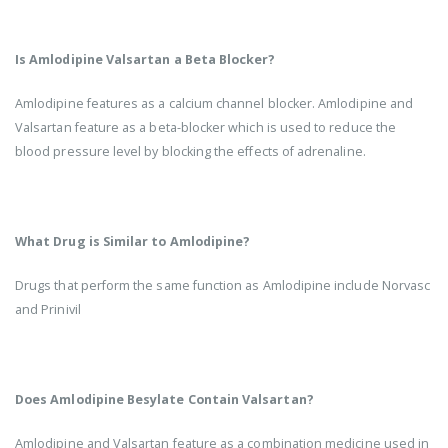
Is Amlodipine Valsartan a Beta Blocker?
Amlodipine features as a calcium channel blocker. Amlodipine and
Valsartan feature as a beta-blocker which is used to reduce the
blood pressure level by blocking the effects of adrenaline.
What Drug is Similar to Amlodipine?
Drugs that perform the same function as Amlodipine include Norvasc
and Prinivil
Does Amlodipine Besylate Contain Valsartan?
Amlodipine and Valsartan feature as a combination medicine used in