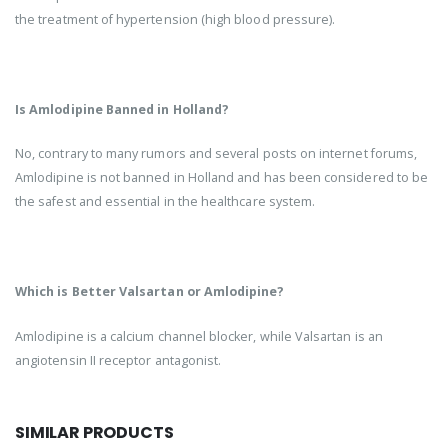
the treatment of hypertension (high blood pressure).
Is Amlodipine Banned in Holland?
No, contrary to many rumors and several posts on internet forums,
Amlodipine is not banned in Holland and has been considered to be
the safest and essential in the healthcare system.
Which is Better Valsartan or Amlodipine?
Amlodipine is a calcium channel blocker, while Valsartan is an
angiotensin II receptor antagonist.
SIMILAR PRODUCTS