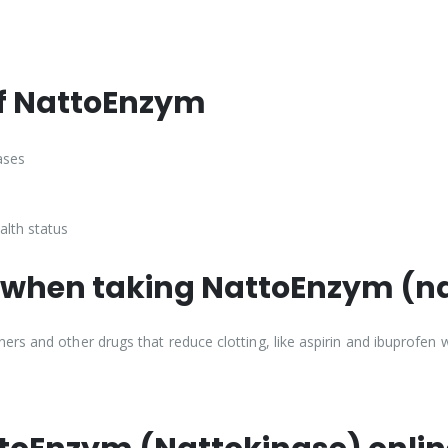
of NattoEnzym
ases
alth status
 when taking NattoEnzym (n
rs and other drugs that reduce clotting, like aspirin and ibuprofen 