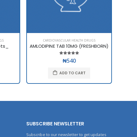
GS
CARDIOVASCULAR HEALTH DRUGS
C
ets_
AMLODIPINE TAB 10MG (FRESHBORN)
AMLOD
₦540
ADD TO CART
SUBSCRIBE NEWSLETTER
Subscribe to our newsletter to get updates