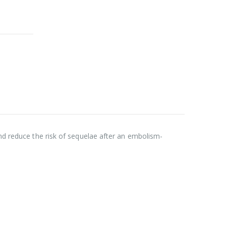
and reduce the risk of sequelae after an embolism-