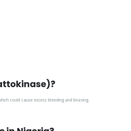
attokinase)?
which could cause excess bleeding and bruising.