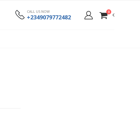
CALL US NOW
0
+2349079772482