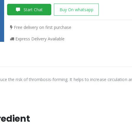
Start Chat
Buy On whatsapp
Free delivery on first purchase
Express Delivery Available
ce the risk of thrombosis-forming. It helps to increase circulation 
redient