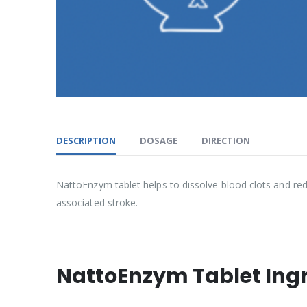
DESCRIPTION
DOSAGE
DIRECTION
NattoEnzym tablet helps to dissolve blood clots and redu
associated stroke.
NattoEnzym Tablet Ing