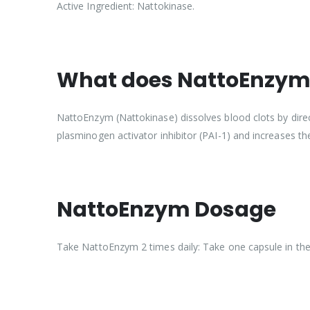
Active Ingredient: Nattokinase.
What does NattoEnzym 
NattoEnzym (Nattokinase) dissolves blood clots by direc
plasminogen activator inhibitor (PAI-1) and increases the
NattoEnzym Dosage
Take NattoEnzym 2 times daily: Take one capsule in the 