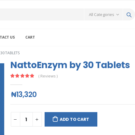
TACT US
CART
30 TABLETS
NattoEnzym by 30 Tablets
( Reviews )
₦13,320
ADD TO CART