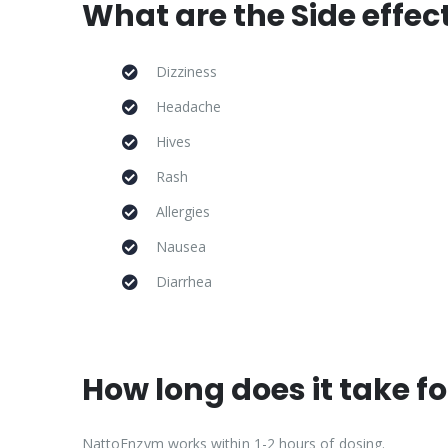
What are the Side effe
Dizziness
Headache
Hives
Rash
Allergies
Nausea
Diarrhea
How long does it take 
NattoEnzym works within 1-2 hours of dosing.