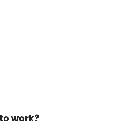
 to work?