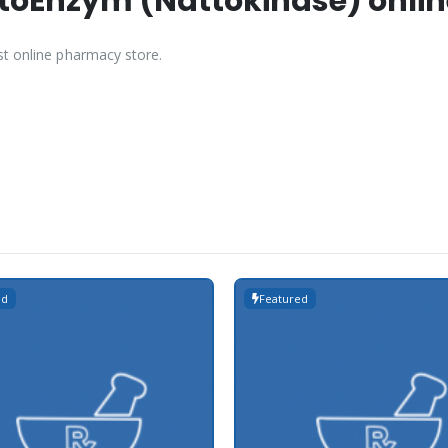
oEnzym (Nattokinase) online
st online pharmacy store.
ed
Featured