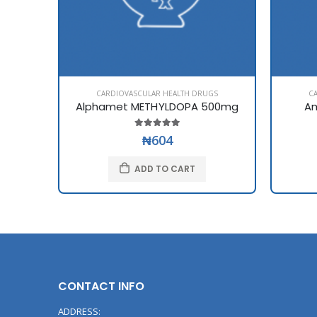
CARDIOVASCULAR HEALTH DRUGS
C
Alphamet METHYLDOPA 500mg
Am
₦604
ADD TO CART
CONTACT INFO
ADDRESS: