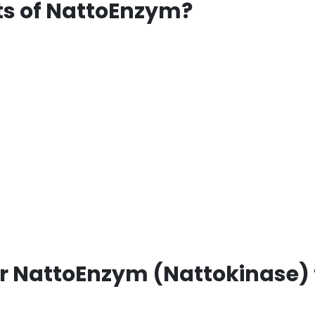
cts of NattoEnzym?
for NattoEnzym (Nattokinase)