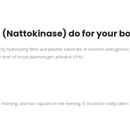
(Nattokinase) do for your b
tly hydrolyzing fibrin and plasmin substrate. It converts endogenous
 level of tissue plasminogen activator (tPA).
morning, and two capsules in the evening. It should be orally taken