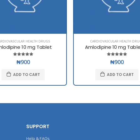
ARDIOVASCULAR HEALTH DRUGS
CARDIOVASCULAR HEALTH DRU
lodipine 10 mg Tablet
Amlodipine 10 mg Tabl
₦900
₦900
ADD TO CART
ADD TO CART
SUPPORT
Help & FAQs