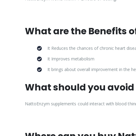
What are the Benefits 
It Reduces the chances of chronic heart dise
It Improves metabolism
It brings about overall improvement in the he
What should you avoid
NattoEnzym supplements could interact with blood thinne