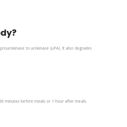
ody?
 prourokinase to urokinase (uPA). It also degrades
 30 minutes before meals or 1 hour after meals.