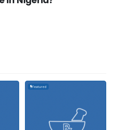
 in Nigeria?
Featured
Featur