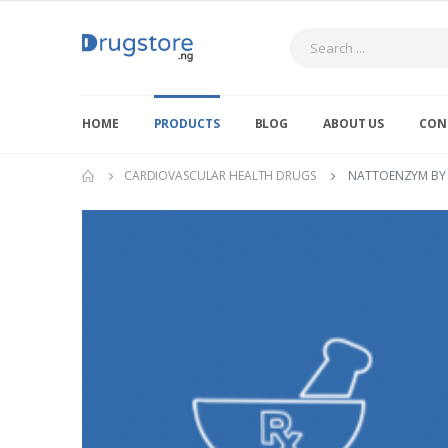
Search
HOME
PRODUCTS
BLOG
ABOUT US
CON
CARDIOVASCULAR HEALTH DRUGS
NATTOENZYM BY 