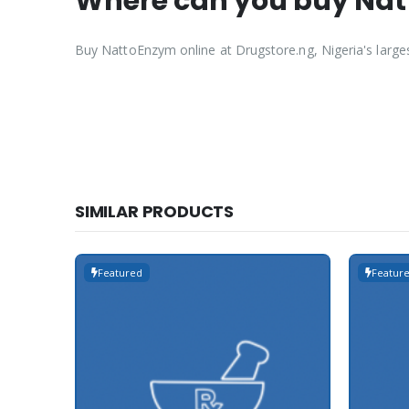
Where can you buy Natt
Buy NattoEnzym online at Drugstore.ng, Nigeria's large
SIMILAR PRODUCTS
Featured
Featur