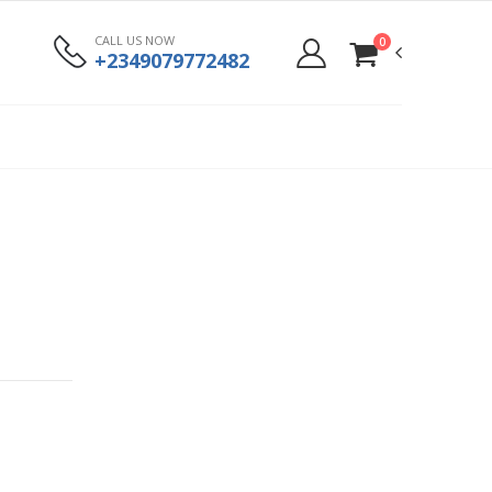
CALL US NOW
0
+2349079772482