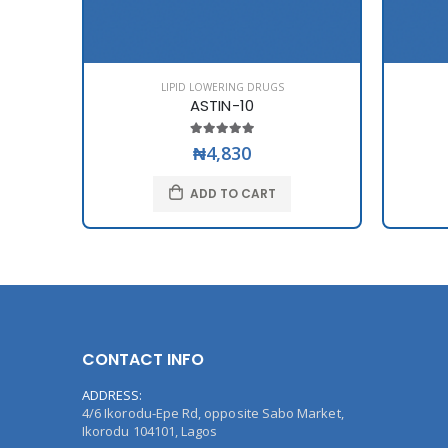
LIPID LOWERING DRUGS
ASTIN-10
₦4,830
ADD TO CART
CONTACT INFO
ADDRESS:
4/6 Ikorodu-Epe Rd, opposite Sabo Market,
Ikorodu 104101, Lagos