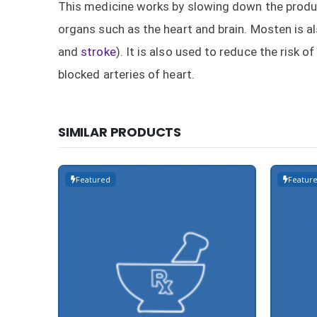
This medicine works by slowing down the product
organs such as the heart and brain. Mosten is al
and
stroke
). It is also used to reduce the risk
blocked arteries of heart.
SIMILAR PRODUCTS
Featured
Featur