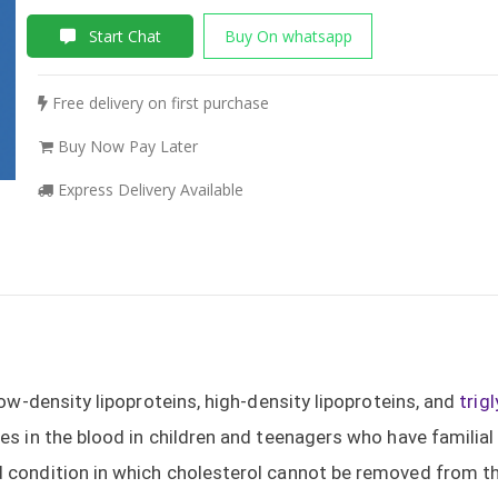
Start Chat
Buy On whatsapp
Free delivery on first purchase
Buy Now Pay Later
Express Delivery Available
low-density lipoproteins, high-density lipoproteins, and
trig
es in the blood in children and teenagers who have familia
d condition in which cholesterol cannot be removed from the