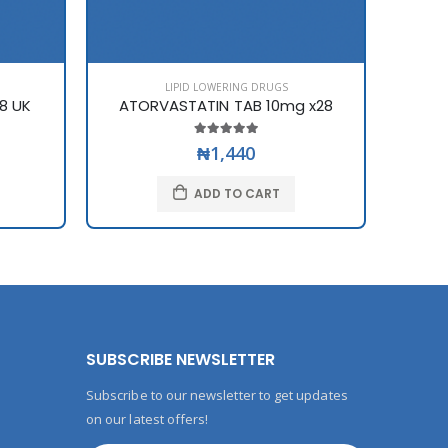
LIPID LOWERING DRUGS
8 UK
ATORVASTATIN TAB 10mg x28
₦1,440
ADD TO CART
SUBSCRIBE NEWSLETTER
Subscribe to our newsletter to get updates
on our latest offers!