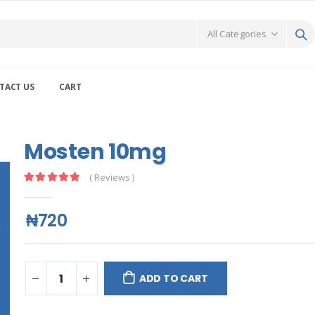
TACT US
CART
Mosten 10mg
( Reviews )
₦720
ADD TO CART