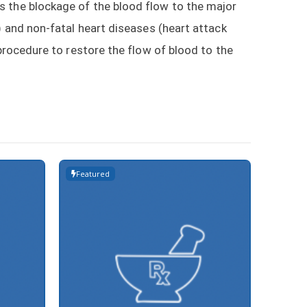
s the blockage of the blood flow to the major
) and non-fatal heart diseases (heart attack
 procedure to restore the flow of blood to the
Featured
Featur