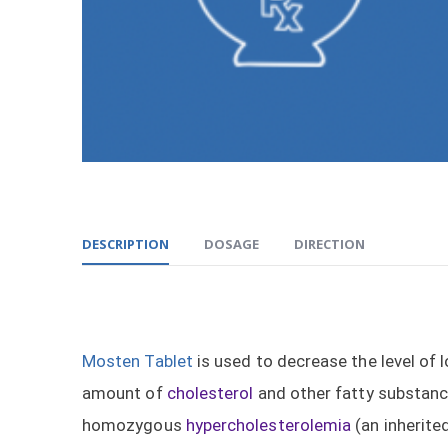
DESCRIPTION
DOSAGE
DIRECTION
Mosten Tablet
is used to decrease the level of 
amount of
cholesterol
and other fatty substanc
homozygous
hypercholesterolemia
(an inherite