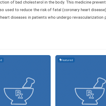
ion of bad cholesterol in the body. This medicine prevent
so used to reduce the risk of fatal (coronary heart disease
 of heart diseases in patients who undergo revascularization
ed
Featured