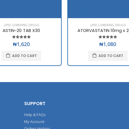
LIPID LOWERING DRUGS
LIPID LOWERING DRUGS
ASTIN-20 TAB X30
ATORVASTATIN 10mg x 2
₦1,620
₦1,080
ADD TO CART
ADD TO CART
SUPPORT
Help & FAQs
My Account
Orders History