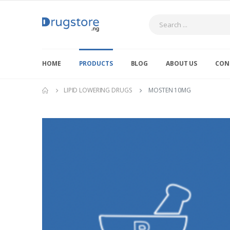
Search
HOME
PRODUCTS
BLOG
ABOUT US
CON
LIPID LOWERING DRUGS
MOSTEN 10MG