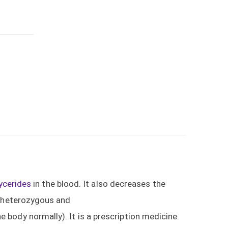
lycerides
in the blood. It also decreases the
l heterozygous and
 body normally). It is a prescription medicine.