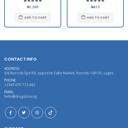
₦1,080
₦610
ADD TO CART
ADD TO CART
CONTACT INFO
ADDRESS:
4/6 Ikorodu-Epe Rd, opposite Sabo Market, Ikorodu 104101, Lagos
PHONE:
+2349 079 772 482
EMAIL:
hello@drugstore.ng