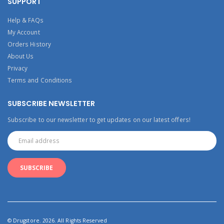
SUPPORT
Help & FAQs
My Account
Orders History
About Us
Privacy
Terms and Conditions
SUBSCRIBE NEWSLETTER
Subscribe to our newsletter to get updates on our latest offers!
© Drugstore. 2026. All Rights Reserved