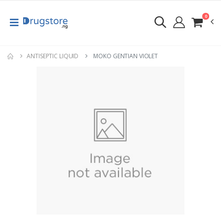
0
ANTISEPTIC LIQUID
MOKO GENTIAN VIOLET