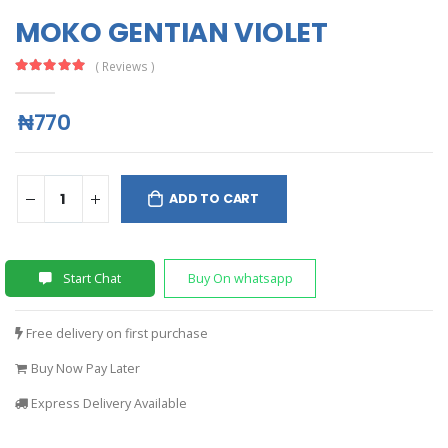
MOKO GENTIAN VIOLET
( Reviews )
₦770
ADD TO CART
Start Chat
Buy On whatsapp
Free delivery on first purchase
Buy Now Pay Later
Express Delivery Available