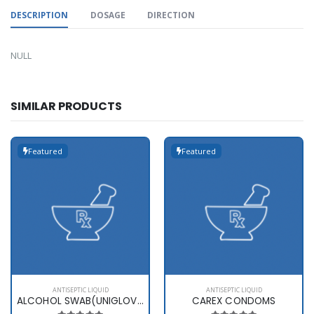
DESCRIPTION
DOSAGE
DIRECTION
NULL
SIMILAR PRODUCTS
Featured
Featured
ANTISEPTIC LIQUID
ANTISEPTIC LIQUID
ALCOHOL SWAB(UNIGLOVES)
CAREX CONDOMS