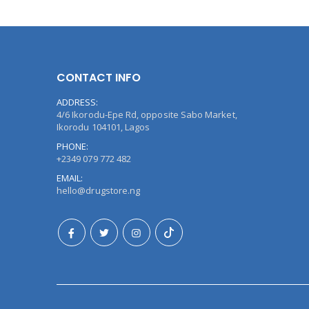
CONTACT INFO
ADDRESS:
4/6 Ikorodu-Epe Rd, opposite Sabo Market,
Ikorodu 104101, Lagos
PHONE:
+2349 079 772 482
EMAIL:
hello@drugstore.ng