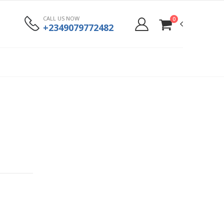
CALL US NOW
0
+2349079772482