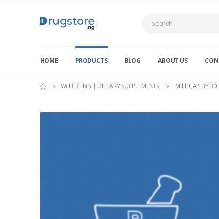
Search
HOME
PRODUCTS
BLOG
ABOUT US
CON
WELLBEING | DIETARY SUPPLEMENTS
MILLICAP BY 30