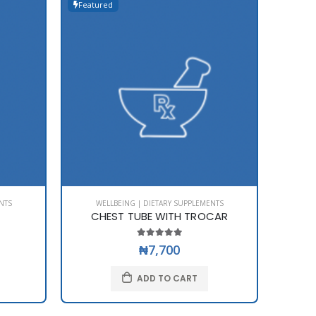
Featured
Featur
NTS
WELLBEING | DIETARY SUPPLEMENTS
WE
CHEST TUBE WITH TROCAR
₦7,700
ADD TO CART