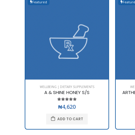
Featured
Featur
WELLBEING | DIETARY SUPPLEMENTS
WE
A & SHINE HONEY S/S
ARTH
₦4,620
ADD TO CART