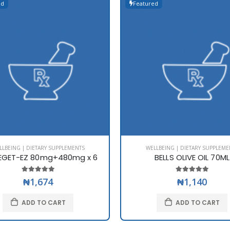
ed
Featured
LLBEING | DIETARY SUPPLEMENTS
WELLBEING | DIETARY SUPPLEME
EGET-EZ 80mg+480mg x 6
BELLS OLIVE OIL 70ML
₦1,674
₦1,140
ADD TO CART
ADD TO CART