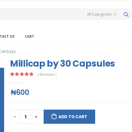
TACT US
CART
 CAPSULES
Millicap by 30 Capsules
( Reviews )
₦600
ADD TO CART