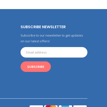
SUBSCRIBE NEWSLETTER
Subscribe to our newsletter to get updates
on our latest offers!