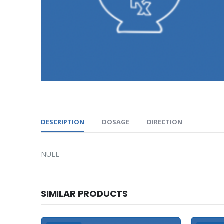
DESCRIPTION
DOSAGE
DIRECTION
NULL
SIMILAR PRODUCTS