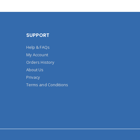
SUPPORT
Help & FAQs
My Account
Orders History
About Us
Privacy
Terms and Conditions