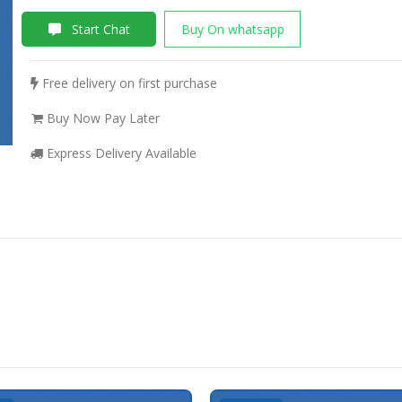
Start Chat
Buy On whatsapp
Free delivery on first purchase
Buy Now Pay Later
Express Delivery Available