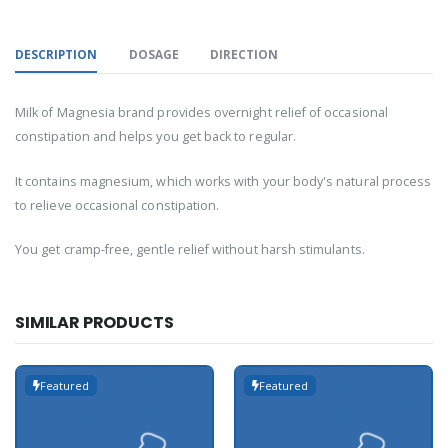
DESCRIPTION
DOSAGE
DIRECTION
Milk of Magnesia brand provides overnight relief of occasional
constipation and helps you get back to regular.
It contains magnesium, which works with your body's natural process
to relieve occasional constipation.
You get cramp-free, gentle relief without harsh stimulants.
SIMILAR PRODUCTS
Featured
Featured