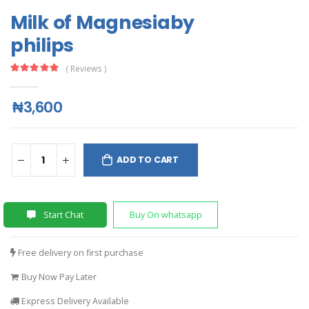
Milk of Magnesiaby
philips
( Reviews )
₦3,600
ADD TO CART
Start Chat
Buy On whatsapp
Free delivery on first purchase
Buy Now Pay Later
Express Delivery Available