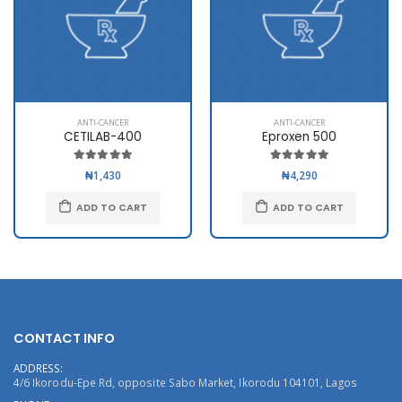
ANTI-CANCER
ANTI-CANCER
CETILAB-400
Eproxen 500
₦1,430
₦4,290
ADD TO CART
ADD TO CART
CONTACT INFO
ADDRESS:
4/6 Ikorodu-Epe Rd, opposite Sabo Market, Ikorodu 104101, Lagos