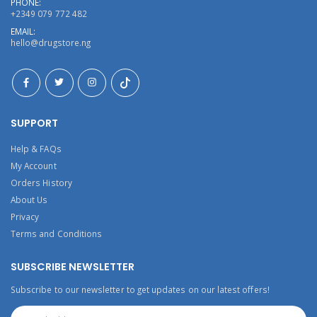
PHONE:
+2349 079 772 482
EMAIL:
hello@drugstore.ng
SUPPORT
Help & FAQs
My Account
Orders History
About Us
Privacy
Terms and Conditions
SUBSCRIBE NEWSLETTER
Subscribe to our newsletter to get updates on our latest offers!