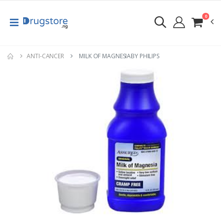
0
ANTI-CANCER
MILK OF MAGNESIABY PHILIPS