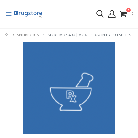
0
ANTIBIOTICS
MICROMOX 400 | MOXIFLOXACIN BY 10 TABLETS