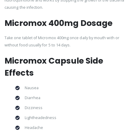
fluoroquinolone and works by stopping the growth of the bacteria
causing the infection.
Micromox 400mg Dosage
Take one tablet of Micromox 400mg once daily by mouth with or
without food usually for 5 to 14 days.
Micromox Capsule Side
Effects
Nausea
Diarrhea
Dizziness
Lightheadedness
Headache