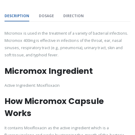
DESCRIPTION
DOSAGE
DIRECTION
Micromox is used in the treatment of a variety of bacterial infections.
Micromox 400mg is effective in infections of the throat, ear, nasal
sinuses, respiratory tract (e.g., pneumonia), urinary tract, skin and
soft tissue, and typhoid fever.
Micromox Ingredient
Active Ingredient: Moxifloxacin
How Micromox Capsule
Works
It contains Moxifloxacin as the active ingredient which is a