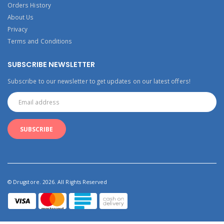
Orders History
About Us
Privacy
Terms and Conditions
SUBSCRIBE NEWSLETTER
Subscribe to our newsletter to get updates on our latest offers!
© Drugstore. 2026. All Rights Reserved