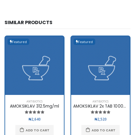
SIMILAR PRODUCTS
Featured
Featured
ANTIBIOTICS
ANTIBIOTICS
AMOKSIKLAV 312.5mg/ml
AMOKSIKLAV 2x TAB 1000mg x10
₦2,640
₦2,520
ADD TO CART
ADD TO CART