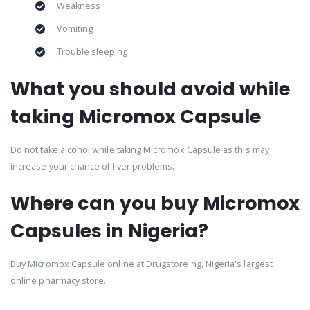
Weakness
Vomiting
Trouble sleeping
What you should avoid while
taking Micromox Capsule
Do not take alcohol while taking Micromox Capsule as this may
increase your chance of liver problems.
Where can you buy Micromox
Capsules in Nigeria?
Buy Micromox Capsule online at Drugstore.ng, Nigeria's largest
online pharmacy store.