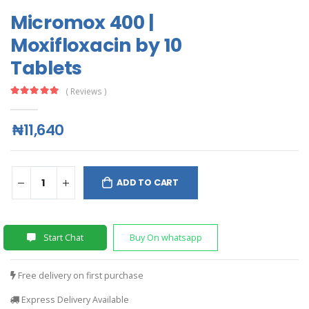
Micromox 400 |
Moxifloxacin by 10
Tablets
( Reviews )
₦11,640
ADD TO CART
Start Chat
Buy On whatsapp
Free delivery on first purchase
Express Delivery Available