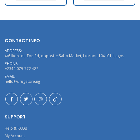
CONTACT INFO
ADDRESS:
4/6 Ikorodu-Epe Rd, opposite Sabo Market, Ikorodu 104101, Lagos
PHONE:
+2349 079 772 482
EMAIL:
hello@drugstore.ng
SUPPORT
Help & FAQs
My Account