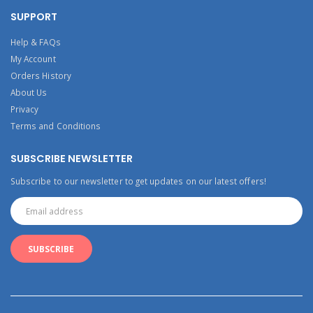
SUPPORT
Help & FAQs
My Account
Orders History
About Us
Privacy
Terms and Conditions
SUBSCRIBE NEWSLETTER
Subscribe to our newsletter to get updates on our latest offers!