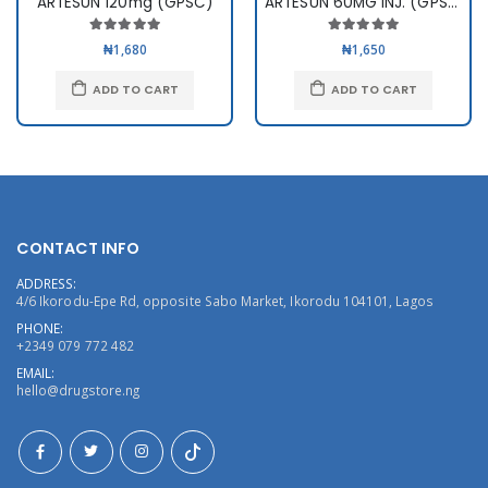
ARTESUN 120mg (GPSC)
ARTESUN 60MG INJ. (GPSC)
₦1,680
₦1,650
ADD TO CART
ADD TO CART
CONTACT INFO
ADDRESS:
4/6 Ikorodu-Epe Rd, opposite Sabo Market, Ikorodu 104101, Lagos
PHONE:
+2349 079 772 482
EMAIL:
hello@drugstore.ng