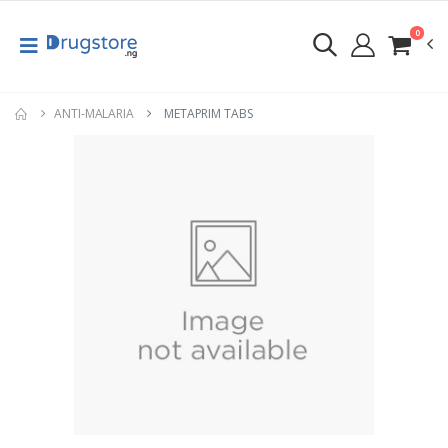
0
ANTI-MALARIA
METAPRIM TABS