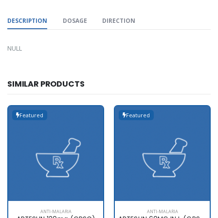
DESCRIPTION
DOSAGE
DIRECTION
NULL
SIMILAR PRODUCTS
Featured
Featured
ANTI-MALARIA
ANTI-MALARIA