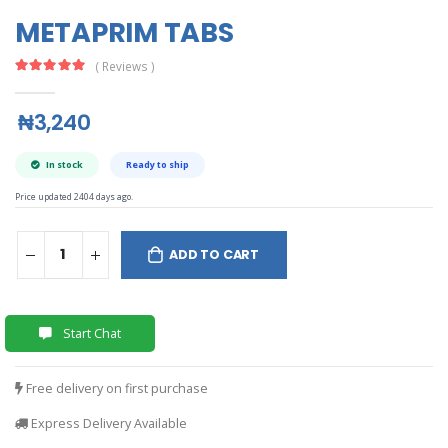
METAPRIM TABS
( Reviews )
₦3,240
In stock
Ready to ship
Price updated 2404 days ago.
ADD TO CART
Start Chat
Free delivery on first purchase
Express Delivery Available