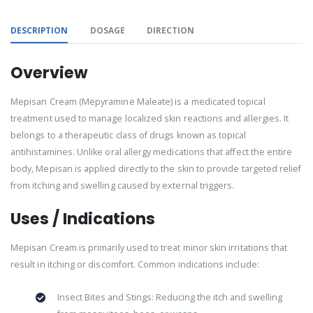
DESCRIPTION
DOSAGE
DIRECTION
Overview
Mepisan Cream (Mepyramine Maleate) is a medicated topical
treatment used to manage localized skin reactions and allergies. It
belongs to a therapeutic class of drugs known as topical
antihistamines. Unlike oral allergy medications that affect the entire
body, Mepisan is applied directly to the skin to provide targeted relief
from itching and swelling caused by external triggers.
Uses / Indications
Mepisan Cream is primarily used to treat minor skin irritations that
result in itching or discomfort. Common indications include:
Insect Bites and Stings: Reducing the itch and swelling