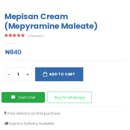
Mepisan Cream
(Mepyramine Maleate)
( Reviews )
₦840
ADD TO CART
Start Chat
Buy On whatsapp
Free delivery on first purchase
Express Delivery Available