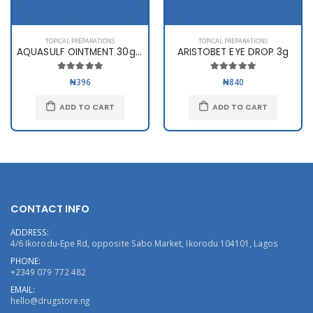
TOPICAL PREPARATIONS
TOPICAL PREPARATIONS
AQUASULF OINTMENT 30gms
ARISTOBET EYE DROP 3g
₦396
₦840
ADD TO CART
ADD TO CART
CONTACT INFO
ADDRESS:
4/6 Ikorodu-Epe Rd, opposite Sabo Market, Ikorodu 104101, Lagos
PHONE:
+2349 079 772 482
EMAIL:
hello@drugstore.ng