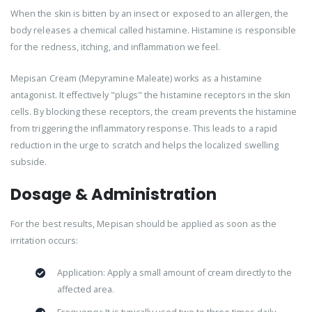
When the skin is bitten by an insect or exposed to an allergen, the
body releases a chemical called histamine. Histamine is responsible
for the redness, itching, and inflammation we feel.
Mepisan Cream (Mepyramine Maleate) works as a histamine
antagonist. It effectively "plugs" the histamine receptors in the skin
cells. By blocking these receptors, the cream prevents the histamine
from triggering the inflammatory response. This leads to a rapid
reduction in the urge to scratch and helps the localized swelling
subside.
Dosage & Administration
For the best results, Mepisan should be applied as soon as the
irritation occurs:
Application: Apply a small amount of cream directly to the
affected area.