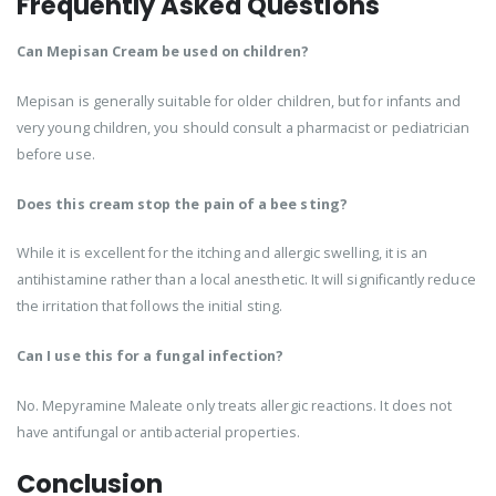
Frequently Asked Questions
Can Mepisan Cream be used on children?
Mepisan is generally suitable for older children, but for infants and
very young children, you should consult a pharmacist or pediatrician
before use.
Does this cream stop the pain of a bee sting?
While it is excellent for the itching and allergic swelling, it is an
antihistamine rather than a local anesthetic. It will significantly reduce
the irritation that follows the initial sting.
Can I use this for a fungal infection?
No. Mepyramine Maleate only treats allergic reactions. It does not
have antifungal or antibacterial properties.
Conclusion