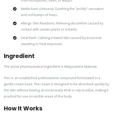
from mosquitoes, bees, or wasps.
Nettle Rash (Urticaria): Soothing the "prickly" sensation
and red bumps of hives.
Allergic Skin Reactions: Relieving discomfort caused by
contact with certain plants or irritants.
Heat Rash: Calming irritated skin caused by excessive
sweating or heat exposure.
Ingredient
The active pharmaceutical ingredient is Mepyramine Maleate.
This is an established antihistamine compound formulated in a
gentle cream base. The cream is designed to be absorbed quickly by
the skin without leaving an excessively thick or oily residue, making it
practical for use on visible areas of the body.
How It Works