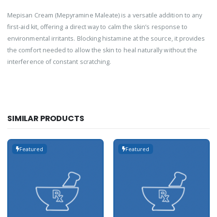
Mepisan Cream (Mepyramine Maleate) is a versatile addition to any
first-aid kit, offering a direct way to calm the skin’s response to
environmental irritants. Blocking histamine at the source, it provides
the comfort needed to allow the skin to heal naturally without the
interference of constant scratching.
SIMILAR PRODUCTS
Featured
Featured