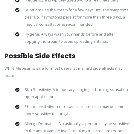
Frequency: It is typically used two to three times daily.
Duration: Use the cream for a few days until the symptoms
clear up. If symptoms persist for more than three days, a
medical consultation is recommended.
Hygiene: Always wash your hands before and after
applying the cream to avoid spreading irritants.
Possible Side Effects
While Mepisan is safe for most users, some mild side effects may
occur:
Skin Sensitivity: A temporary stinging or burning sensation
upon application.
Photosensitivity: In rare cases, treated skin may become
more sensitive to sunlight.
Allergic Dermatitis: Occasionally, a person may be sensitive
to the antihistamine itself, resulting in increased redness