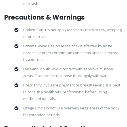
or a rash.
Precautions & Warnings
Broken Skin: Do not apply Mepisan Cream to raw, weeping,
or broken skin.
Eczema: Avoid use on areas of skin affected by acute
eczema or other chronic skin conditions unless directed
by a doctor.
Eyes and Mouth: Avoid contact with sensitive mucosal
areas. If contact occurs, rinse thoroughly with water.
Pregnancy: If you are pregnant or breastfeeding, it is best
to consult a healthcare professional before using
medicated topicals.
Usage Limit: Do not use over very large areas of the body
for extended periods.