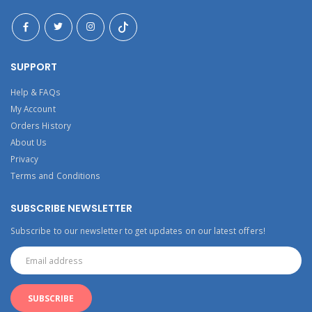
SUPPORT
Help & FAQs
My Account
Orders History
About Us
Privacy
Terms and Conditions
SUBSCRIBE NEWSLETTER
Subscribe to our newsletter to get updates on our latest offers!