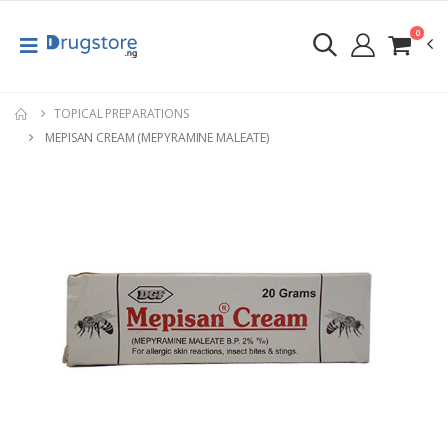
0
TOPICAL PREPARATIONS
MEPISAN CREAM (MEPYRAMINE MALEATE)