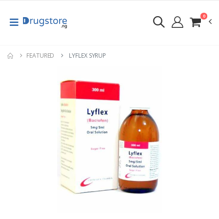
0
FEATURED
LYFLEX SYRUP