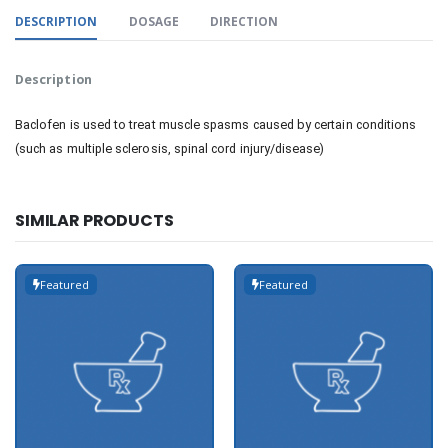
DESCRIPTION
DOSAGE
DIRECTION
Description
Baclofen is used to treat muscle spasms caused by certain conditions
(such as multiple sclerosis, spinal cord injury/disease)
SIMILAR PRODUCTS
Featured
Featured