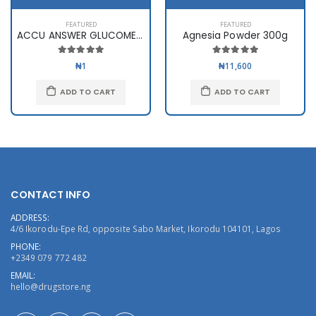
FEATURED
FEATURED
ACCU ANSWER GLUCOMETER
Agnesia Powder 300g
₦1
₦11,600
ADD TO CART
ADD TO CART
CONTACT INFO
ADDRESS:
4/6 Ikorodu-Epe Rd, opposite Sabo Market, Ikorodu 104101, Lagos
PHONE:
+2349 079 772 482
EMAIL:
hello@drugstore.ng