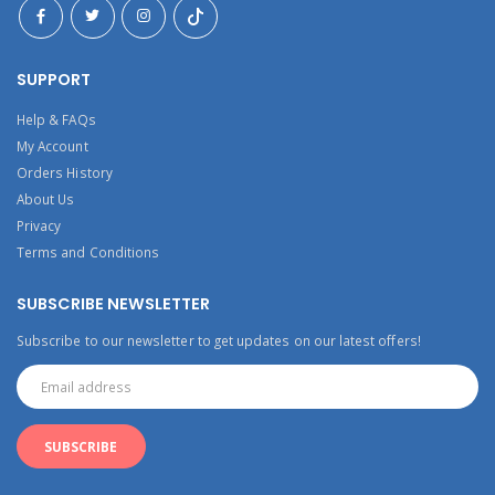
SUPPORT
Help & FAQs
My Account
Orders History
About Us
Privacy
Terms and Conditions
SUBSCRIBE NEWSLETTER
Subscribe to our newsletter to get updates on our latest offers!