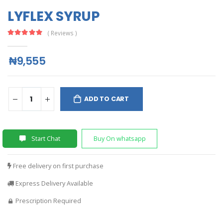
LYFLEX SYRUP
( Reviews )
₦9,555
ADD TO CART
Start Chat
Buy On whatsapp
Free delivery on first purchase
Express Delivery Available
Prescription Required