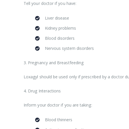
Tell your doctor if you have:
Liver disease
Kidney problems
Blood disorders
Nervous system disorders
3. Pregnancy and Breastfeeding
Loxagyl should be used only if prescribed by a doctor d
4. Drug Interactions
Inform your doctor if you are taking:
Blood thinners