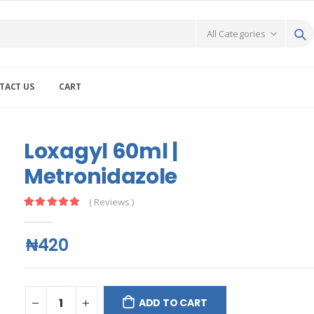
TACT US
CART
Loxagyl 60ml |
Metronidazole
( Reviews )
₦420
ADD TO CART