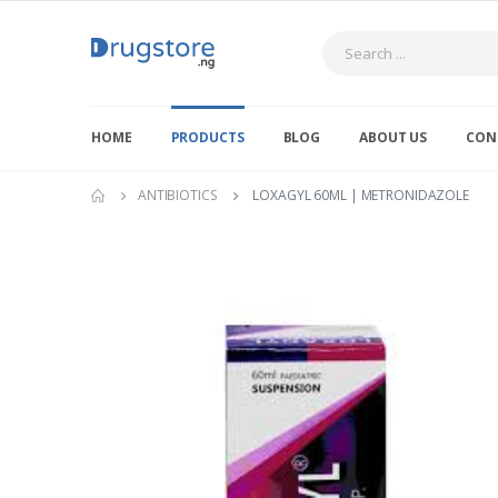
Search
HOME
PRODUCTS
BLOG
ABOUT US
CON
ANTIBIOTICS
LOXAGYL 60ML | METRONIDAZOLE