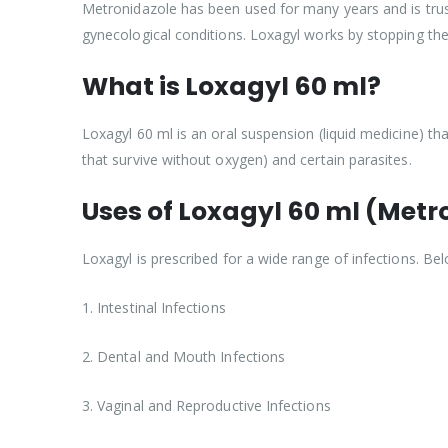
Metronidazole has been used for many years and is truste
gynecological conditions. Loxagyl works by stopping th
What is Loxagyl 60 ml?
Loxagyl 60 ml is an oral suspension (liquid medicine) tha
that survive without oxygen) and certain parasites.
Uses of Loxagyl 60 ml (Metr
Loxagyl is prescribed for a wide range of infections. 
1. Intestinal Infections
2. Dental and Mouth Infections
3. Vaginal and Reproductive Infections