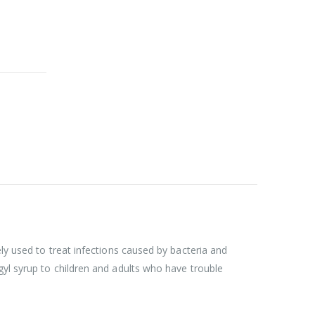
ly used to treat infections caused by bacteria and
gyl syrup to children and adults who have trouble