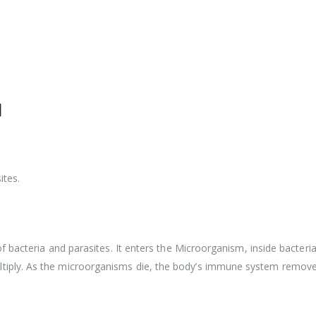
l
ites.
f bacteria and parasites. It enters the Microorganism, inside bacteri
iply. As the microorganisms die, the body’s immune system remov