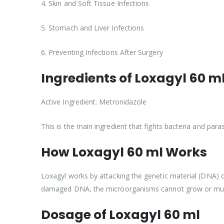
4. Skin and Soft Tissue Infections
5. Stomach and Liver Infections
6. Preventing Infections After Surgery
Ingredients of Loxagyl 60 m
Active Ingredient: Metronidazole
This is the main ingredient that fights bacteria and paras
How Loxagyl 60 ml Works
Loxagyl works by attacking the genetic material (DNA) o
damaged DNA, the microorganisms cannot grow or mult
Dosage of Loxagyl 60 ml