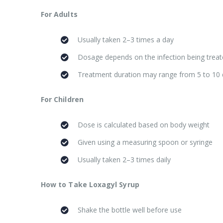
For Adults
Usually taken 2–3 times a day
Dosage depends on the infection being trea
Treatment duration may range from 5 to 10
For Children
Dose is calculated based on body weight
Given using a measuring spoon or syringe
Usually taken 2–3 times daily
How to Take Loxagyl Syrup
Shake the bottle well before use