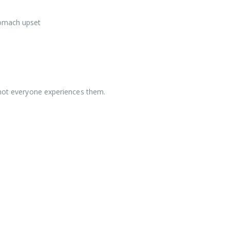
tomach upset
l
 not everyone experiences them.