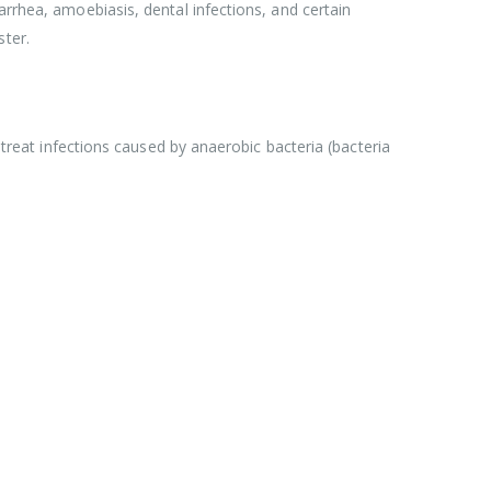
arrhea, amoebiasis, dental infections, and certain
ster.
 treat infections caused by anaerobic bacteria (bacteria