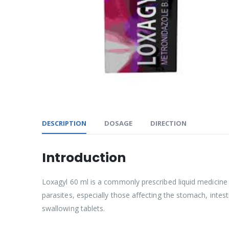
DESCRIPTION
DOSAGE
DIRECTION
Introduction
Loxagyl 60 ml is a commonly prescribed liquid medicine t
parasites, especially those affecting the stomach, inte
swallowing tablets.