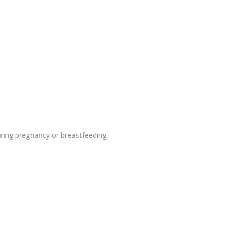
uring pregnancy or breastfeeding.