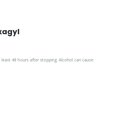
xagyl
least 48 hours after stopping. Alcohol can cause: