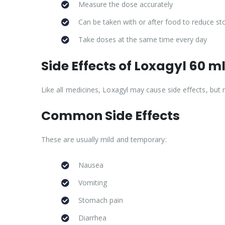
Measure the dose accurately
Can be taken with or after food to reduce s
Take doses at the same time every day
Side Effects of Loxagyl 60 m
Like all medicines, Loxagyl may cause side effects, but
Common Side Effects
These are usually mild and temporary:
Nausea
Vomiting
Stomach pain
Diarrhea