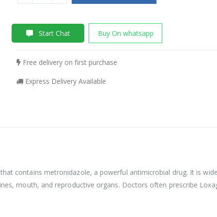
Start Chat
Buy On whatsapp
Free delivery on first purchase
Express Delivery Available
hat contains metronidazole, a powerful antimicrobial drug. It is wide
stines, mouth, and reproductive organs. Doctors often prescribe Loxa