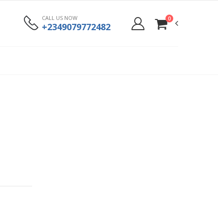
CALL US NOW
0
+2349079772482