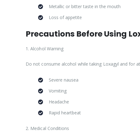
Metallic or bitter taste in the mouth
Loss of appetite
Precautions Before Using Lo
1. Alcohol Warning
Do not consume alcohol while taking Loxagyl and for at 
Severe nausea
Vomiting
Headache
Rapid heartbeat
2. Medical Conditions