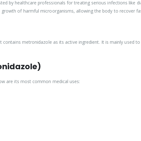
d by healthcare professionals for treating serious infections like di
e growth of harmful microorganisms, allowing the body to recover fa
t contains metronidazole as its active ingredient. It is mainly used to
onidazole)
Below are its most common medical uses: