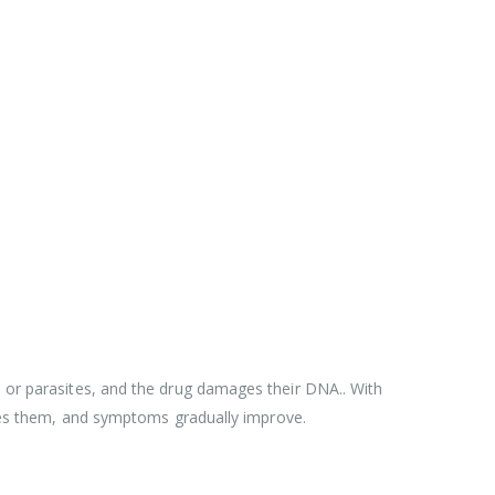
a or parasites, and the drug damages their DNA.. With
es them, and symptoms gradually improve.