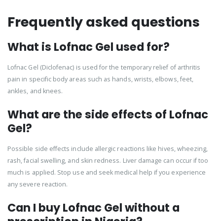
Frequently asked questions
What is Lofnac Gel used for?
Lofnac Gel (Diclofenac) is used for the temporary relief of arthritis
pain in specific body areas such as hands, wrists, elbows, feet,
ankles, and knees.
What are the side effects of Lofnac
Gel?
Possible side effects include allergic reactions like hives, wheezing,
rash, facial swelling, and skin redness. Liver damage can occur if too
much is applied. Stop use and seek medical help if you experience
any severe reaction.
Can I buy Lofnac Gel without a