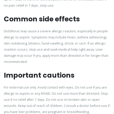
no pain relief in 7 days, stop use.
Common side effects
Diclofenac may cause a severe allergic reaction, especially in people
allergic to aspirin. Symptoms may include hives, asthma (wheezing),
skin reddening, blisters, facial swelling, shock, or rash. If an allergic
reaction occurs, stop use and seek medical help right away. Liver
damage may occur if you apply more than directed or for longer than
recommended.
Important cautions
For external use only. Avoid contact with eyes. Do not use if you are
allergic to aspirin or any NSAID. Do not use more than directed. Stop
use if no relief after 7 days. Do not use on broken skin or open
wounds. Keep out of reach of children. Consult a doctor before use if
you have liver problems, are pregnant or breastfeeding.