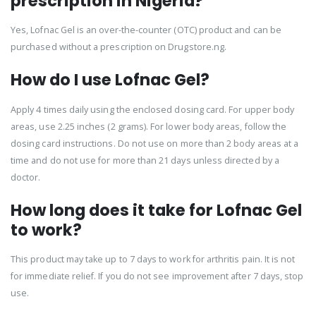
prescription in Nigeria?
Yes, Lofnac Gel is an over-the-counter (OTC) product and can be
purchased without a prescription on Drugstore.ng.
How do I use Lofnac Gel?
Apply 4 times daily using the enclosed dosing card. For upper body
areas, use 2.25 inches (2 grams). For lower body areas, follow the
dosing card instructions. Do not use on more than 2 body areas at a
time and do not use for more than 21 days unless directed by a
doctor.
How long does it take for Lofnac Gel
to work?
This product may take up to 7 days to work for arthritis pain. It is not
for immediate relief. If you do not see improvement after 7 days, stop
use.