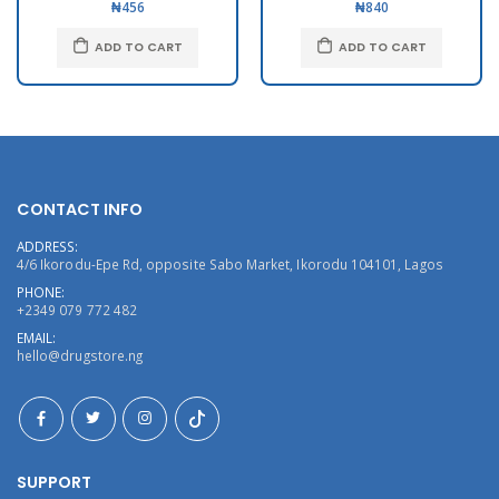
₦456
₦840
ADD TO CART
ADD TO CART
CONTACT INFO
ADDRESS:
4/6 Ikorodu-Epe Rd, opposite Sabo Market, Ikorodu 104101, Lagos
PHONE:
+2349 079 772 482
EMAIL:
hello@drugstore.ng
SUPPORT