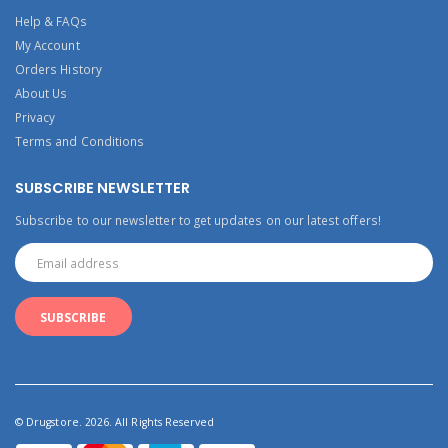
Help & FAQs
My Account
Orders History
About Us
Privacy
Terms and Conditions
SUBSCRIBE NEWSLETTER
Subscribe to our newsletter to get updates on our latest offers!
© Drugstore. 2026. All Rights Reserved