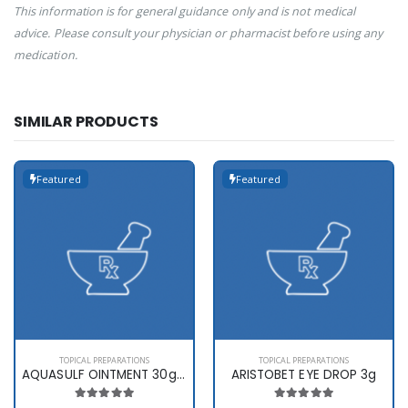
This information is for general guidance only and is not medical
advice. Please consult your physician or pharmacist before using any
medication.
SIMILAR PRODUCTS
Featured
Featured
TOPICAL PREPARATIONS
TOPICAL PREPARATIONS
AQUASULF OINTMENT 30gms
ARISTOBET EYE DROP 3g