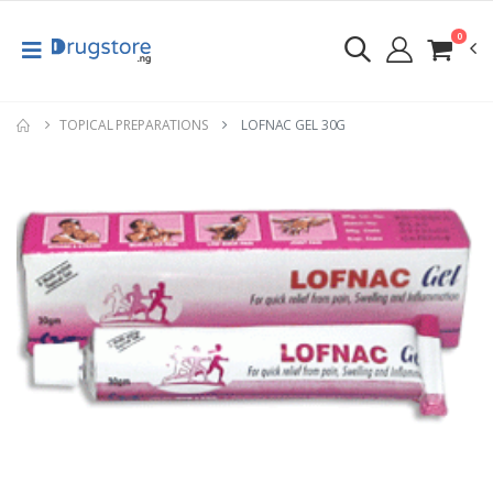
0
TOPICAL PREPARATIONS
LOFNAC GEL 30G