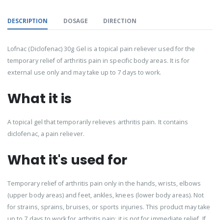
DESCRIPTION
DOSAGE
DIRECTION
Lofnac (Diclofenac) 30g Gel is a topical pain reliever used for the
temporary relief of arthritis pain in specific body areas. It is for
external use only and may take up to 7 days to work.
What it is
A topical gel that temporarily relieves arthritis pain. It contains
diclofenac, a pain reliever.
What it's used for
Temporary relief of arthritis pain only in the hands, wrists, elbows
(upper body areas) and feet, ankles, knees (lower body areas). Not
for strains, sprains, bruises, or sports injuries. This product may take
up to 7 days to work for arthritis pain; it is not for immediate relief. If