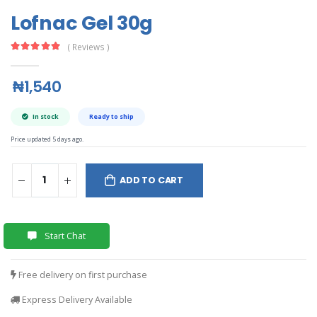
Lofnac Gel 30g
( Reviews )
₦1,540
In stock
Ready to ship
Price updated 5 days ago.
ADD TO CART
Start Chat
Free delivery on first purchase
Express Delivery Available