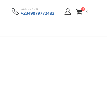
CALL US NOW
0
+2349079772482