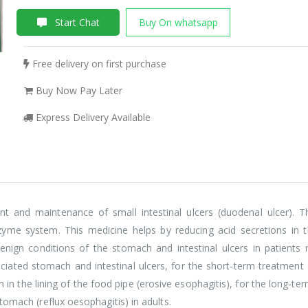
Start Chat
Buy On whatsapp
Free delivery on first purchase
Buy Now Pay Later
Express Delivery Available
nt and maintenance of small intestinal ulcers (duodenal ulcer). 
yme system. This medicine helps by reducing acid secretions in 
enign conditions of the stomach and intestinal ulcers in patients r
ciated stomach and intestinal ulcers, for the short-term treatme
in the lining of the food pipe (erosive esophagitis), for the long-ter
tomach (reflux oesophagitis) in adults.