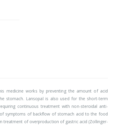
This medicine works by preventing the amount of acid
the stomach. Lansopal is also used for the short-term
equiring continuous treatment with non-steroidal anti-
nt of symptoms of backflow of stomach acid to the food
m treatment of overproduction of gastric acid (Zollinger-