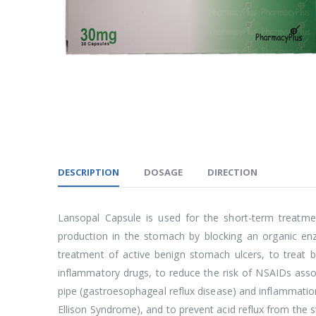
DESCRIPTION
DOSAGE
DIRECTION
Lansopal Capsule is used for the short-term treatme
production in the stomach by blocking an organic enz
treatment of active benign stomach ulcers, to treat b
inflammatory drugs, to reduce the risk of NSAIDs asso
pipe (gastroesophageal reflux disease) and inflammation 
Ellison Syndrome), and to prevent acid reflux from the s