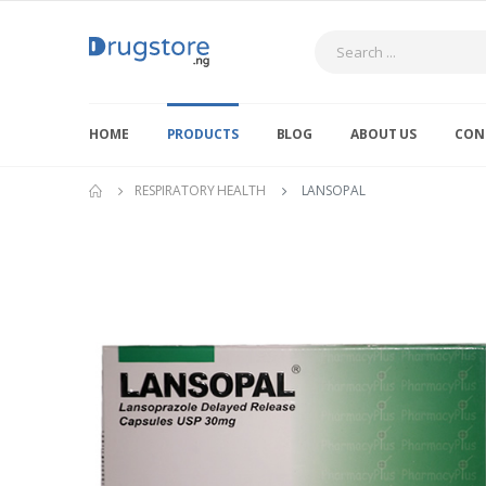
Search
HOME
PRODUCTS
BLOG
ABOUT US
CON
RESPIRATORY HEALTH
LANSOPAL