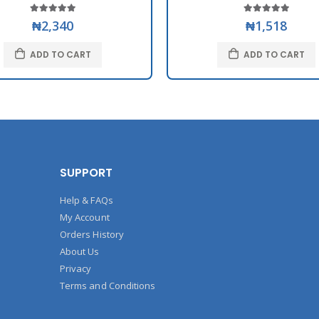
₦2,340
₦1,518
ADD TO CART
ADD TO CART
SUPPORT
Help & FAQs
My Account
Orders History
About Us
Privacy
Terms and Conditions