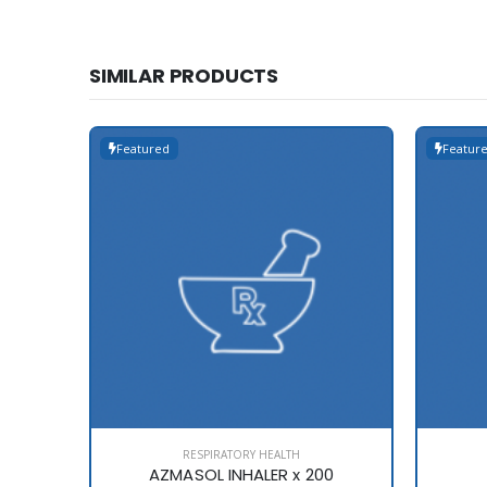
SIMILAR PRODUCTS
Featured
Featur
RESPIRATORY HEALTH
AZMASOL INHALER x 200