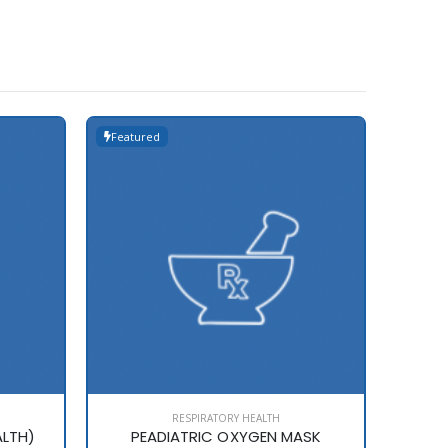
Featured
Featur
RESPIRATORY HEALTH
ALTH)
PEADIATRIC OXYGEN MASK
Z