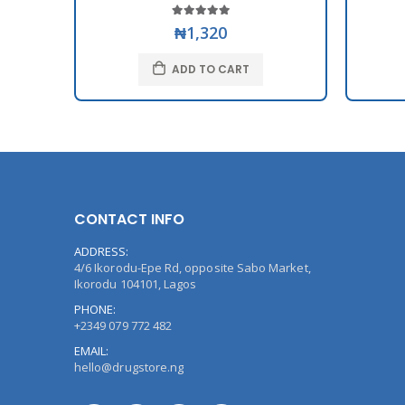
₦1,320
ADD TO CART
CONTACT INFO
ADDRESS:
4/6 Ikorodu-Epe Rd, opposite Sabo Market,
Ikorodu 104101, Lagos
PHONE:
+2349 079 772 482
EMAIL:
hello@drugstore.ng