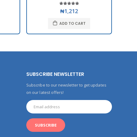
₦1,212
ADD TO CART
SUBSCRIBE NEWSLETTER
Subscribe to our newsletter to get updates
on our latest offers!