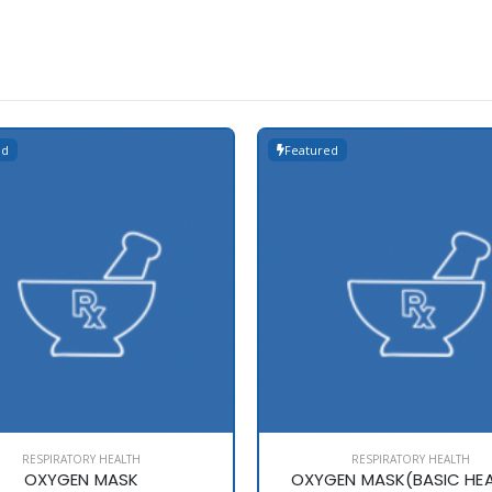
ed
Featured
RESPIRATORY HEALTH
RESPIRATORY HEALTH
OXYGEN MASK
OXYGEN MASK(BASIC HE