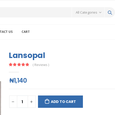
TACT US
CART
Lansopal
( Reviews )
₦1,140
ADD TO CART