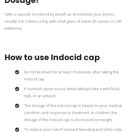
Dosage?
Take a capsule of indocid by mouth as directed by your doctor,
usually 2 to 3 times a day with a full glass of water (8 ounces or 240
milliliters).
How to use Indocid cap
Do not lie down for at least 10 minutes after taking the
indocid cap.
If stomach upset occurs while taking it take it with food,
milk, or an antacid
The dosage of the indocid cap is based on your medical
condition and response to treatment. In children, the
dosage of the Indocid cap is also based on weight.
To reduce your risk of stomach bleeding and other side