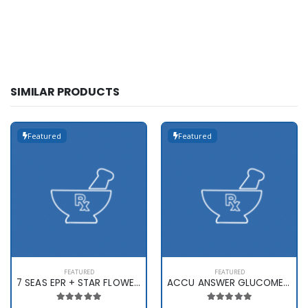
SIMILAR PRODUCTS
Featured
Featured
FEATURED
FEATURED
7 SEAS EPR + STAR FLOWER X 60
ACCU ANSWER GLUCOMETER