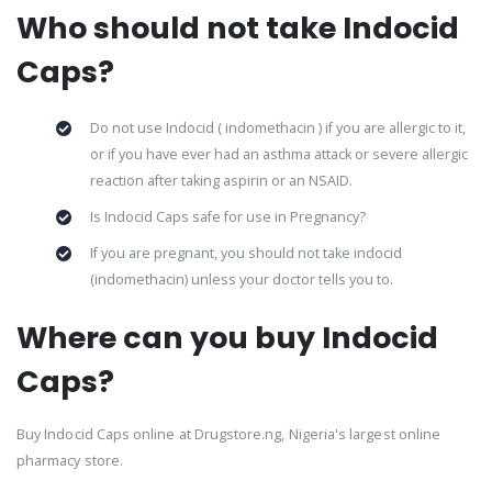
Who should not take Indocid
Caps?
Do not use Indocid ( indomethacin ) if you are allergic to it,
or if you have ever had an asthma attack or severe allergic
reaction after taking aspirin or an NSAID.
Is Indocid Caps safe for use in Pregnancy?
If you are pregnant, you should not take indocid
(indomethacin) unless your doctor tells you to.
Where can you buy Indocid
Caps?
Buy Indocid Caps online at Drugstore.ng, Nigeria's largest online
pharmacy store.