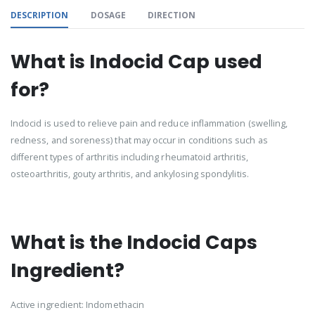
DESCRIPTION
DOSAGE
DIRECTION
What is Indocid Cap used
for?
Indocid is used to relieve pain and reduce inflammation (swelling,
redness, and soreness) that may occur in conditions such as
different types of arthritis including rheumatoid arthritis,
osteoarthritis, gouty arthritis, and ankylosing spondylitis.
What is the Indocid Caps
Ingredient?
Active ingredient: Indomethacin