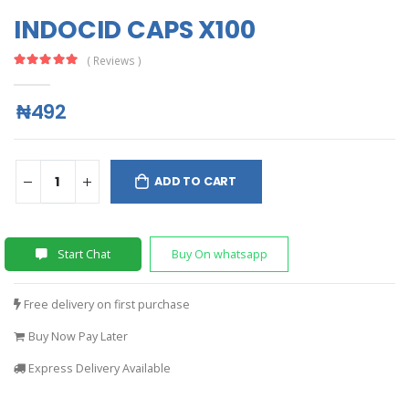
INDOCID CAPS X100
( Reviews )
₦492
ADD TO CART
Start Chat
Buy On whatsapp
Free delivery on first purchase
Buy Now Pay Later
Express Delivery Available