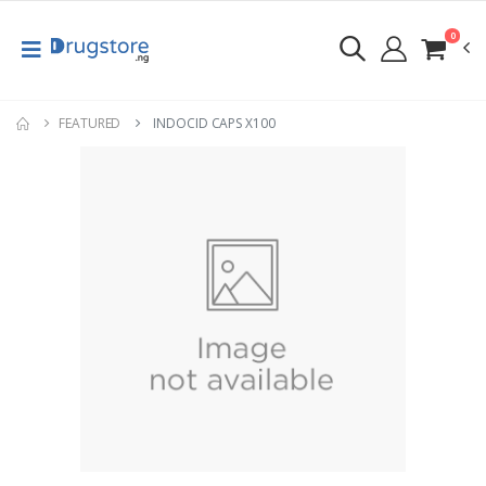
0
FEATURED
INDOCID CAPS X100