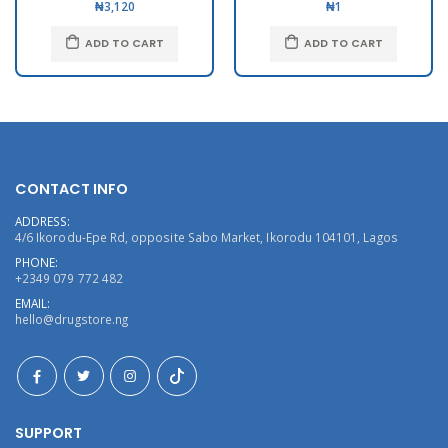
₦3,120
₦1
ADD TO CART
ADD TO CART
CONTACT INFO
ADDRESS:
4/6 Ikorodu-Epe Rd, opposite Sabo Market, Ikorodu 104101, Lagos
PHONE:
+2349 079 772 482
EMAIL:
hello@drugstore.ng
SUPPORT