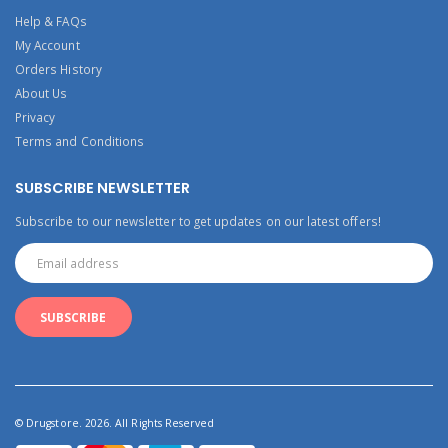
Help & FAQs
My Account
Orders History
About Us
Privacy
Terms and Conditions
SUBSCRIBE NEWSLETTER
Subscribe to our newsletter to get updates on our latest offers!
© Drugstore. 2026. All Rights Reserved