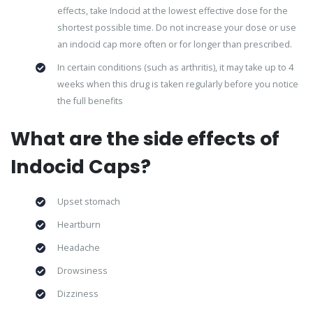
effects, take Indocid at the lowest effective dose for the
shortest possible time. Do not increase your dose or use
an indocid cap more often or for longer than prescribed.
In certain conditions (such as arthritis), it may take up to 4
weeks when this drug is taken regularly before you notice
the full benefits
What are the side effects of
Indocid Caps?
Upset stomach
Heartburn
Headache
Drowsiness
Dizziness