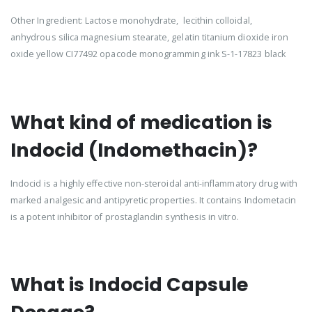
Other Ingredient: Lactose monohydrate, lecithin colloidal,
anhydrous silica magnesium stearate, gelatin titanium dioxide iron
oxide yellow CI77492 opacode monogramming ink S-1-17823 black
What kind of medication is
Indocid (Indomethacin)?
Indocid is a highly effective non-steroidal anti-inflammatory drug with
marked analgesic and antipyretic properties. It contains Indometacin
is a potent inhibitor of prostaglandin synthesis in vitro.
What is Indocid Capsule