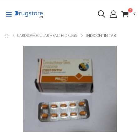
0
CARDIOVASCULAR HEALTH DRUGS
INDICONTIN TAB