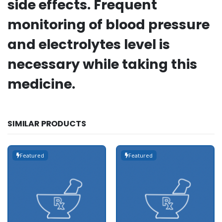
side effects. Frequent
monitoring of blood pressure
and electrolytes level is
necessary while taking this
medicine.
SIMILAR PRODUCTS
Featured
Featured