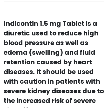
Indicontin 1.5 mg Tablet is a
diuretic used to reduce high
blood pressure as well as
edema (swelling) and fluid
retention caused by heart
diseases. It should be used
with caution in patients with
severe kidney diseases due to
the increased risk of severe