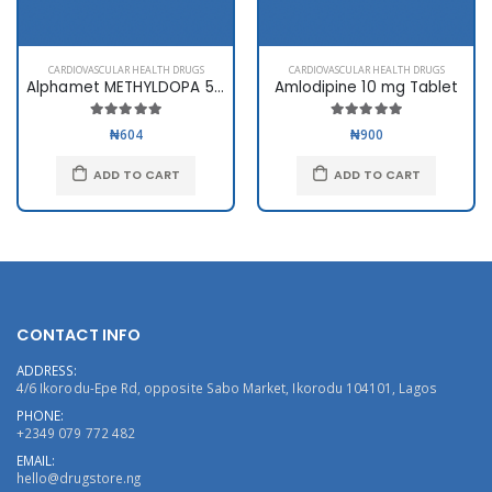
CARDIOVASCULAR HEALTH DRUGS
CARDIOVASCULAR HEALTH DRUGS
Alphamet METHYLDOPA 500mg
Amlodipine 10 mg Tablet
₦604
₦900
ADD TO CART
ADD TO CART
CONTACT INFO
ADDRESS:
4/6 Ikorodu-Epe Rd, opposite Sabo Market, Ikorodu 104101, Lagos
PHONE:
+2349 079 772 482
EMAIL:
hello@drugstore.ng