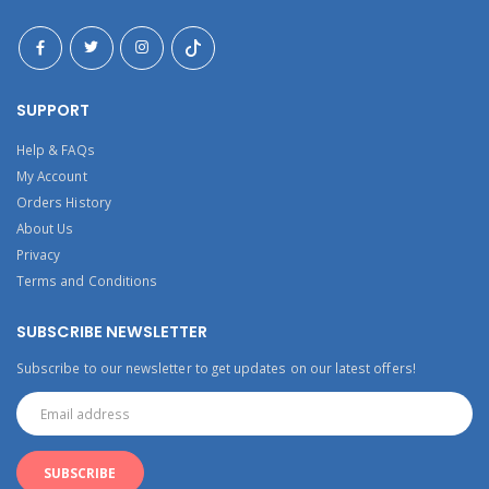
SUPPORT
Help & FAQs
My Account
Orders History
About Us
Privacy
Terms and Conditions
SUBSCRIBE NEWSLETTER
Subscribe to our newsletter to get updates on our latest offers!