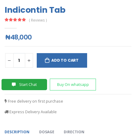
Indicontin Tab
( Reviews )
₦48,000
ADD TO CART
Start Chat
Buy On whatsapp
Free delivery on first purchase
Express Delivery Available
DESCRIPTION
DOSAGE
DIRECTION