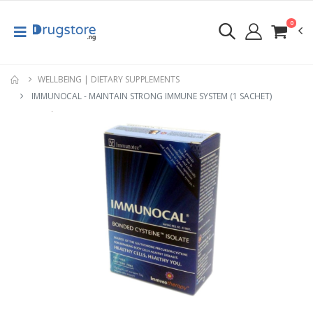
0
WELLBEING | DIETARY SUPPLEMENTS
IMMUNOCAL - MAINTAIN STRONG IMMUNE SYSTEM (1 SACHET)