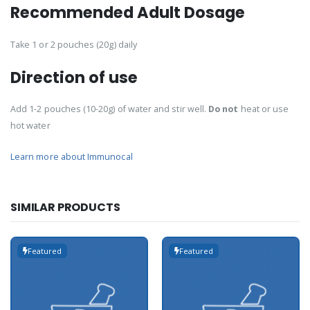
Recommended Adult Dosage
Take 1 or 2 pouches (20g) daily
Direction of use
Add 1-2 pouches (10-20g) of water and stir well.
Do not
heat or use
hot water
Learn more about Immunocal
SIMILAR PRODUCTS
Featured
Featured