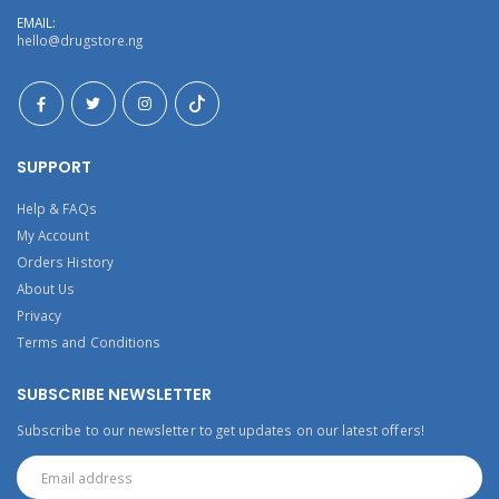
EMAIL:
hello@drugstore.ng
SUPPORT
Help & FAQs
My Account
Orders History
About Us
Privacy
Terms and Conditions
SUBSCRIBE NEWSLETTER
Subscribe to our newsletter to get updates on our latest offers!