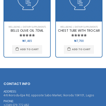
WELLBEING | DIETARY SUPPLEMENTS
WELLBEING | DIETARY SUPPLEMENTS
BELLS OLIVE OIL 70ML
CHEST TUBE WITH TROCAR
₦1,465
₦7,700
ADD TO CART
ADD TO CART
CONTACT INFO
ADDRESS:
4/6 Ikorodu-Epe Rd, opposite Sabo Market, Ikorodu 104101, Lagos
PHONE:
+2349 079 772 482