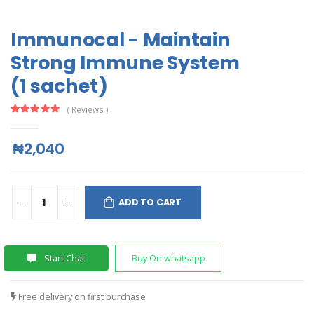
Immunocal - Maintain
Strong Immune System
(1 sachet)
( Reviews )
₦2,040
ADD TO CART
Start Chat
Buy On whatsapp
Free delivery on first purchase