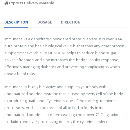
Express Delivery Available
DESCRIPTION
DOSAGE
DIRECTION
Immunocal is a dehydrated powdered protein isolate. It is over 90%
pure protein and has a biological value higher than any other protein
supplement available. IMMUNOCAL helps to reduce blood sugar
spikes after meal and also increases the body's insulin response,
effectively managing diabetes and preventing complications which
pose a lot of risks.
Immunocal is highly bio-active and supplies your body with
undenatured bonded cysteine that is used by every cell of the body
to produce glutathione. Cysteine is one of the three glutathione
precursors. And it is the rarest of all to find in foods in its
undenatured bonded state because high heat over 72 C, agitation,
oxidation and over-processing destroy the cysteine molecule.