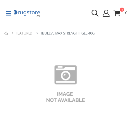
0
FEATURED
IBULEVE MAX STRENGTH GEL 40G