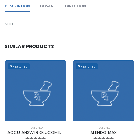
DESCRIPTION
DOSAGE
DIRECTION
NULL
SIMILAR PRODUCTS
Featured
Featured
FEATURED
FEATURED
ACCU ANSWER GLUCOMETER
ALENDO MAX