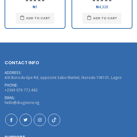
₦1
₦4,320
ADD TO CART
ADD TO CART
CONTACT INFO
ADDRESS:
4/6 Ikorodu-Epe Rd, opposite Sabo Market, Ikorodu 104101, Lagos
PHONE:
+2349 079 772 482
EMAIL:
hello@drugstore.ng