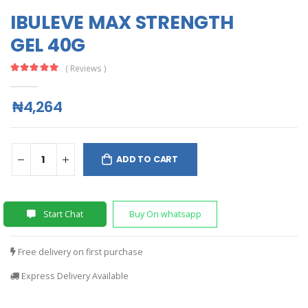
IBULEVE MAX STRENGTH
GEL 40G
( Reviews )
₦4,264
ADD TO CART
Start Chat
Buy On whatsapp
Free delivery on first purchase
Express Delivery Available