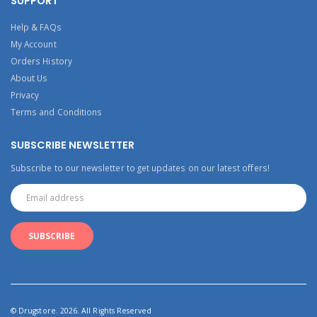
SUPPORT
Help & FAQs
My Account
Orders History
About Us
Privacy
Terms and Conditions
SUBSCRIBE NEWSLETTER
Subscribe to our newsletter to get updates on our latest offers!
© Drugstore. 2026. All Rights Reserved