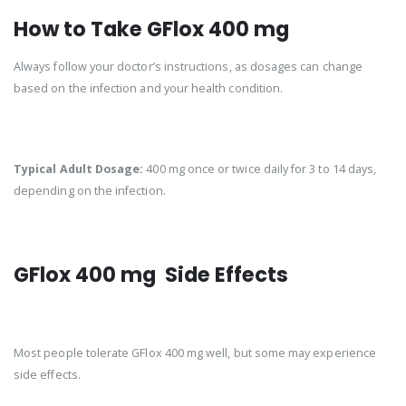
How to Take GFlox 400 mg
Always follow your doctor’s instructions, as dosages can change
based on the infection and your health condition.
Typical Adult Dosage:
400 mg once or twice daily for 3 to 14 days,
depending on the infection.
GFlox 400 mg Side Effects
Most people tolerate GFlox 400 mg well, but some may experience
side effects.