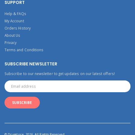
SUPPORT
Help & FAQs
My Account
Orders History
About Us
Privacy
Terms and Conditions
SUBSCRIBE NEWSLETTER
Subscribe to our newsletter to get updates on our latest offers!
© Drugstore. 2026. All Rights Reserved