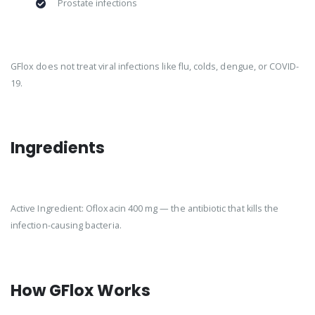
Prostate infections
GFlox does not treat viral infections like flu, colds, dengue, or COVID-
19.
Ingredients
Active Ingredient: Ofloxacin 400 mg — the antibiotic that kills the
infection-causing bacteria.
How GFlox Works