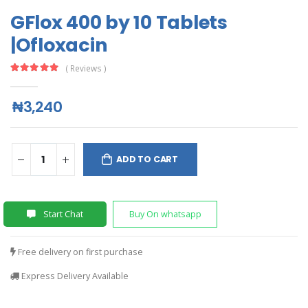
GFlox 400 by 10 Tablets
|Ofloxacin
( Reviews )
₦3,240
ADD TO CART
Start Chat
Buy On whatsapp
Free delivery on first purchase
Express Delivery Available