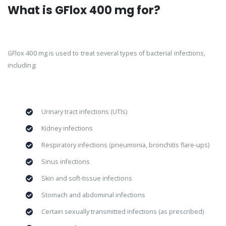
What is GFlox 400 mg for?
GFlox 400 mg is used to treat several types of bacterial infections,
including:
Urinary tract infections (UTIs)
Kidney infections
Respiratory infections (pneumonia, bronchitis flare-ups)
Sinus infections
Skin and soft-tissue infections
Stomach and abdominal infections
Certain sexually transmitted infections (as prescribed)