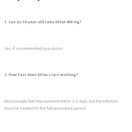
1. Can an 18-year-old take GFlox 400 mg?
Yes, if recommended by a doctor.
2. How fast does GFlox start working?
Most people feel improvement within 2–3 days, but the infection
must be treated for the full prescribed period.