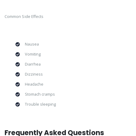
Common Side Effects
Nausea
Vomiting
Diarrhea
Dizziness
Headache
Stomach cramps
Trouble sleeping
Frequently Asked Questions