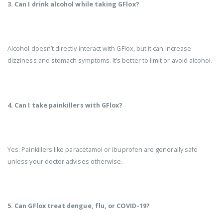
3. Can I drink alcohol while taking GFlox?
Alcohol doesn’t directly interact with GFlox, but it can increase
dizziness and stomach symptoms. It’s better to limit or avoid alcohol.
4. Can I take painkillers with GFlox?
Yes. Painkillers like paracetamol or ibuprofen are generally safe
unless your doctor advises otherwise.
5. Can GFlox treat dengue, flu, or COVID-19?