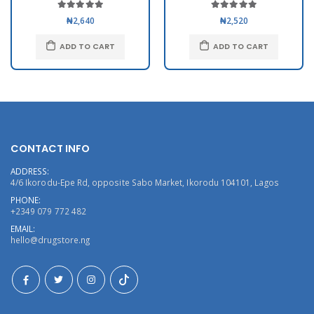
₦2,640
₦2,520
ADD TO CART
ADD TO CART
CONTACT INFO
ADDRESS:
4/6 Ikorodu-Epe Rd, opposite Sabo Market, Ikorodu 104101, Lagos
PHONE:
+2349 079 772 482
EMAIL:
hello@drugstore.ng