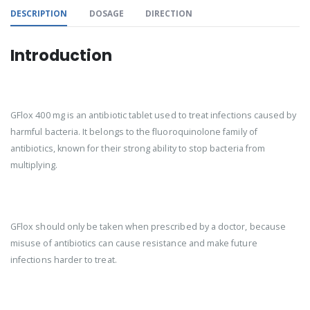
DESCRIPTION
DOSAGE
DIRECTION
Introduction
GFlox 400 mg is an antibiotic tablet used to treat infections caused by
harmful bacteria. It belongs to the fluoroquinolone family of
antibiotics, known for their strong ability to stop bacteria from
multiplying.
GFlox should only be taken when prescribed by a doctor, because
misuse of antibiotics can cause resistance and make future
infections harder to treat.