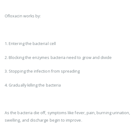
Ofloxacin works by:
1. Entering the bacterial cell
2. Blocking the enzymes bacteria need to grow and divide
3. Stopping the infection from spreading
4. Gradually killing the bacteria
As the bacteria die off, symptoms like fever, pain, burning urination,
swelling, and discharge begin to improve.