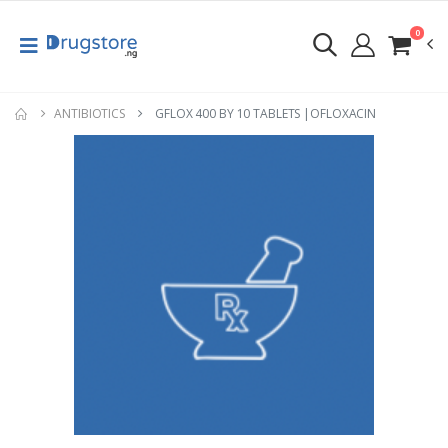
0
ANTIBIOTICS
GFLOX 400 BY 10 TABLETS |OFLOXACIN