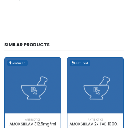
SIMILAR PRODUCTS
Featured
Featured
ANTIBIOTICS
ANTIBIOTICS
AMOKSIKLAV 312.5mg/ml
AMOKSIKLAV 2x TAB 1000mg x10