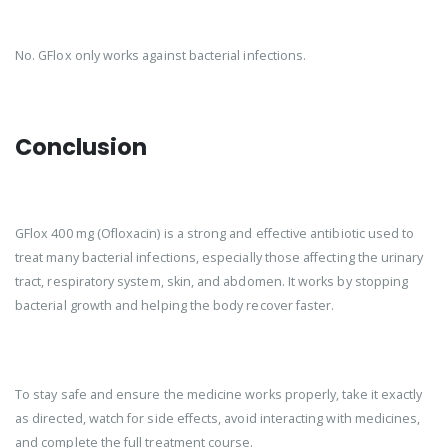
No. GFlox only works against bacterial infections.
Conclusion
GFlox 400 mg (Ofloxacin) is a strong and effective antibiotic used to
treat many bacterial infections, especially those affecting the urinary
tract, respiratory system, skin, and abdomen. It works by stopping
bacterial growth and helping the body recover faster.
To stay safe and ensure the medicine works properly, take it exactly
as directed, watch for side effects, avoid interacting with medicines,
and complete the full treatment course.