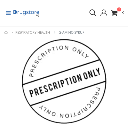
0
RESPIRATORY HEALTH
G-AMINO SYRUP