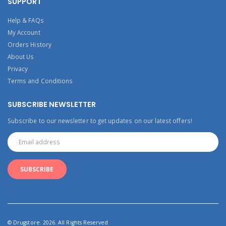
SUPPORT
Help & FAQs
My Account
Orders History
About Us
Privacy
Terms and Conditions
SUBSCRIBE NEWSLETTER
Subscribe to our newsletter to get updates on our latest offers!
© Drugstore. 2026. All Rights Reserved