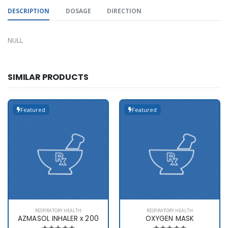
DESCRIPTION
DOSAGE
DIRECTION
NULL
SIMILAR PRODUCTS
Featured
Featured
RESPIRATORY HEALTH
RESPIRATORY HEALTH
AZMASOL INHALER x 200
OXYGEN MASK