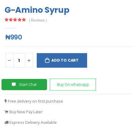
G-Amino Syrup
( Reviews )
₦990
ADD TO CART
Start Chat
Buy On whatsapp
Free delivery on first purchase
Buy Now Pay Later
Express Delivery Available