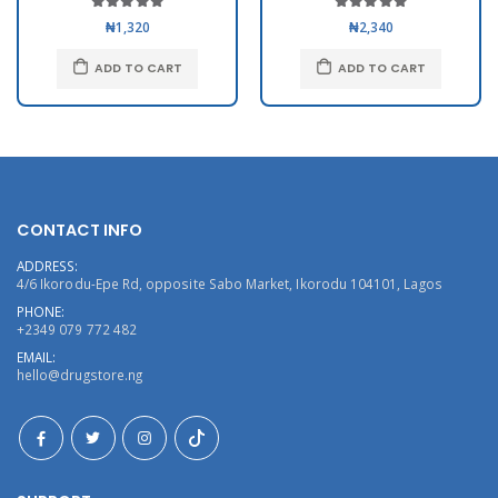
₦1,320
₦2,340
ADD TO CART
ADD TO CART
CONTACT INFO
ADDRESS:
4/6 Ikorodu-Epe Rd, opposite Sabo Market, Ikorodu 104101, Lagos
PHONE:
+2349 079 772 482
EMAIL:
hello@drugstore.ng