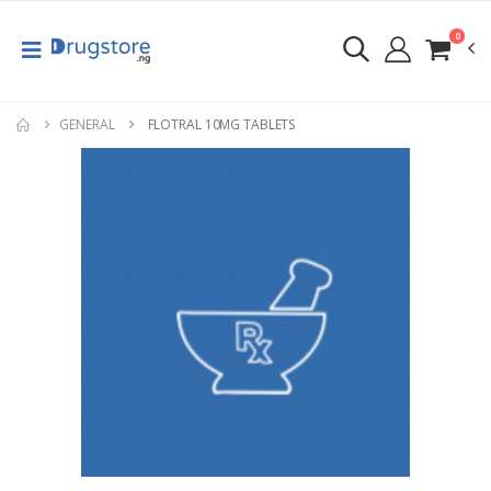
0
GENERAL
FLOTRAL 10MG TABLETS