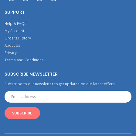
SUPPORT
Help & FAQs
My Account
Orders History
About Us
Privacy
Terms and Conditions
SUBSCRIBE NEWSLETTER
Subscribe to our newsletter to get updates on our latest offers!