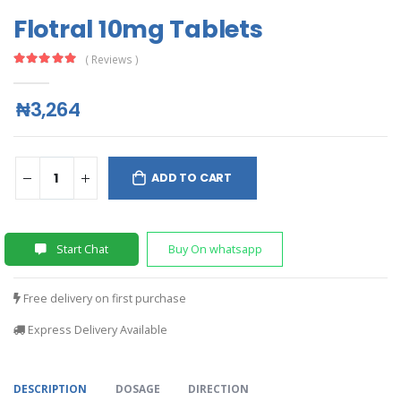
Flotral 10mg Tablets
( Reviews )
₦3,264
ADD TO CART
Start Chat
Buy On whatsapp
Free delivery on first purchase
Express Delivery Available
DESCRIPTION
DOSAGE
DIRECTION