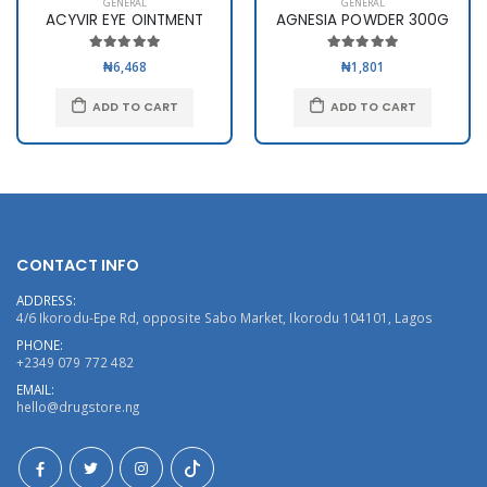
GENERAL
GENERAL
ACYVIR EYE OINTMENT
AGNESIA POWDER 300G
₦6,468
₦1,801
ADD TO CART
ADD TO CART
CONTACT INFO
ADDRESS:
4/6 Ikorodu-Epe Rd, opposite Sabo Market, Ikorodu 104101, Lagos
PHONE:
+2349 079 772 482
EMAIL:
hello@drugstore.ng