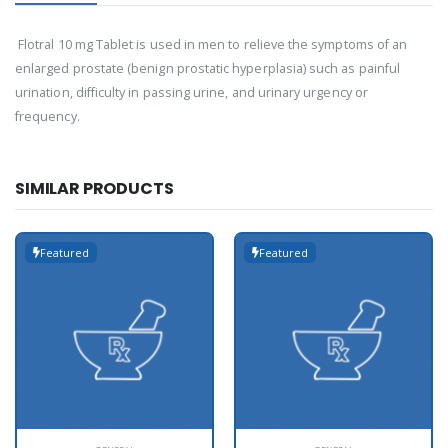
Flotral 10 mg Tablet is used in men to relieve the symptoms of an
enlarged prostate (benign prostatic hyperplasia) such as painful
urination, difficulty in passing urine, and urinary urgency or
frequency.
SIMILAR PRODUCTS
Featured
Featured